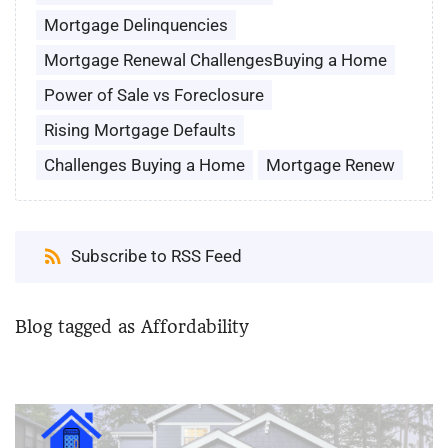
Mortgage Delinquencies
Mortgage Renewal ChallengesBuying a Home
Power of Sale vs Foreclosure
Rising Mortgage Defaults
Challenges Buying a Home
Mortgage Renew
Subscribe to RSS Feed
Blog tagged as Affordability