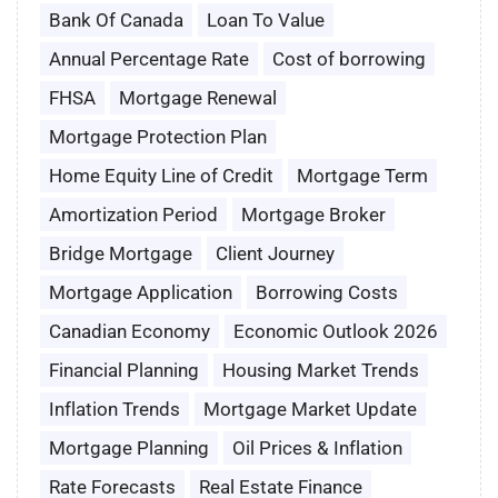
Bank Of Canada
Loan To Value
Annual Percentage Rate
Cost of borrowing
FHSA
Mortgage Renewal
Mortgage Protection Plan
Home Equity Line of Credit
Mortgage Term
Amortization Period
Mortgage Broker
Bridge Mortgage
Client Journey
Mortgage Application
Borrowing Costs
Canadian Economy
Economic Outlook 2026
Financial Planning
Housing Market Trends
Inflation Trends
Mortgage Market Update
Mortgage Planning
Oil Prices & Inflation
Rate Forecasts
Real Estate Finance