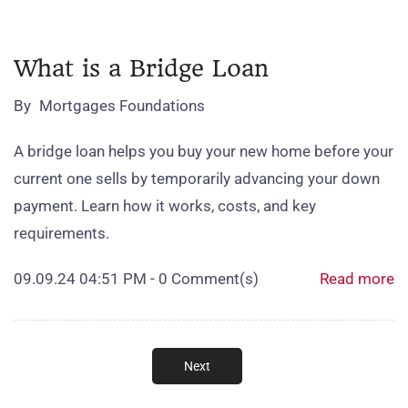
What is a Bridge Loan
By
Mortgages Foundations
A bridge loan helps you buy your new home before your
current one sells by temporarily advancing your down
payment. Learn how it works, costs, and key
requirements.
09.09.24 04:51 PM
-
0
Comment(s)
Read more
Next