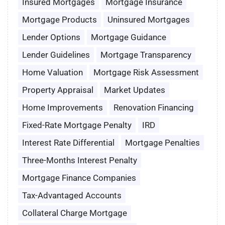
Insured Mortgages
Mortgage Insurance
Mortgage Products
Uninsured Mortgages
Lender Options
Mortgage Guidance
Lender Guidelines
Mortgage Transparency
Home Valuation
Mortgage Risk Assessment
Property Appraisal
Market Updates
Home Improvements
Renovation Financing
Fixed-Rate Mortgage Penalty
IRD
Interest Rate Differential
Mortgage Penalties
Three-Months Interest Penalty
Mortgage Finance Companies
Tax-Advantaged Accounts
Collateral Charge Mortgage