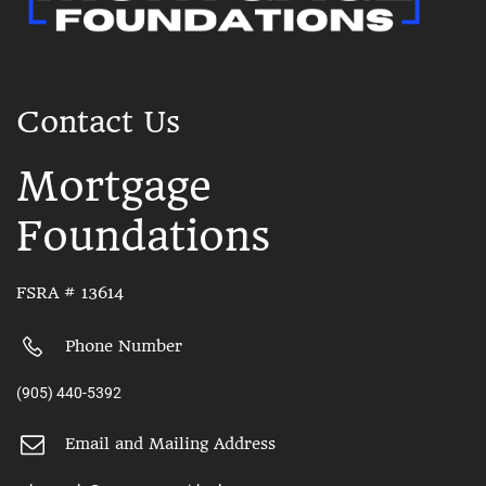
Contact Us
Mortgage
Foundations
FSRA # 13614
Phone Number
(905) 440-5392
Email and Mailing Address