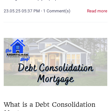
23.05.25 05:37 PM
-
1
Comment(s)
Read more
What is a Debt Consolidation