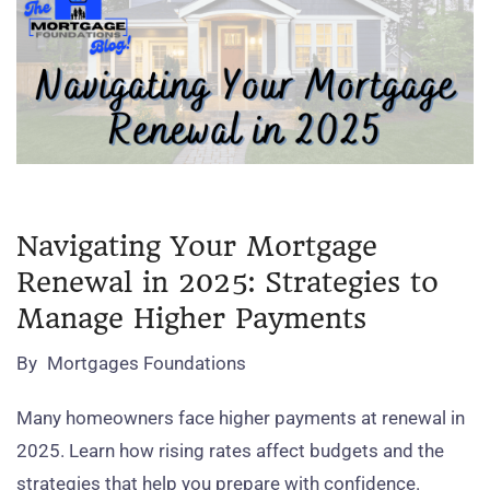
Navigating Your Mortgage
Renewal in 2025: Strategies to
Manage Higher Payments
By
Mortgages Foundations
Many homeowners face higher payments at renewal in
2025. Learn how rising rates affect budgets and the
strategies that help you prepare with confidence.