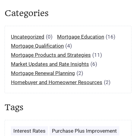
Categories
Uncategorized
(0)
Mortgage Education
(16)
Mortgage Qualification
(4)
Mortgage Products and Strategies
(11)
Market Updates and Rate Insights
(6)
Mortgage Renewal Planning
(2)
Homebuyer and Homeowner Resources
(2)
Tags
Interest Rates
Purchase Plus Improvement