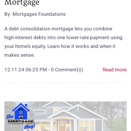
Mortgage
By
Mortgages Foundations
A debt consolidation mortgage lets you combine
high‑interest debts into one lower‑rate payment using
your home’s equity. Learn how it works and when it
makes sense.
12.11.24 06:25 PM
-
0
Comment(s)
Read more