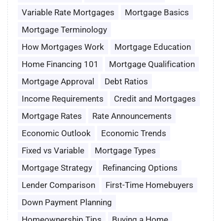
Variable Rate Mortgages
Mortgage Basics
Mortgage Terminology
How Mortgages Work
Mortgage Education
Home Financing 101
Mortgage Qualification
Mortgage Approval
Debt Ratios
Income Requirements
Credit and Mortgages
Mortgage Rates
Rate Announcements
Economic Outlook
Economic Trends
Fixed vs Variable
Mortgage Types
Mortgage Strategy
Refinancing Options
Lender Comparison
First-Time Homebuyers
Down Payment Planning
Homeownership Tips
Buying a Home