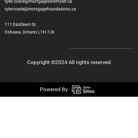
tyler.cowle@mortgageswithtyler.ca
tylercowle@mortgagefoundations.ca
111 Eastlawn St.
Oshawa, Ontario L1H 7J9
Copyright ©2024 All rights reserved
Powered By