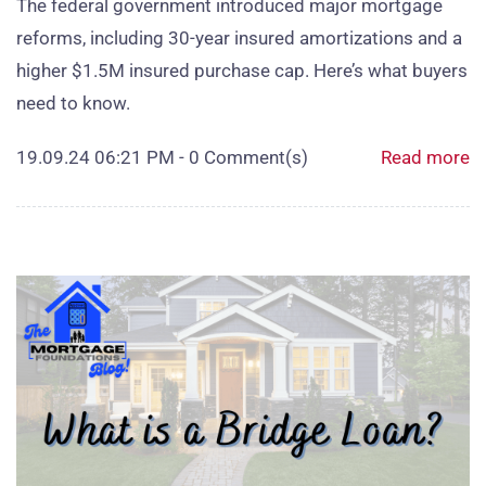
The federal government introduced major mortgage
reforms, including 30‑year insured amortizations and a
higher $1.5M insured purchase cap. Here’s what buyers
need to know.
19.09.24 06:21 PM
-
0
Comment(s)
Read more