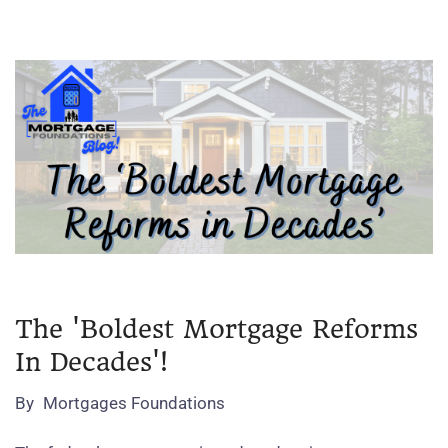
The 'Boldest Mortgage Reforms
In Decades'!
By
Mortgages Foundations