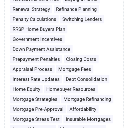
Renewal Strategy
Refinance Planning
Penalty Calculations
Switching Lenders
RRSP Home Buyers Plan
Government Incentives
Down Payment Assistance
Prepayment Penalties
Closing Costs
Appraisal Process
Mortgage Fees
Interest Rate Updates
Debt Consolidation
Home Equity
Homebuyer Resources
Mortgage Strategies
Mortgage Refinancing
Mortgage Pre-Approval
Affordability
Mortgage Stress Test
Insurable Mortgages