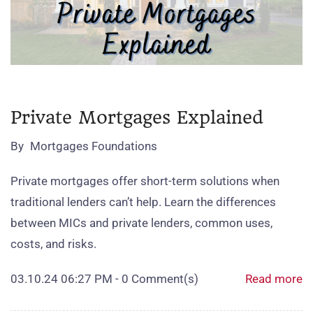
Private Mortgages Explained
By
Mortgages Foundations
Private mortgages offer short‑term solutions when
traditional lenders can’t help. Learn the differences
between MICs and private lenders, common uses,
costs, and risks.
03.10.24 06:27 PM
-
0
Comment(s)
Read more