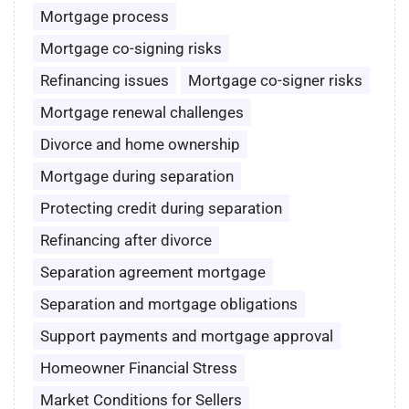
Mortgage process
Mortgage co-signing risks
Refinancing issues
Mortgage co-signer risks
Mortgage renewal challenges
Divorce and home ownership
Mortgage during separation
Protecting credit during separation
Refinancing after divorce
Separation agreement mortgage
Separation and mortgage obligations
Support payments and mortgage approval
Homeowner Financial Stress
Market Conditions for Sellers