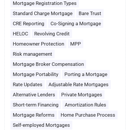
Mortgage Registration Types
Standard Charge Mortgage
Bare Trust
CRE Reporting
Co-Signing a Mortgage
HELOC
Revolving Credit
Homeowner Protection
MPP
Risk management
Mortgage Broker Compensation
Mortgage Portability
Porting a Mortgage
Rate Updates
Adjustable Rate Mortgages
Alternative Lenders
Private Mortgages
Short-term Financing
Amortization Rules
Mortgage Reforms
Home Purchase Process
Self-employed Mortgages