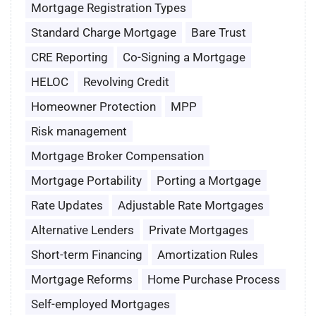
Mortgage Registration Types
Standard Charge Mortgage
Bare Trust
CRE Reporting
Co-Signing a Mortgage
HELOC
Revolving Credit
Homeowner Protection
MPP
Risk management
Mortgage Broker Compensation
Mortgage Portability
Porting a Mortgage
Rate Updates
Adjustable Rate Mortgages
Alternative Lenders
Private Mortgages
Short-term Financing
Amortization Rules
Mortgage Reforms
Home Purchase Process
Self-employed Mortgages