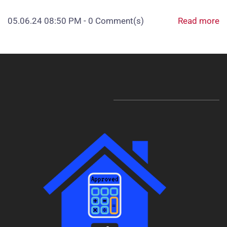
05.06.24 08:50 PM
-
0
Comment(s)
Read more