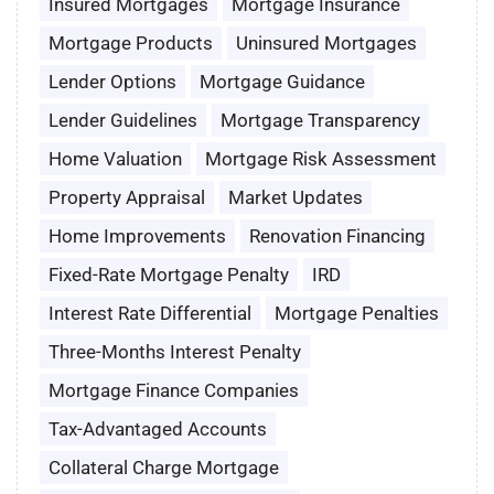
Insured Mortgages
Mortgage Insurance
Mortgage Products
Uninsured Mortgages
Lender Options
Mortgage Guidance
Lender Guidelines
Mortgage Transparency
Home Valuation
Mortgage Risk Assessment
Property Appraisal
Market Updates
Home Improvements
Renovation Financing
Fixed-Rate Mortgage Penalty
IRD
Interest Rate Differential
Mortgage Penalties
Three-Months Interest Penalty
Mortgage Finance Companies
Tax-Advantaged Accounts
Collateral Charge Mortgage