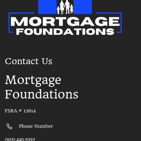
Contact Us
Mortgage
Foundations
FSRA # 13614
Phone Number
(905) 440-5392