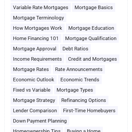
Variable Rate Mortgages
Mortgage Basics
Mortgage Terminology
How Mortgages Work
Mortgage Education
Home Financing 101
Mortgage Qualification
Mortgage Approval
Debt Ratios
Income Requirements
Credit and Mortgages
Mortgage Rates
Rate Announcements
Economic Outlook
Economic Trends
Fixed vs Variable
Mortgage Types
Mortgage Strategy
Refinancing Options
Lender Comparison
First-Time Homebuyers
Down Payment Planning
Homeownership Tips
Buying a Home