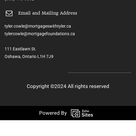
Email and Mailing Address
tyler.cowle@mortgageswithtyler.ca
tylercowle@mortgagefoundations.ca
111 Eastlawn St.
Oshawa, Ontario L1H 7J9
Copyright ©2024 All rights reserved
Powered By