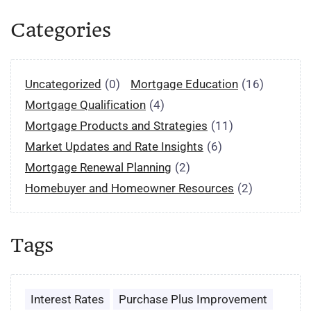
Categories
Uncategorized
(0)
Mortgage Education
(16)
Mortgage Qualification
(4)
Mortgage Products and Strategies
(11)
Market Updates and Rate Insights
(6)
Mortgage Renewal Planning
(2)
Homebuyer and Homeowner Resources
(2)
Tags
Interest Rates
Purchase Plus Improvement