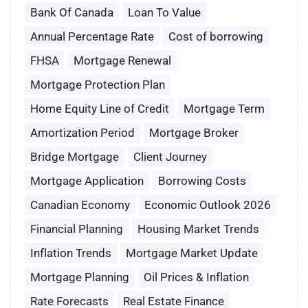
Bank Of Canada
Loan To Value
Annual Percentage Rate
Cost of borrowing
FHSA
Mortgage Renewal
Mortgage Protection Plan
Home Equity Line of Credit
Mortgage Term
Amortization Period
Mortgage Broker
Bridge Mortgage
Client Journey
Mortgage Application
Borrowing Costs
Canadian Economy
Economic Outlook 2026
Financial Planning
Housing Market Trends
Inflation Trends
Mortgage Market Update
Mortgage Planning
Oil Prices & Inflation
Rate Forecasts
Real Estate Finance