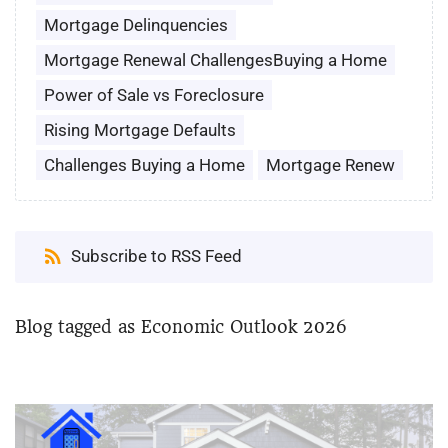
Mortgage Delinquencies
Mortgage Renewal ChallengesBuying a Home
Power of Sale vs Foreclosure
Rising Mortgage Defaults
Challenges Buying a Home
Mortgage Renew
Subscribe to RSS Feed
Blog tagged as Economic Outlook 2026