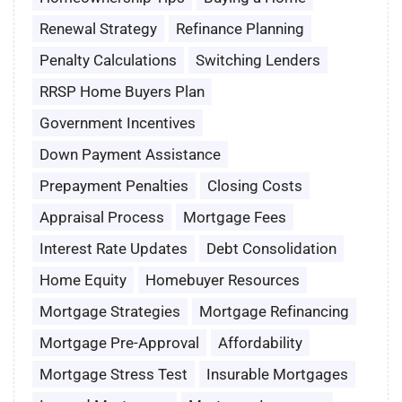
Renewal Strategy
Refinance Planning
Penalty Calculations
Switching Lenders
RRSP Home Buyers Plan
Government Incentives
Down Payment Assistance
Prepayment Penalties
Closing Costs
Appraisal Process
Mortgage Fees
Interest Rate Updates
Debt Consolidation
Home Equity
Homebuyer Resources
Mortgage Strategies
Mortgage Refinancing
Mortgage Pre-Approval
Affordability
Mortgage Stress Test
Insurable Mortgages