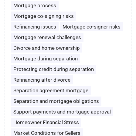
Mortgage process
Mortgage co-signing risks
Refinancing issues
Mortgage co-signer risks
Mortgage renewal challenges
Divorce and home ownership
Mortgage during separation
Protecting credit during separation
Refinancing after divorce
Separation agreement mortgage
Separation and mortgage obligations
Support payments and mortgage approval
Homeowner Financial Stress
Market Conditions for Sellers