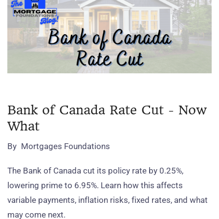
Bank of Canada Rate Cut - Now
What
By
Mortgages Foundations
The Bank of Canada cut its policy rate by 0.25%,
lowering prime to 6.95%. Learn how this affects
variable payments, inflation risks, fixed rates, and what
may come next.