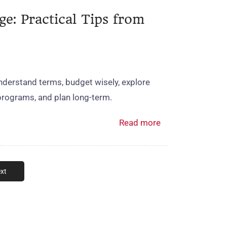
e: Practical Tips from
derstand terms, budget wisely, explore
programs, and plan long‑term.
Read more
xt