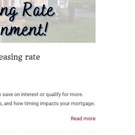
easing rate
save on interest or qualify for more.
es, and how timing impacts your mortgage.
Read more