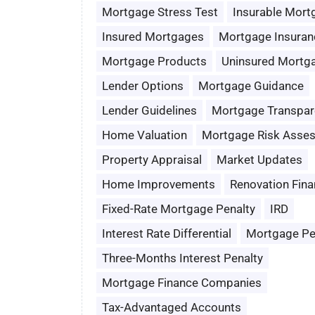
Mortgage Stress Test
Insurable Mort
Insured Mortgages
Mortgage Insuran
Mortgage Products
Uninsured Mortg
Lender Options
Mortgage Guidance
Lender Guidelines
Mortgage Transpar
Home Valuation
Mortgage Risk Asse
Property Appraisal
Market Updates
Home Improvements
Renovation Fina
Fixed-Rate Mortgage Penalty
IRD
Interest Rate Differential
Mortgage Pe
Three-Months Interest Penalty
Mortgage Finance Companies
Tax-Advantaged Accounts