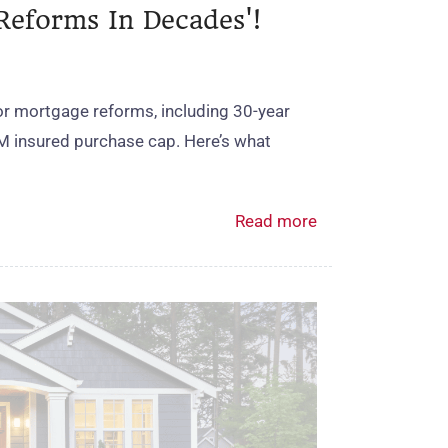
Reforms In Decades'!
r mortgage reforms, including 30‑year
M insured purchase cap. Here’s what
Read more