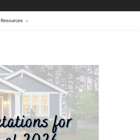
t Resources