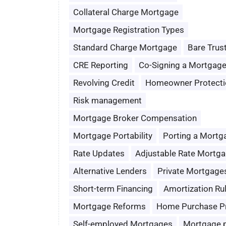
Collateral Charge Mortgage
Mortgage Registration Types
Standard Charge Mortgage
Bare Trus
CRE Reporting
Co-Signing a Mortgag
Revolving Credit
Homeowner Protecti
Risk management
Mortgage Broker Compensation
Mortgage Portability
Porting a Mortg
Rate Updates
Adjustable Rate Mortg
Alternative Lenders
Private Mortgage
Short-term Financing
Amortization Ru
Mortgage Reforms
Home Purchase P
Self-employed Mortgages
Mortgage 