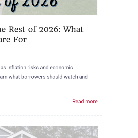
he Rest of 2026: What
are For
 as inflation risks and economic
Learn what borrowers should watch and
Read more