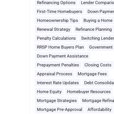
Refinancing Options
Lender Compari
First-Time Homebuyers
Down Paymen
Homeownership Tips
Buying a Home
Renewal Strategy
Refinance Planning
Penalty Calculations
Switching Lende
RRSP Home Buyers Plan
Government 
Down Payment Assistance
Prepayment Penalties
Closing Costs
Appraisal Process
Mortgage Fees
Interest Rate Updates
Debt Consolida
Home Equity
Homebuyer Resources
Mortgage Strategies
Mortgage Refin
Mortgage Pre-Approval
Affordability