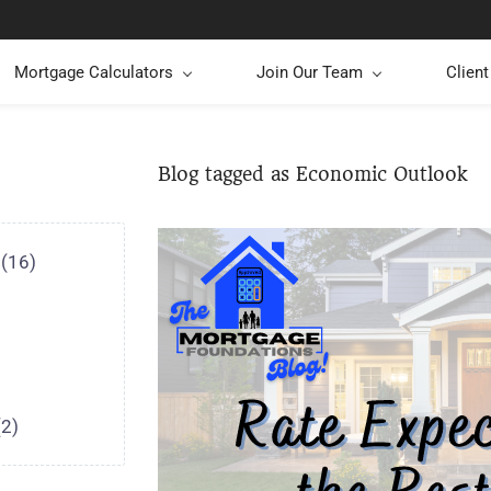
Mortgage Calculators
Join Our Team
Clien
Blog tagged as Economic Outlook
(16)
(2)