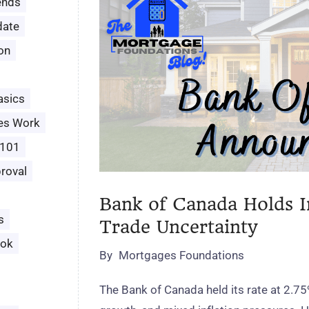
ends
date
ion
asics
es Work
 101
roval
Bank of Canada Holds I
s
Trade Uncertainty
ook
By
Mortgages Foundations
The Bank of Canada held its rate at 2.75