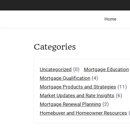
Home
Categories
Uncategorized
(0)
Mortgage Education
Mortgage Qualification
(4)
Mortgage Products and Strategies
(11)
Market Updates and Rate Insights
(6)
Mortgage Renewal Planning
(2)
Homebuyer and Homeowner Resources