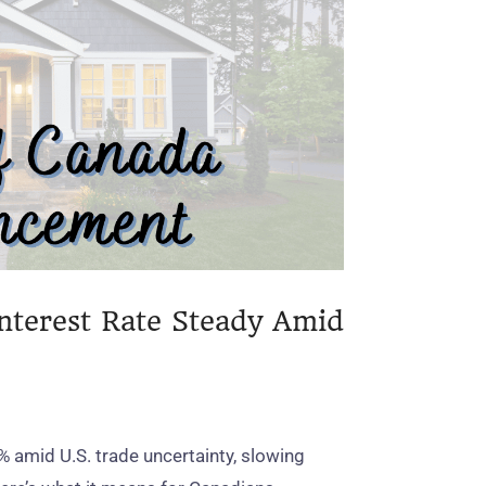
nterest Rate Steady Amid
% amid U.S. trade uncertainty, slowing