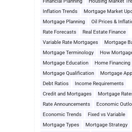
Financial Planning
Housing Market Tr
Inflation Trends
Mortgage Market Up
Mortgage Planning
Oil Prices & Inflat
Rate Forecasts
Real Estate Finance
Variable Rate Mortgages
Mortgage B
Mortgage Terminology
How Mortgag
Mortgage Education
Home Financing
Mortgage Qualification
Mortgage App
Debt Ratios
Income Requirements
Credit and Mortgages
Mortgage Rate
Rate Announcements
Economic Outl
Economic Trends
Fixed vs Variable
Mortgage Types
Mortgage Strategy