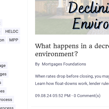
t
e
HELOC
on
MPP
What happens in a decr
environment?
By
Mortgages Foundations
age
ages
When rates drop before closing, you may 
s
Learn how float‑downs work, lender rul
les
09.08.24 05:52 PM
-
0
Comment(s)
rocess
process