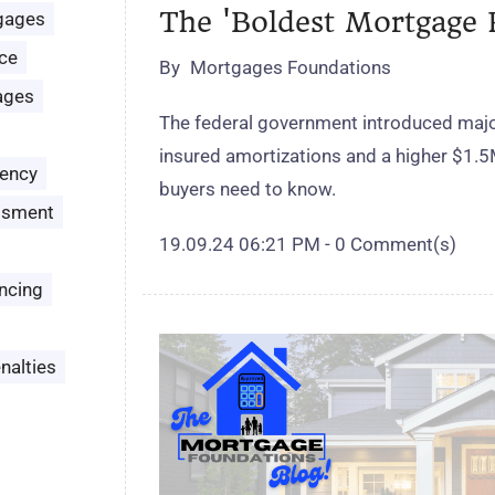
The 'Boldest Mortgage 
gages
ce
By
Mortgages Foundations
ages
The federal government introduced majo
insured amortizations and a higher $1.5
ency
buyers need to know.
ssment
19.09.24 06:21 PM
-
0
Comment(s)
ncing
nalties