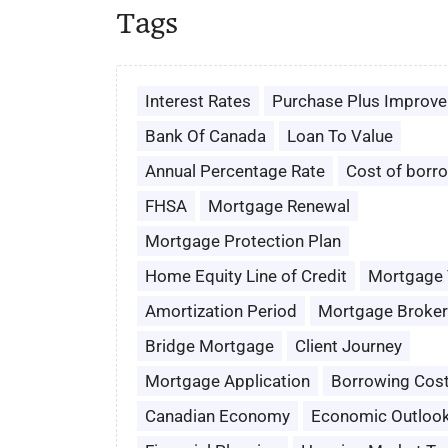
Tags
Interest Rates
Purchase Plus Improv
Bank Of Canada
Loan To Value
Annual Percentage Rate
Cost of borr
FHSA
Mortgage Renewal
Mortgage Protection Plan
Home Equity Line of Credit
Mortgage
Amortization Period
Mortgage Broker
Bridge Mortgage
Client Journey
Mortgage Application
Borrowing Cos
Canadian Economy
Economic Outloo