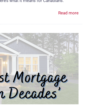
ere’s what it means for Canadians.
Read more