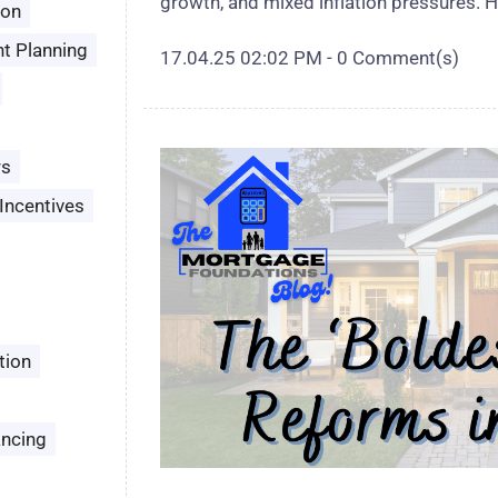
growth, and mixed inflation pressures. H
son
t Planning
17.04.25 02:02 PM
-
0
Comment(s)
rs
Incentives
tion
ancing