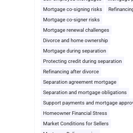
Mortgage co-signing risks
Refinancin
Mortgage co-signer risks
Mortgage renewal challenges
Divorce and home ownership
Mortgage during separation
Protecting credit during separation
Refinancing after divorce
Separation agreement mortgage
Separation and mortgage obligations
Support payments and mortgage appro
Homeowner Financial Stress
Market Conditions for Sellers