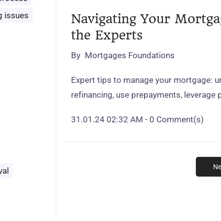
g issues
Navigating Your Mortgag
the Experts
By
Mortgages Foundations
Expert tips to manage your mortgage: un
refinancing, use prepayments, leverage 
31.01.24 02:32 AM
-
0
Comment(s)
Ne
val