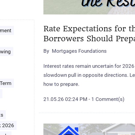
Rate Expectations for t
ement
Borrowers Should Prep
By
Mortgages Foundations
owing
Interest rates remain uncertain for 2026
slowdown pull in opposite directions. 
 Term
how to prepare.
21.05.26 02:24 PM
-
1
Comment(s)
ts
k 2026