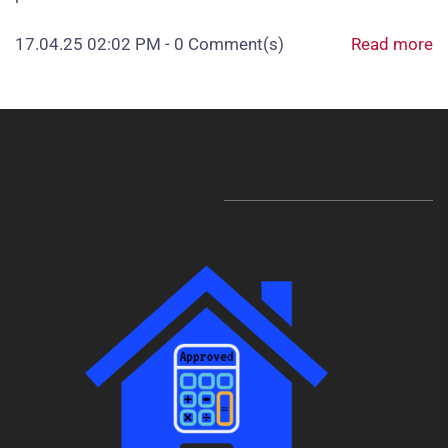
17.04.25 02:02 PM
-
0
Comment(s)
Read more