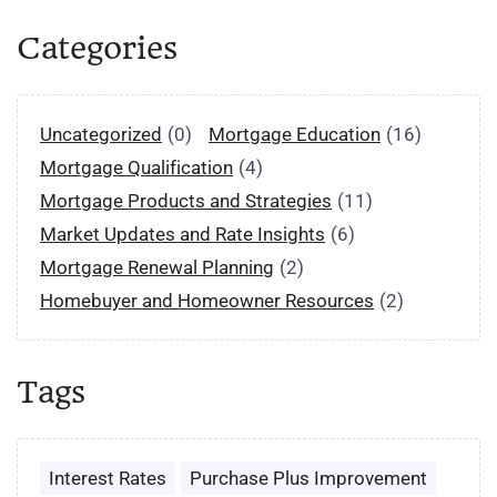
Categories
Uncategorized
(0)
Mortgage Education
(16)
Mortgage Qualification
(4)
Mortgage Products and Strategies
(11)
Market Updates and Rate Insights
(6)
Mortgage Renewal Planning
(2)
Homebuyer and Homeowner Resources
(2)
Tags
Interest Rates
Purchase Plus Improvement