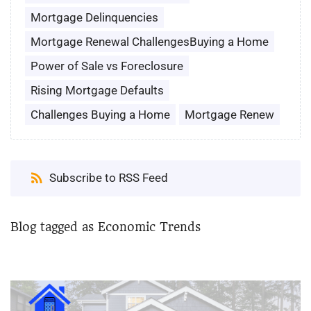
Mortgage Delinquencies
Mortgage Renewal ChallengesBuying a Home
Power of Sale vs Foreclosure
Rising Mortgage Defaults
Challenges Buying a Home
Mortgage Renew
Subscribe to RSS Feed
Blog tagged as Economic Trends