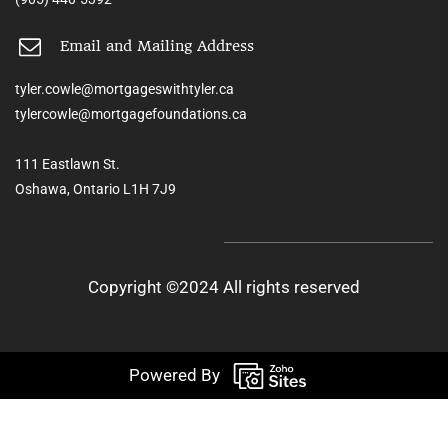
Email and Mailing Address
tyler.cowle@mortgageswithtyler.ca
tylercowle@mortgagefoundations.ca
111 Eastlawn St.
Oshawa, Ontario L1H 7J9
Copyright ©2024 All rights reserved
Powered By