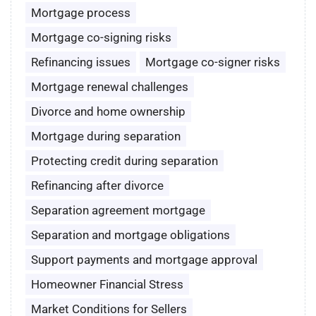
Mortgage process
Mortgage co-signing risks
Refinancing issues
Mortgage co-signer risks
Mortgage renewal challenges
Divorce and home ownership
Mortgage during separation
Protecting credit during separation
Refinancing after divorce
Separation agreement mortgage
Separation and mortgage obligations
Support payments and mortgage approval
Homeowner Financial Stress
Market Conditions for Sellers