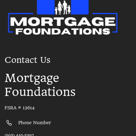
Contact Us
Mortgage
Foundations
FSRA # 13614
Phone Number
(905) 440-5392