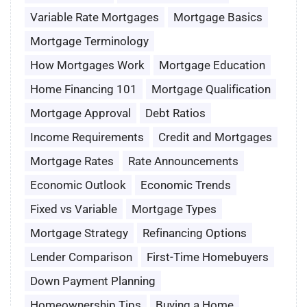
Variable Rate Mortgages
Mortgage Basics
Mortgage Terminology
How Mortgages Work
Mortgage Education
Home Financing 101
Mortgage Qualification
Mortgage Approval
Debt Ratios
Income Requirements
Credit and Mortgages
Mortgage Rates
Rate Announcements
Economic Outlook
Economic Trends
Fixed vs Variable
Mortgage Types
Mortgage Strategy
Refinancing Options
Lender Comparison
First-Time Homebuyers
Down Payment Planning
Homeownership Tips
Buying a Home