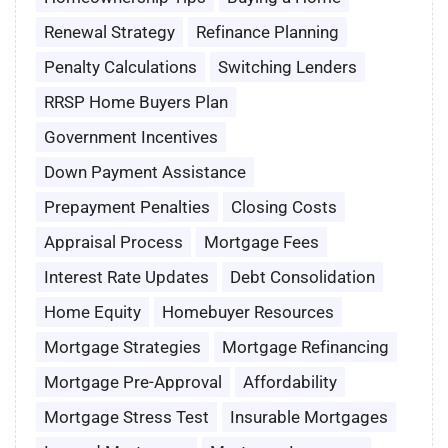
Renewal Strategy
Refinance Planning
Penalty Calculations
Switching Lenders
RRSP Home Buyers Plan
Government Incentives
Down Payment Assistance
Prepayment Penalties
Closing Costs
Appraisal Process
Mortgage Fees
Interest Rate Updates
Debt Consolidation
Home Equity
Homebuyer Resources
Mortgage Strategies
Mortgage Refinancing
Mortgage Pre-Approval
Affordability
Mortgage Stress Test
Insurable Mortgages