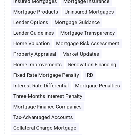
Insured Mortgages
Mortgage Insurance
Mortgage Products
Uninsured Mortgages
Lender Options
Mortgage Guidance
Lender Guidelines
Mortgage Transparency
Home Valuation
Mortgage Risk Assessment
Property Appraisal
Market Updates
Home Improvements
Renovation Financing
Fixed-Rate Mortgage Penalty
IRD
Interest Rate Differential
Mortgage Penalties
Three-Months Interest Penalty
Mortgage Finance Companies
Tax-Advantaged Accounts
Collateral Charge Mortgage