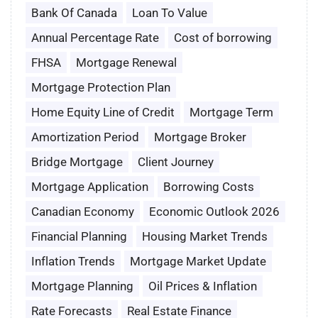
Bank Of Canada
Loan To Value
Annual Percentage Rate
Cost of borrowing
FHSA
Mortgage Renewal
Mortgage Protection Plan
Home Equity Line of Credit
Mortgage Term
Amortization Period
Mortgage Broker
Bridge Mortgage
Client Journey
Mortgage Application
Borrowing Costs
Canadian Economy
Economic Outlook 2026
Financial Planning
Housing Market Trends
Inflation Trends
Mortgage Market Update
Mortgage Planning
Oil Prices & Inflation
Rate Forecasts
Real Estate Finance