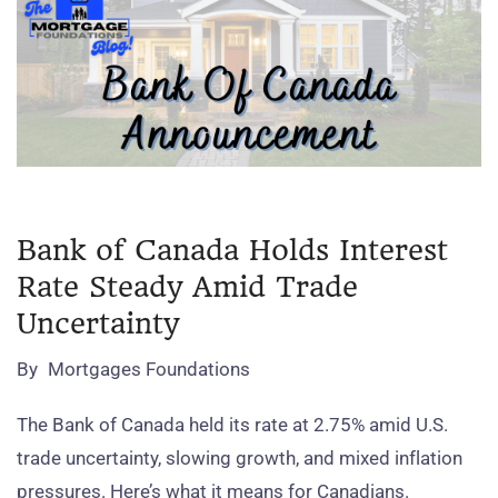
Bank of Canada Holds Interest
Rate Steady Amid Trade
Uncertainty
By
Mortgages Foundations
The Bank of Canada held its rate at 2.75% amid U.S.
trade uncertainty, slowing growth, and mixed inflation
pressures. Here’s what it means for Canadians.