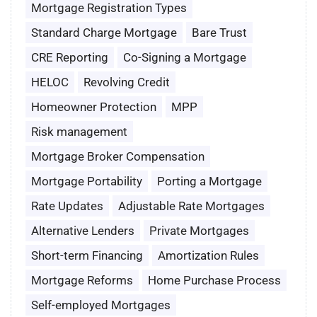
Mortgage Registration Types
Standard Charge Mortgage
Bare Trust
CRE Reporting
Co-Signing a Mortgage
HELOC
Revolving Credit
Homeowner Protection
MPP
Risk management
Mortgage Broker Compensation
Mortgage Portability
Porting a Mortgage
Rate Updates
Adjustable Rate Mortgages
Alternative Lenders
Private Mortgages
Short-term Financing
Amortization Rules
Mortgage Reforms
Home Purchase Process
Self-employed Mortgages