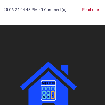
20.06.24 04:43 PM
-
0
Comment(s)
Read more