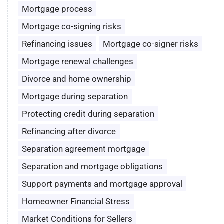
Mortgage process
Mortgage co-signing risks
Refinancing issues
Mortgage co-signer risks
Mortgage renewal challenges
Divorce and home ownership
Mortgage during separation
Protecting credit during separation
Refinancing after divorce
Separation agreement mortgage
Separation and mortgage obligations
Support payments and mortgage approval
Homeowner Financial Stress
Market Conditions for Sellers