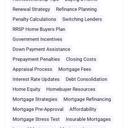
Renewal Strategy
Refinance Planning
Penalty Calculations
Switching Lenders
RRSP Home Buyers Plan
Government Incentives
Down Payment Assistance
Prepayment Penalties
Closing Costs
Appraisal Process
Mortgage Fees
Interest Rate Updates
Debt Consolidation
Home Equity
Homebuyer Resources
Mortgage Strategies
Mortgage Refinancing
Mortgage Pre-Approval
Affordability
Mortgage Stress Test
Insurable Mortgages