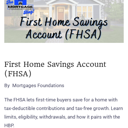
First Home Savings Account
(FHSA)
By
Mortgages Foundations
The FHSA lets first‑time buyers save for a home with
tax‑deductible contributions and tax‑free growth. Learn
limits, eligibility, withdrawals, and how it pairs with the
HBP.