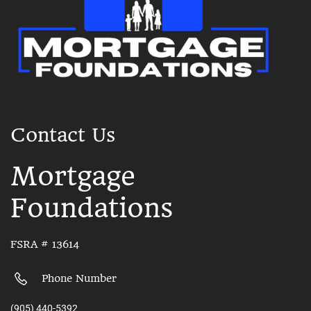
Contact Us
Mortgage
Foundations
FSRA # 13614
Phone Number
(905) 440-5392