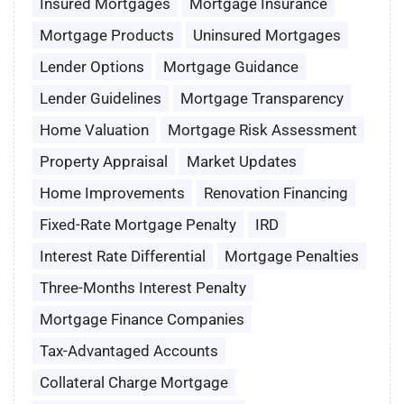
Insured Mortgages
Mortgage Insurance
Mortgage Products
Uninsured Mortgages
Lender Options
Mortgage Guidance
Lender Guidelines
Mortgage Transparency
Home Valuation
Mortgage Risk Assessment
Property Appraisal
Market Updates
Home Improvements
Renovation Financing
Fixed-Rate Mortgage Penalty
IRD
Interest Rate Differential
Mortgage Penalties
Three-Months Interest Penalty
Mortgage Finance Companies
Tax-Advantaged Accounts
Collateral Charge Mortgage