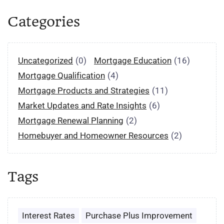
Categories
Uncategorized
(0)
Mortgage Education
(16)
Mortgage Qualification
(4)
Mortgage Products and Strategies
(11)
Market Updates and Rate Insights
(6)
Mortgage Renewal Planning
(2)
Homebuyer and Homeowner Resources
(2)
Tags
Interest Rates
Purchase Plus Improvement