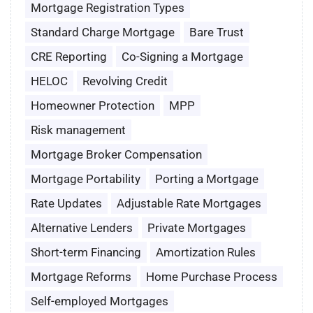
Mortgage Registration Types
Standard Charge Mortgage
Bare Trust
CRE Reporting
Co-Signing a Mortgage
HELOC
Revolving Credit
Homeowner Protection
MPP
Risk management
Mortgage Broker Compensation
Mortgage Portability
Porting a Mortgage
Rate Updates
Adjustable Rate Mortgages
Alternative Lenders
Private Mortgages
Short-term Financing
Amortization Rules
Mortgage Reforms
Home Purchase Process
Self-employed Mortgages