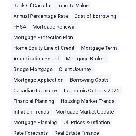
Bank Of Canada
Loan To Value
Annual Percentage Rate
Cost of borrowing
FHSA
Mortgage Renewal
Mortgage Protection Plan
Home Equity Line of Credit
Mortgage Term
Amortization Period
Mortgage Broker
Bridge Mortgage
Client Journey
Mortgage Application
Borrowing Costs
Canadian Economy
Economic Outlook 2026
Financial Planning
Housing Market Trends
Inflation Trends
Mortgage Market Update
Mortgage Planning
Oil Prices & Inflation
Rate Forecasts
Real Estate Finance