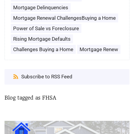
Mortgage Delinquencies
Mortgage Renewal ChallengesBuying a Home
Power of Sale vs Foreclosure
Rising Mortgage Defaults
Challenges Buying a Home
Mortgage Renew
Subscribe to RSS Feed
Blog tagged as FHSA