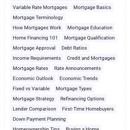
Variable Rate Mortgages
Mortgage Basics
Mortgage Terminology
How Mortgages Work
Mortgage Education
Home Financing 101
Mortgage Qualification
Mortgage Approval
Debt Ratios
Income Requirements
Credit and Mortgages
Mortgage Rates
Rate Announcements
Economic Outlook
Economic Trends
Fixed vs Variable
Mortgage Types
Mortgage Strategy
Refinancing Options
Lender Comparison
First-Time Homebuyers
Down Payment Planning
Homeownership Tips
Buying a Home