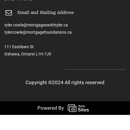
Email and Mailing Address
tyler.cowle@mortgageswithtyler.ca
tylercowle@mortgagefoundations.ca
111 Eastlawn St.
Oshawa, Ontario L1H 7J9
Copyright ©2024 All rights reserved
Powered By