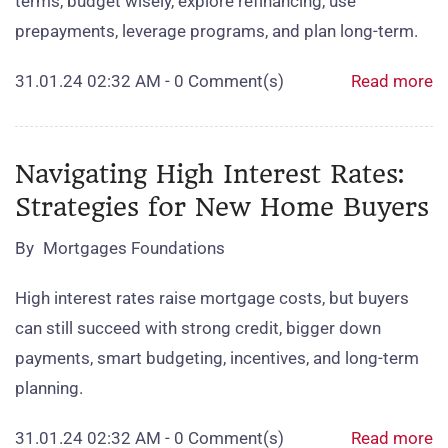
terms, budget wisely, explore refinancing, use
prepayments, leverage programs, and plan long‑term.
31.01.24 02:32 AM
-
0
Comment(s)
Read more
Navigating High Interest Rates:
Strategies for New Home Buyers
By
Mortgages Foundations
High interest rates raise mortgage costs, but buyers
can still succeed with strong credit, bigger down
payments, smart budgeting, incentives, and long‑term
planning.
31.01.24 02:32 AM
-
0
Comment(s)
Read more