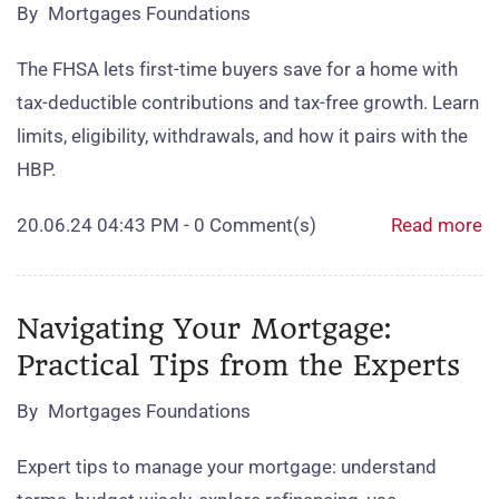
By
Mortgages Foundations
The FHSA lets first‑time buyers save for a home with
tax‑deductible contributions and tax‑free growth. Learn
limits, eligibility, withdrawals, and how it pairs with the
HBP.
20.06.24 04:43 PM
-
0
Comment(s)
Read more
Navigating Your Mortgage:
Practical Tips from the Experts
By
Mortgages Foundations
Expert tips to manage your mortgage: understand