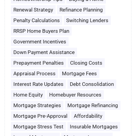
Renewal Strategy
Refinance Planning
Penalty Calculations
Switching Lenders
RRSP Home Buyers Plan
Government Incentives
Down Payment Assistance
Prepayment Penalties
Closing Costs
Appraisal Process
Mortgage Fees
Interest Rate Updates
Debt Consolidation
Home Equity
Homebuyer Resources
Mortgage Strategies
Mortgage Refinancing
Mortgage Pre-Approval
Affordability
Mortgage Stress Test
Insurable Mortgages