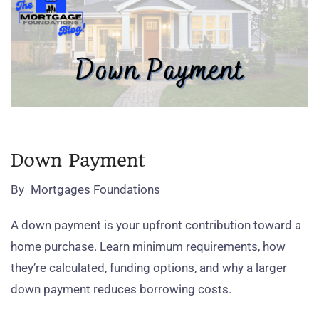
Down Payment
By
Mortgages Foundations
A down payment is your upfront contribution toward a
home purchase. Learn minimum requirements, how
they’re calculated, funding options, and why a larger
down payment reduces borrowing costs.