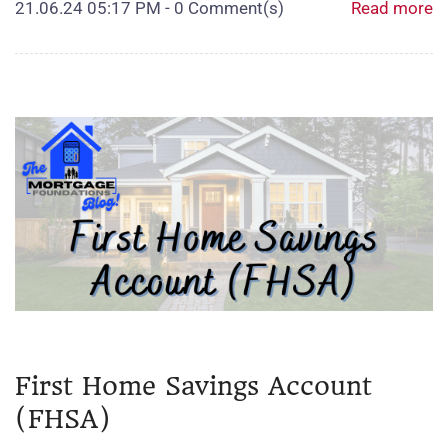
21.06.24 05:17 PM
-
0
Comment(s)
Read more
First Home Savings Account
(FHSA)