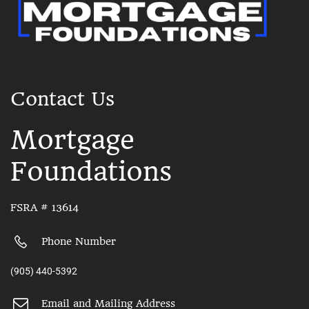
Contact Us
Mortgage
Foundations
FSRA # 13614
Phone Number
(905) 440-5392
Email and Mailing Address