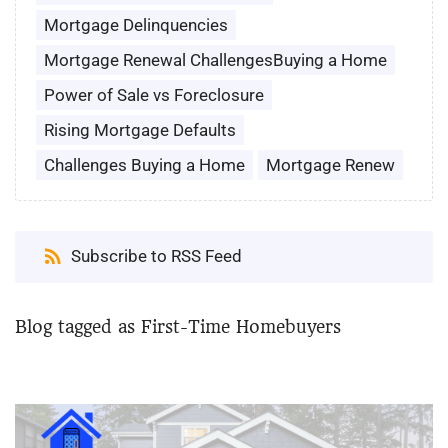
Mortgage Delinquencies
Mortgage Renewal ChallengesBuying a Home
Power of Sale vs Foreclosure
Rising Mortgage Defaults
Challenges Buying a Home
Mortgage Renew
Subscribe to RSS Feed
Blog tagged as First-Time Homebuyers