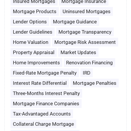
Insured Mortgages
Mortgage Insurance
Mortgage Products
Uninsured Mortgages
Lender Options
Mortgage Guidance
Lender Guidelines
Mortgage Transparency
Home Valuation
Mortgage Risk Assessment
Property Appraisal
Market Updates
Home Improvements
Renovation Financing
Fixed-Rate Mortgage Penalty
IRD
Interest Rate Differential
Mortgage Penalties
Three-Months Interest Penalty
Mortgage Finance Companies
Tax-Advantaged Accounts
Collateral Charge Mortgage