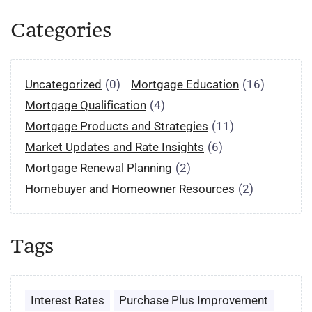
Categories
Uncategorized
(0)
Mortgage Education
(16)
Mortgage Qualification
(4)
Mortgage Products and Strategies
(11)
Market Updates and Rate Insights
(6)
Mortgage Renewal Planning
(2)
Homebuyer and Homeowner Resources
(2)
Tags
Interest Rates
Purchase Plus Improvement