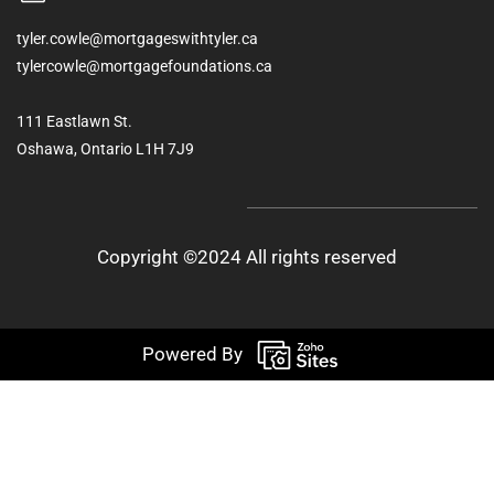
tyler.cowle@mortgageswithtyler.ca
tylercowle@mortgagefoundations.ca
111 Eastlawn St.
Oshawa, Ontario L1H 7J9
Copyright ©2024 All rights reserved
Powered By