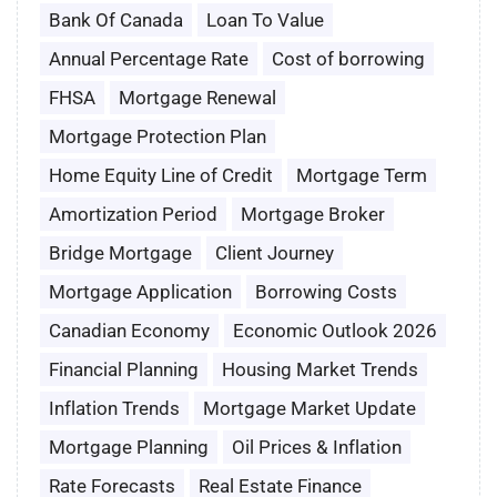
Bank Of Canada
Loan To Value
Annual Percentage Rate
Cost of borrowing
FHSA
Mortgage Renewal
Mortgage Protection Plan
Home Equity Line of Credit
Mortgage Term
Amortization Period
Mortgage Broker
Bridge Mortgage
Client Journey
Mortgage Application
Borrowing Costs
Canadian Economy
Economic Outlook 2026
Financial Planning
Housing Market Trends
Inflation Trends
Mortgage Market Update
Mortgage Planning
Oil Prices & Inflation
Rate Forecasts
Real Estate Finance