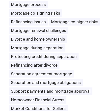
Mortgage process
Mortgage co-signing risks
Refinancing issues
Mortgage co-signer risks
Mortgage renewal challenges
Divorce and home ownership
Mortgage during separation
Protecting credit during separation
Refinancing after divorce
Separation agreement mortgage
Separation and mortgage obligations
Support payments and mortgage approval
Homeowner Financial Stress
Market Conditions for Sellers