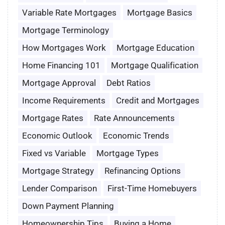
Variable Rate Mortgages
Mortgage Basics
Mortgage Terminology
How Mortgages Work
Mortgage Education
Home Financing 101
Mortgage Qualification
Mortgage Approval
Debt Ratios
Income Requirements
Credit and Mortgages
Mortgage Rates
Rate Announcements
Economic Outlook
Economic Trends
Fixed vs Variable
Mortgage Types
Mortgage Strategy
Refinancing Options
Lender Comparison
First-Time Homebuyers
Down Payment Planning
Homeownership Tips
Buying a Home