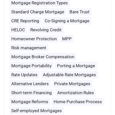
Mortgage Registration Types
Standard Charge Mortgage
Bare Trust
CRE Reporting
Co-Signing a Mortgage
HELOC
Revolving Credit
Homeowner Protection
MPP
Risk management
Mortgage Broker Compensation
Mortgage Portability
Porting a Mortgage
Rate Updates
Adjustable Rate Mortgages
Alternative Lenders
Private Mortgages
Short-term Financing
Amortization Rules
Mortgage Reforms
Home Purchase Process
Self-employed Mortgages