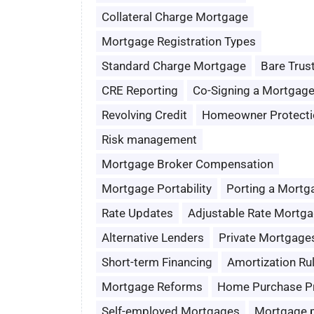
Collateral Charge Mortgage
Mortgage Registration Types
Standard Charge Mortgage
Bare Trus
CRE Reporting
Co-Signing a Mortgag
Revolving Credit
Homeowner Protecti
Risk management
Mortgage Broker Compensation
Mortgage Portability
Porting a Mortg
Rate Updates
Adjustable Rate Mortg
Alternative Lenders
Private Mortgage
Short-term Financing
Amortization Ru
Mortgage Reforms
Home Purchase P
Self-employed Mortgages
Mortgage 