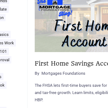
ends
date
ion
asics
es Work
 101
roval
First Home Savings Ac
By
Mortgages Foundations
s
ook
The FHSA lets first‑time buyers save for
and tax‑free growth. Learn limits, eligibil
HBP.