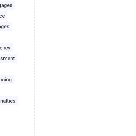
gages
ce
ages
ency
ssment
ncing
nalties