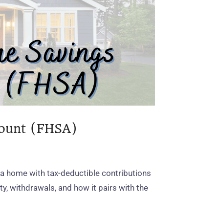
count (FHSA)
 a home with tax‑deductible contributions
ity, withdrawals, and how it pairs with the