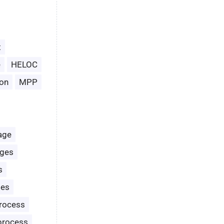
t
e
HELOC
on
MPP
age
ages
s
les
rocess
process