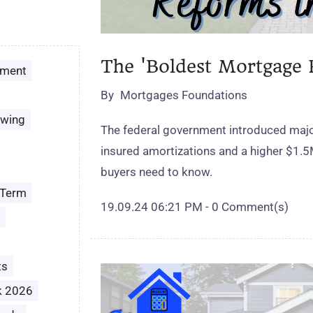
The 'Boldest Mortgage 
ement
By
Mortgages Foundations
owing
The federal government introduced majo
insured amortizations and a higher $1.5
buyers need to know.
 Term
19.09.24 06:21 PM
-
0
Comment(s)
ts
k 2026