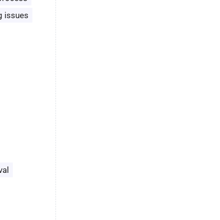
g issues
val