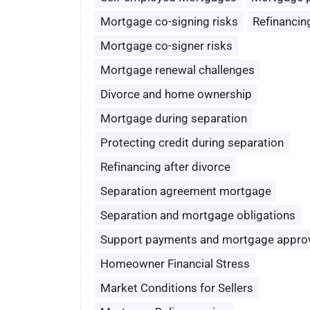
Mortgage co-signing risks
Refinancin
Mortgage co-signer risks
Mortgage renewal challenges
Divorce and home ownership
Mortgage during separation
Protecting credit during separation
Refinancing after divorce
Separation agreement mortgage
Separation and mortgage obligations
Support payments and mortgage appro
Homeowner Financial Stress
Market Conditions for Sellers