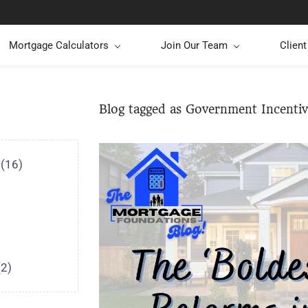
Mortgage Calculators
Join Our Team
Clien
Blog tagged as Government Incentiv
(16)
(2)