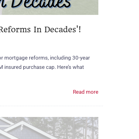
Reforms In Decades'!
r mortgage reforms, including 30‑year
M insured purchase cap. Here’s what
Read more