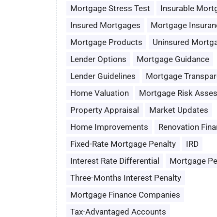
Mortgage Stress Test
Insurable Mort
Insured Mortgages
Mortgage Insuran
Mortgage Products
Uninsured Mortg
Lender Options
Mortgage Guidance
Lender Guidelines
Mortgage Transpar
Home Valuation
Mortgage Risk Asse
Property Appraisal
Market Updates
Home Improvements
Renovation Fina
Fixed-Rate Mortgage Penalty
IRD
Interest Rate Differential
Mortgage Pe
Three-Months Interest Penalty
Mortgage Finance Companies
Tax-Advantaged Accounts