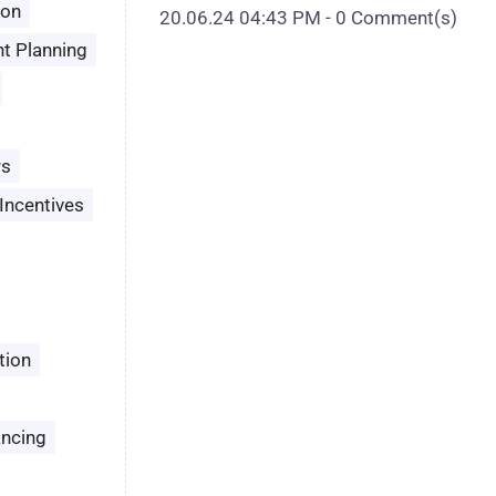
son
20.06.24 04:43 PM
-
0
Comment(s)
t Planning
rs
Incentives
tion
ancing