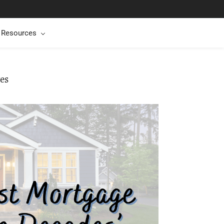
t Resources
es