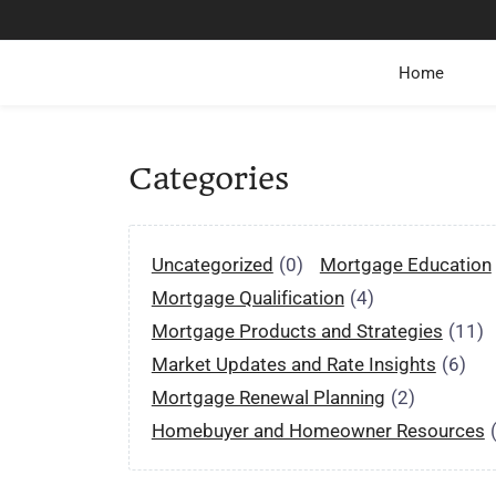
Home
Categories
Uncategorized
(0)
Mortgage Education
Mortgage Qualification
(4)
Mortgage Products and Strategies
(11)
Market Updates and Rate Insights
(6)
Mortgage Renewal Planning
(2)
Homebuyer and Homeowner Resources