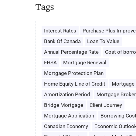
Tags
Interest Rates
Purchase Plus Improv
Bank Of Canada
Loan To Value
Annual Percentage Rate
Cost of borr
FHSA
Mortgage Renewal
Mortgage Protection Plan
Home Equity Line of Credit
Mortgage
Amortization Period
Mortgage Broker
Bridge Mortgage
Client Journey
Mortgage Application
Borrowing Cos
Canadian Economy
Economic Outloo