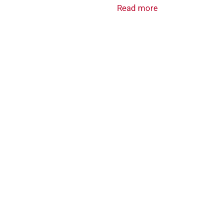
Read more