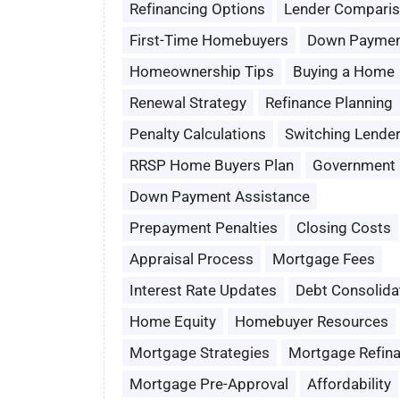
Refinancing Options
Lender Compari
First-Time Homebuyers
Down Paymen
Homeownership Tips
Buying a Home
Renewal Strategy
Refinance Planning
Penalty Calculations
Switching Lende
RRSP Home Buyers Plan
Government 
Down Payment Assistance
Prepayment Penalties
Closing Costs
Appraisal Process
Mortgage Fees
Interest Rate Updates
Debt Consolida
Home Equity
Homebuyer Resources
Mortgage Strategies
Mortgage Refin
Mortgage Pre-Approval
Affordability