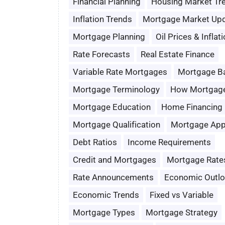
Financial Planning
Housing Market Tr
Inflation Trends
Mortgage Market Up
Mortgage Planning
Oil Prices & Inflat
Rate Forecasts
Real Estate Finance
Variable Rate Mortgages
Mortgage B
Mortgage Terminology
How Mortgag
Mortgage Education
Home Financing
Mortgage Qualification
Mortgage App
Debt Ratios
Income Requirements
Credit and Mortgages
Mortgage Rate
Rate Announcements
Economic Outl
Economic Trends
Fixed vs Variable
Mortgage Types
Mortgage Strategy