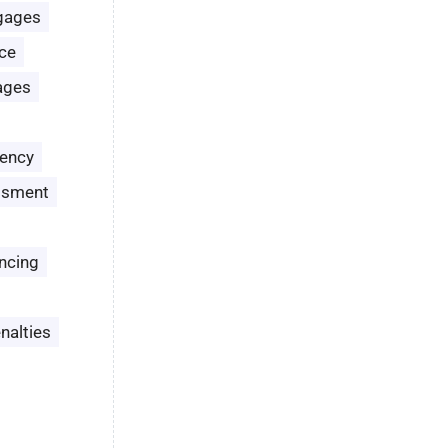
gages
ce
ages
ency
ssment
ncing
nalties