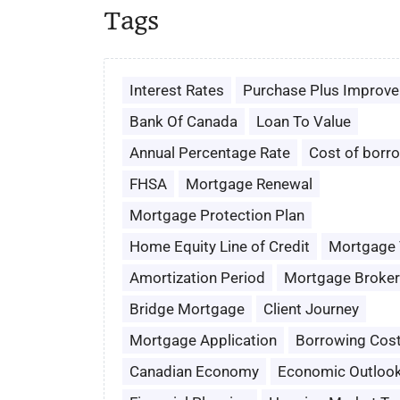
Tags
Interest Rates
Purchase Plus Improv
Bank Of Canada
Loan To Value
Annual Percentage Rate
Cost of borr
FHSA
Mortgage Renewal
Mortgage Protection Plan
Home Equity Line of Credit
Mortgage
Amortization Period
Mortgage Broker
Bridge Mortgage
Client Journey
Mortgage Application
Borrowing Cos
Canadian Economy
Economic Outloo