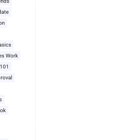
ends
date
ion
asics
es Work
 101
roval
s
ook