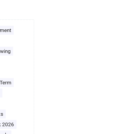
ement
owing
 Term
ts
k 2026