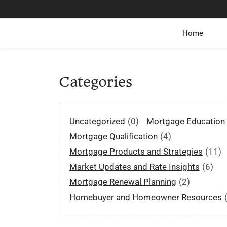
Home
Categories
Uncategorized
(0)
Mortgage Education
Mortgage Qualification
(4)
Mortgage Products and Strategies
(11)
Market Updates and Rate Insights
(6)
Mortgage Renewal Planning
(2)
Homebuyer and Homeowner Resources