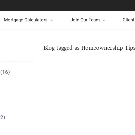
Mortgage Calculators
Join Our Team
Clien
Blog tagged as Homeownership Tip
(16)
(2)