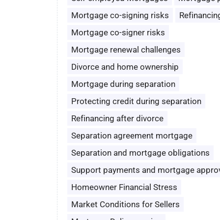
Mortgage co-signing risks
Refinancin
Mortgage co-signer risks
Mortgage renewal challenges
Divorce and home ownership
Mortgage during separation
Protecting credit during separation
Refinancing after divorce
Separation agreement mortgage
Separation and mortgage obligations
Support payments and mortgage appro
Homeowner Financial Stress
Market Conditions for Sellers