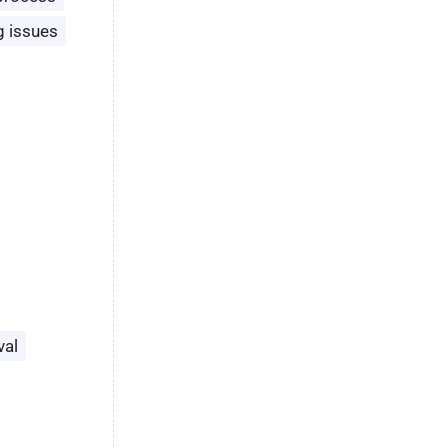
g issues
val