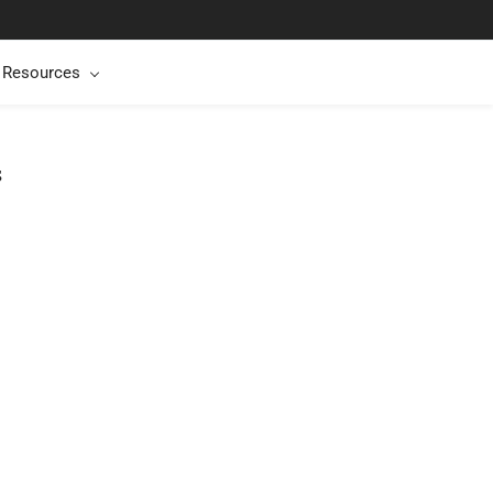
t Resources
s