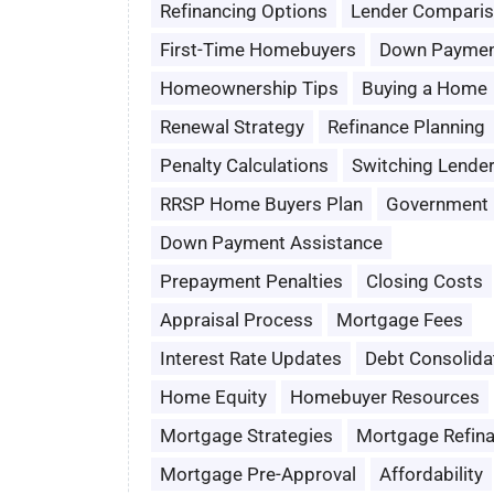
Refinancing Options
Lender Compari
First-Time Homebuyers
Down Paymen
Homeownership Tips
Buying a Home
Renewal Strategy
Refinance Planning
Penalty Calculations
Switching Lende
RRSP Home Buyers Plan
Government 
Down Payment Assistance
Prepayment Penalties
Closing Costs
Appraisal Process
Mortgage Fees
Interest Rate Updates
Debt Consolida
Home Equity
Homebuyer Resources
Mortgage Strategies
Mortgage Refin
Mortgage Pre-Approval
Affordability