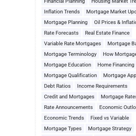
Financial Planning
Housing Market Tr
Inflation Trends
Mortgage Market Up
Mortgage Planning
Oil Prices & Inflat
Rate Forecasts
Real Estate Finance
Variable Rate Mortgages
Mortgage B
Mortgage Terminology
How Mortgag
Mortgage Education
Home Financing
Mortgage Qualification
Mortgage App
Debt Ratios
Income Requirements
Credit and Mortgages
Mortgage Rate
Rate Announcements
Economic Outl
Economic Trends
Fixed vs Variable
Mortgage Types
Mortgage Strategy