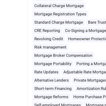
Collateral Charge Mortgage
Mortgage Registration Types
Standard Charge Mortgage
Bare Trus
CRE Reporting
Co-Signing a Mortgag
Revolving Credit
Homeowner Protecti
Risk management
Mortgage Broker Compensation
Mortgage Portability
Porting a Mortg
Rate Updates
Adjustable Rate Mortg
Alternative Lenders
Private Mortgage
Short-term Financing
Amortization Ru
Mortgage Reforms
Home Purchase P
Self-employed Mortgages
Mortgage 