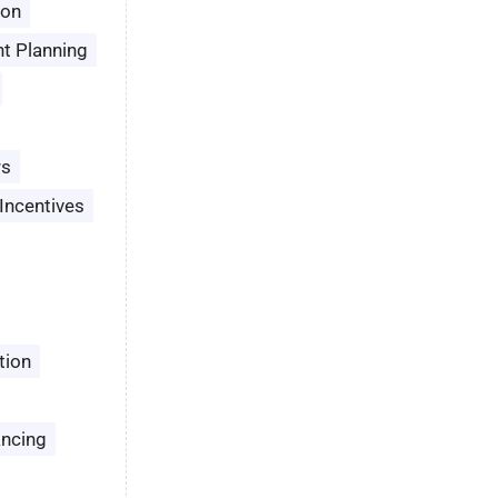
son
t Planning
rs
Incentives
tion
ancing