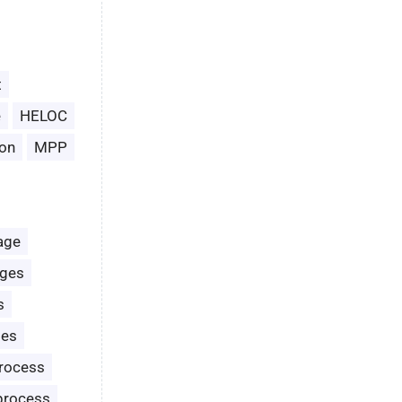
t
e
HELOC
on
MPP
age
ages
s
les
rocess
process