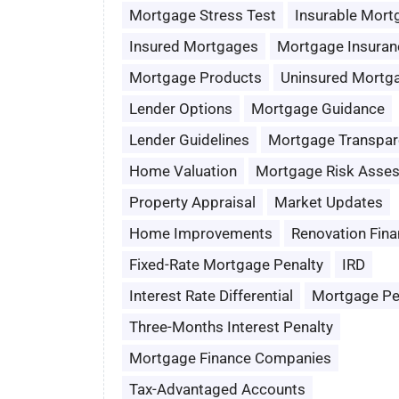
Mortgage Stress Test
Insurable Mort
Insured Mortgages
Mortgage Insuran
Mortgage Products
Uninsured Mortg
Lender Options
Mortgage Guidance
Lender Guidelines
Mortgage Transpar
Home Valuation
Mortgage Risk Asse
Property Appraisal
Market Updates
Home Improvements
Renovation Fina
Fixed-Rate Mortgage Penalty
IRD
Interest Rate Differential
Mortgage Pe
Three-Months Interest Penalty
Mortgage Finance Companies
Tax-Advantaged Accounts