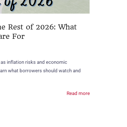
he Rest of 2026: What
are For
 as inflation risks and economic
Learn what borrowers should watch and
Read more