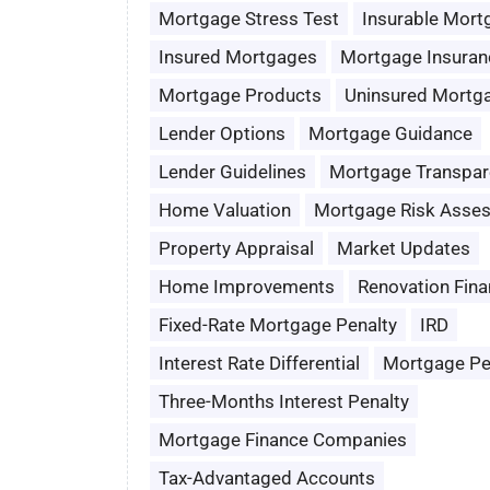
Mortgage Stress Test
Insurable Mort
Insured Mortgages
Mortgage Insuran
Mortgage Products
Uninsured Mortg
Lender Options
Mortgage Guidance
Lender Guidelines
Mortgage Transpar
Home Valuation
Mortgage Risk Asse
Property Appraisal
Market Updates
Home Improvements
Renovation Fina
Fixed-Rate Mortgage Penalty
IRD
Interest Rate Differential
Mortgage Pe
Three-Months Interest Penalty
Mortgage Finance Companies
Tax-Advantaged Accounts