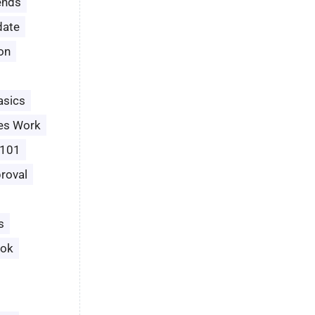
ends
date
ion
asics
es Work
 101
roval
s
ook