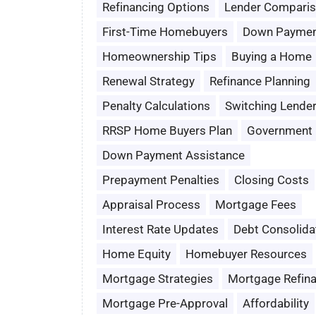
Refinancing Options
Lender Compari
First-Time Homebuyers
Down Paymen
Homeownership Tips
Buying a Home
Renewal Strategy
Refinance Planning
Penalty Calculations
Switching Lende
RRSP Home Buyers Plan
Government 
Down Payment Assistance
Prepayment Penalties
Closing Costs
Appraisal Process
Mortgage Fees
Interest Rate Updates
Debt Consolida
Home Equity
Homebuyer Resources
Mortgage Strategies
Mortgage Refin
Mortgage Pre-Approval
Affordability