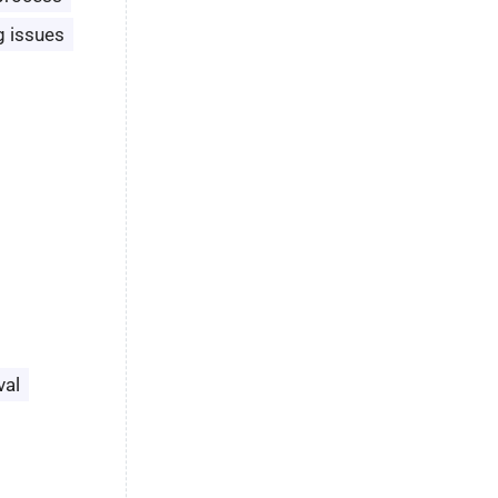
g issues
val