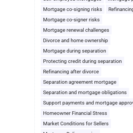
Mortgage co-signing risks
Refinancin
Mortgage co-signer risks
Mortgage renewal challenges
Divorce and home ownership
Mortgage during separation
Protecting credit during separation
Refinancing after divorce
Separation agreement mortgage
Separation and mortgage obligations
Support payments and mortgage appro
Homeowner Financial Stress
Market Conditions for Sellers