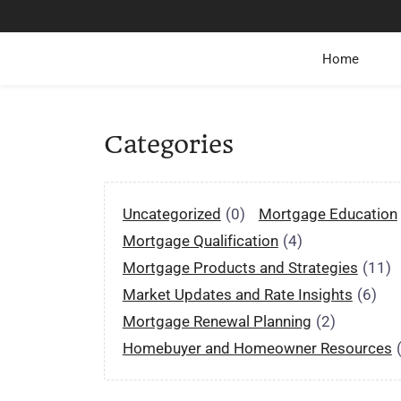
Home
Categories
Uncategorized
(0)
Mortgage Education
Mortgage Qualification
(4)
Mortgage Products and Strategies
(11)
Market Updates and Rate Insights
(6)
Mortgage Renewal Planning
(2)
Homebuyer and Homeowner Resources