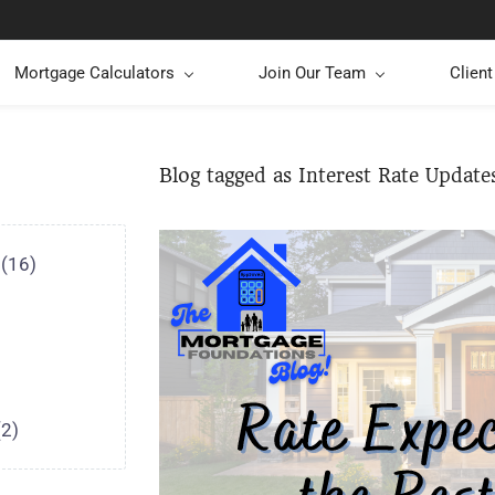
Mortgage Calculators
Join Our Team
Clien
Blog tagged as Interest Rate Update
(16)
(2)