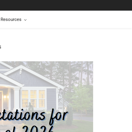
t Resources
s