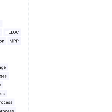
t
e
HELOC
on
MPP
age
ages
s
les
rocess
process