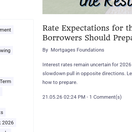
Rate Expectations for t
ement
Borrowers Should Prep
By
Mortgages Foundations
owing
Interest rates remain uncertain for 2026
slowdown pull in opposite directions. 
 Term
how to prepare.
21.05.26 02:24 PM
-
1
Comment(s)
ts
k 2026