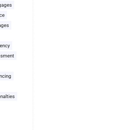
gages
ce
ages
ency
ssment
ncing
nalties