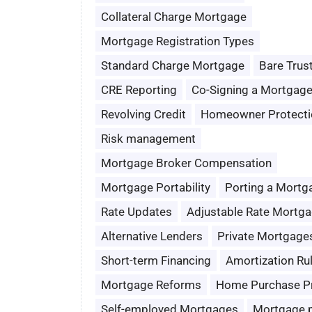
Collateral Charge Mortgage
Mortgage Registration Types
Standard Charge Mortgage
Bare Trus
CRE Reporting
Co-Signing a Mortgag
Revolving Credit
Homeowner Protecti
Risk management
Mortgage Broker Compensation
Mortgage Portability
Porting a Mortg
Rate Updates
Adjustable Rate Mortg
Alternative Lenders
Private Mortgage
Short-term Financing
Amortization Ru
Mortgage Reforms
Home Purchase P
Self-employed Mortgages
Mortgage 