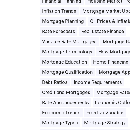
Financial Planning
Housing Market Tr
Inflation Trends
Mortgage Market Up
Mortgage Planning
Oil Prices & Inflat
Rate Forecasts
Real Estate Finance
Variable Rate Mortgages
Mortgage B
Mortgage Terminology
How Mortgag
Mortgage Education
Home Financing
Mortgage Qualification
Mortgage App
Debt Ratios
Income Requirements
Credit and Mortgages
Mortgage Rate
Rate Announcements
Economic Outl
Economic Trends
Fixed vs Variable
Mortgage Types
Mortgage Strategy