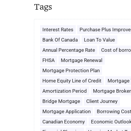
Tags
Interest Rates
Purchase Plus Improv
Bank Of Canada
Loan To Value
Annual Percentage Rate
Cost of borr
FHSA
Mortgage Renewal
Mortgage Protection Plan
Home Equity Line of Credit
Mortgage
Amortization Period
Mortgage Broker
Bridge Mortgage
Client Journey
Mortgage Application
Borrowing Cos
Canadian Economy
Economic Outloo