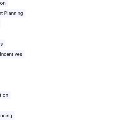
son
t Planning
rs
Incentives
tion
ancing