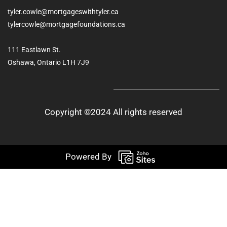
tyler.cowle@mortgageswithtyler.ca
tylercowle@mortgagefoundations.ca
111 Eastlawn St.
Oshawa, Ontario L1H 7J9
Copyright ©2024 All rights reserved
Powered By