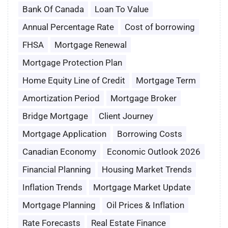
Bank Of Canada
Loan To Value
Annual Percentage Rate
Cost of borrowing
FHSA
Mortgage Renewal
Mortgage Protection Plan
Home Equity Line of Credit
Mortgage Term
Amortization Period
Mortgage Broker
Bridge Mortgage
Client Journey
Mortgage Application
Borrowing Costs
Canadian Economy
Economic Outlook 2026
Financial Planning
Housing Market Trends
Inflation Trends
Mortgage Market Update
Mortgage Planning
Oil Prices & Inflation
Rate Forecasts
Real Estate Finance