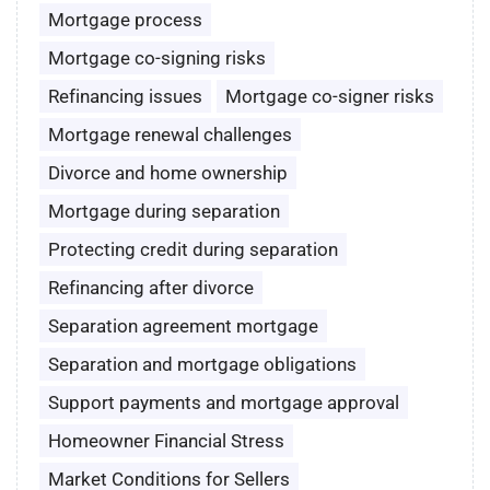
Mortgage process
Mortgage co-signing risks
Refinancing issues
Mortgage co-signer risks
Mortgage renewal challenges
Divorce and home ownership
Mortgage during separation
Protecting credit during separation
Refinancing after divorce
Separation agreement mortgage
Separation and mortgage obligations
Support payments and mortgage approval
Homeowner Financial Stress
Market Conditions for Sellers