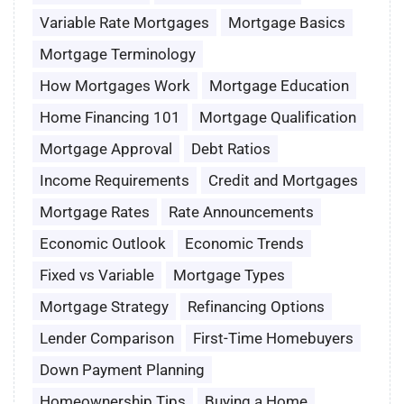
Variable Rate Mortgages
Mortgage Basics
Mortgage Terminology
How Mortgages Work
Mortgage Education
Home Financing 101
Mortgage Qualification
Mortgage Approval
Debt Ratios
Income Requirements
Credit and Mortgages
Mortgage Rates
Rate Announcements
Economic Outlook
Economic Trends
Fixed vs Variable
Mortgage Types
Mortgage Strategy
Refinancing Options
Lender Comparison
First-Time Homebuyers
Down Payment Planning
Homeownership Tips
Buying a Home