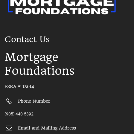
Contact Us
Mortgage
Foundations
FSRA # 13614
Phone Number
(905) 440-5392
Email and Mailing Address