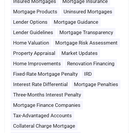
Insured Mortgages
Mortgage Insurance
Mortgage Products
Uninsured Mortgages
Lender Options
Mortgage Guidance
Lender Guidelines
Mortgage Transparency
Home Valuation
Mortgage Risk Assessment
Property Appraisal
Market Updates
Home Improvements
Renovation Financing
Fixed-Rate Mortgage Penalty
IRD
Interest Rate Differential
Mortgage Penalties
Three-Months Interest Penalty
Mortgage Finance Companies
Tax-Advantaged Accounts
Collateral Charge Mortgage