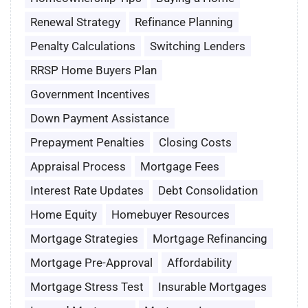
Renewal Strategy
Refinance Planning
Penalty Calculations
Switching Lenders
RRSP Home Buyers Plan
Government Incentives
Down Payment Assistance
Prepayment Penalties
Closing Costs
Appraisal Process
Mortgage Fees
Interest Rate Updates
Debt Consolidation
Home Equity
Homebuyer Resources
Mortgage Strategies
Mortgage Refinancing
Mortgage Pre-Approval
Affordability
Mortgage Stress Test
Insurable Mortgages