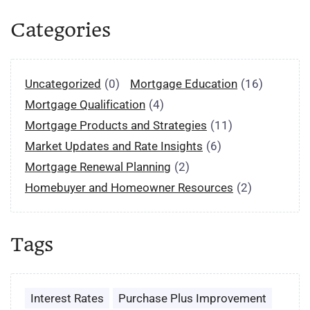
Categories
Uncategorized
(0)
Mortgage Education
(16)
Mortgage Qualification
(4)
Mortgage Products and Strategies
(11)
Market Updates and Rate Insights
(6)
Mortgage Renewal Planning
(2)
Homebuyer and Homeowner Resources
(2)
Tags
Interest Rates
Purchase Plus Improvement