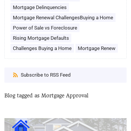
Mortgage Delinquencies
Mortgage Renewal ChallengesBuying a Home
Power of Sale vs Foreclosure
Rising Mortgage Defaults
Challenges Buying a Home
Mortgage Renew
Subscribe to RSS Feed
Blog tagged as Mortgage Approval