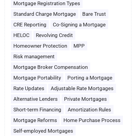
Mortgage Registration Types
Standard Charge Mortgage
Bare Trust
CRE Reporting
Co-Signing a Mortgage
HELOC
Revolving Credit
Homeowner Protection
MPP
Risk management
Mortgage Broker Compensation
Mortgage Portability
Porting a Mortgage
Rate Updates
Adjustable Rate Mortgages
Alternative Lenders
Private Mortgages
Short-term Financing
Amortization Rules
Mortgage Reforms
Home Purchase Process
Self-employed Mortgages