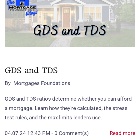
GDS and TDS
By
Mortgages Foundations
GDS and TDS ratios determine whether you can afford
a mortgage. Learn how they’re calculated, the stress
test rules, and the max limits lenders use.
04.07.24 12:43 PM
-
0
Comment(s)
Read more