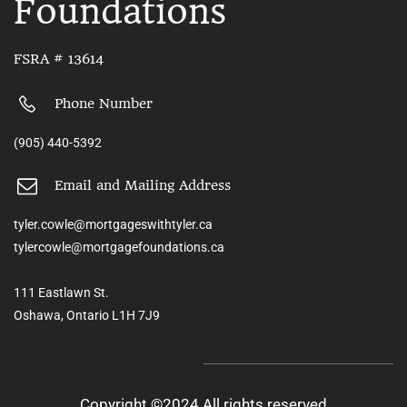
Foundations
FSRA # 13614
Phone Number
(905) 440-5392
Email and Mailing Address
tyler.cowle@mortgageswithtyler.ca
tylercowle@mortgagefoundations.ca
111 Eastlawn St.
Oshawa, Ontario L1H 7J9
Copyright ©2024 All rights reserved