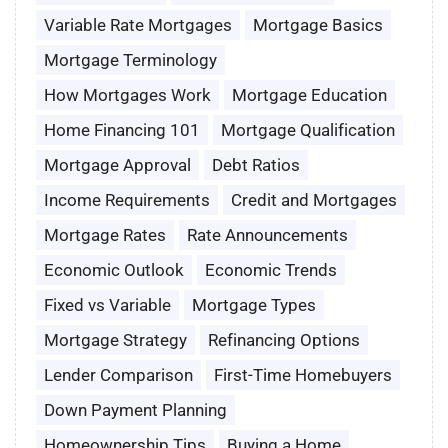
Variable Rate Mortgages
Mortgage Basics
Mortgage Terminology
How Mortgages Work
Mortgage Education
Home Financing 101
Mortgage Qualification
Mortgage Approval
Debt Ratios
Income Requirements
Credit and Mortgages
Mortgage Rates
Rate Announcements
Economic Outlook
Economic Trends
Fixed vs Variable
Mortgage Types
Mortgage Strategy
Refinancing Options
Lender Comparison
First-Time Homebuyers
Down Payment Planning
Homeownership Tips
Buying a Home