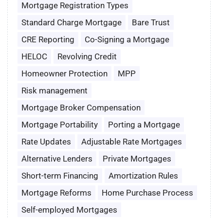
Mortgage Registration Types
Standard Charge Mortgage
Bare Trust
CRE Reporting
Co-Signing a Mortgage
HELOC
Revolving Credit
Homeowner Protection
MPP
Risk management
Mortgage Broker Compensation
Mortgage Portability
Porting a Mortgage
Rate Updates
Adjustable Rate Mortgages
Alternative Lenders
Private Mortgages
Short-term Financing
Amortization Rules
Mortgage Reforms
Home Purchase Process
Self-employed Mortgages