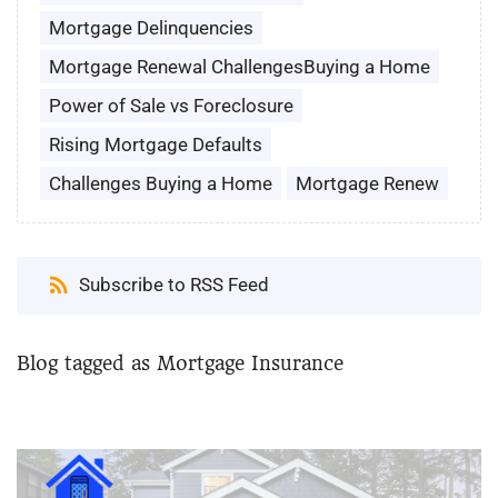
Mortgage Delinquencies
Mortgage Renewal ChallengesBuying a Home
Power of Sale vs Foreclosure
Rising Mortgage Defaults
Challenges Buying a Home
Mortgage Renew
Subscribe to RSS Feed
Blog tagged as Mortgage Insurance