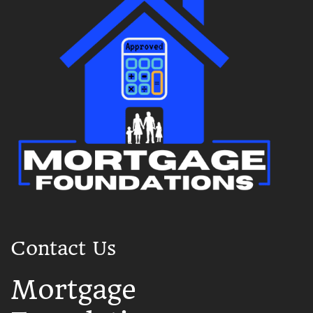
Contact Us
Mortgage