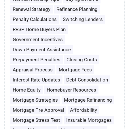
Renewal Strategy
Refinance Planning
Penalty Calculations
Switching Lenders
RRSP Home Buyers Plan
Government Incentives
Down Payment Assistance
Prepayment Penalties
Closing Costs
Appraisal Process
Mortgage Fees
Interest Rate Updates
Debt Consolidation
Home Equity
Homebuyer Resources
Mortgage Strategies
Mortgage Refinancing
Mortgage Pre-Approval
Affordability
Mortgage Stress Test
Insurable Mortgages