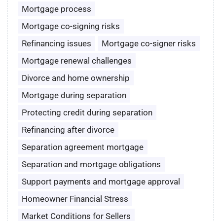
Mortgage process
Mortgage co-signing risks
Refinancing issues
Mortgage co-signer risks
Mortgage renewal challenges
Divorce and home ownership
Mortgage during separation
Protecting credit during separation
Refinancing after divorce
Separation agreement mortgage
Separation and mortgage obligations
Support payments and mortgage approval
Homeowner Financial Stress
Market Conditions for Sellers