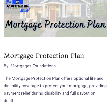
Mortgage Protection Plan
By
Mortgages Foundations
The Mortgage Protection Plan offers optional life and
disability coverage to protect your mortgage, providing
payment relief during disability and full payout on
death.