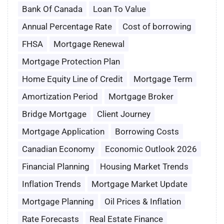
Bank Of Canada
Loan To Value
Annual Percentage Rate
Cost of borrowing
FHSA
Mortgage Renewal
Mortgage Protection Plan
Home Equity Line of Credit
Mortgage Term
Amortization Period
Mortgage Broker
Bridge Mortgage
Client Journey
Mortgage Application
Borrowing Costs
Canadian Economy
Economic Outlook 2026
Financial Planning
Housing Market Trends
Inflation Trends
Mortgage Market Update
Mortgage Planning
Oil Prices & Inflation
Rate Forecasts
Real Estate Finance