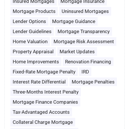
Insured Mortgages
Mortgage Insurance
Mortgage Products
Uninsured Mortgages
Lender Options
Mortgage Guidance
Lender Guidelines
Mortgage Transparency
Home Valuation
Mortgage Risk Assessment
Property Appraisal
Market Updates
Home Improvements
Renovation Financing
Fixed-Rate Mortgage Penalty
IRD
Interest Rate Differential
Mortgage Penalties
Three-Months Interest Penalty
Mortgage Finance Companies
Tax-Advantaged Accounts
Collateral Charge Mortgage