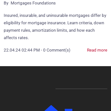
By
Mortgages Foundations
Insured, insurable, and uninsurable mortgages differ by
eligibility for mortgage insurance. Learn criteria, down
payment rules, amortization limits, and how each
affects rates.
22.04.24 02:44 PM
-
0
Comment(s)
Read more