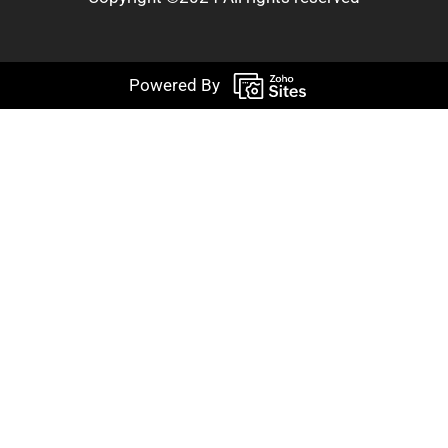
Powered By