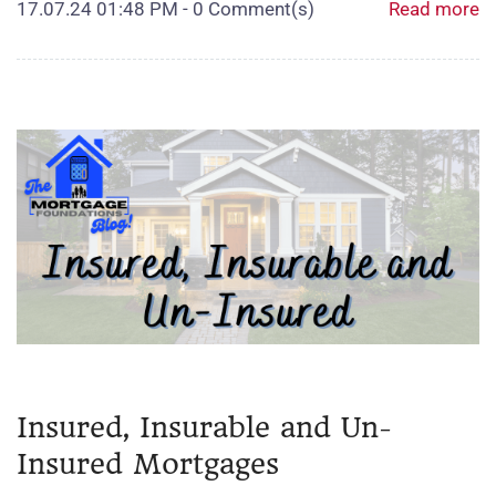
17.07.24 01:48 PM
-
0
Comment(s)
Read more
Insured, Insurable and Un-
Insured Mortgages