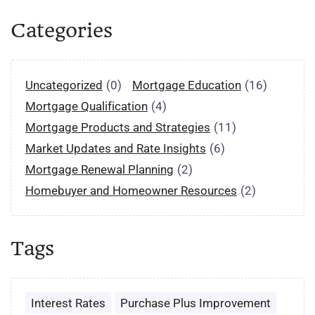
Categories
Uncategorized
(0)
Mortgage Education
(16)
Mortgage Qualification
(4)
Mortgage Products and Strategies
(11)
Market Updates and Rate Insights
(6)
Mortgage Renewal Planning
(2)
Homebuyer and Homeowner Resources
(2)
Tags
Interest Rates
Purchase Plus Improvement