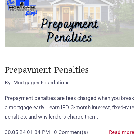
Prepayment Penalties
By
Mortgages Foundations
Prepayment penalties are fees charged when you break
a mortgage early. Learn IRD, 3‑month interest, fixed‑rate
penalties, and why lenders charge them.
30.05.24 01:34 PM
-
0
Comment(s)
Read more