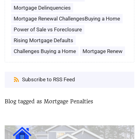
Mortgage Delinquencies
Mortgage Renewal ChallengesBuying a Home
Power of Sale vs Foreclosure
Rising Mortgage Defaults
Challenges Buying a Home
Mortgage Renew
Subscribe to RSS Feed
Blog tagged as Mortgage Penalties