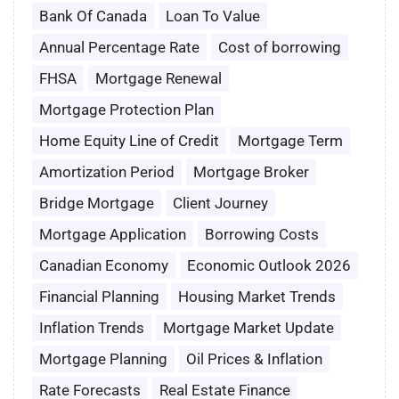
Bank Of Canada
Loan To Value
Annual Percentage Rate
Cost of borrowing
FHSA
Mortgage Renewal
Mortgage Protection Plan
Home Equity Line of Credit
Mortgage Term
Amortization Period
Mortgage Broker
Bridge Mortgage
Client Journey
Mortgage Application
Borrowing Costs
Canadian Economy
Economic Outlook 2026
Financial Planning
Housing Market Trends
Inflation Trends
Mortgage Market Update
Mortgage Planning
Oil Prices & Inflation
Rate Forecasts
Real Estate Finance