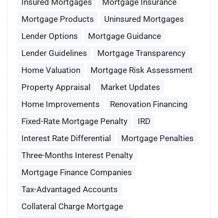
Insured Mortgages
Mortgage Insurance
Mortgage Products
Uninsured Mortgages
Lender Options
Mortgage Guidance
Lender Guidelines
Mortgage Transparency
Home Valuation
Mortgage Risk Assessment
Property Appraisal
Market Updates
Home Improvements
Renovation Financing
Fixed-Rate Mortgage Penalty
IRD
Interest Rate Differential
Mortgage Penalties
Three-Months Interest Penalty
Mortgage Finance Companies
Tax-Advantaged Accounts
Collateral Charge Mortgage