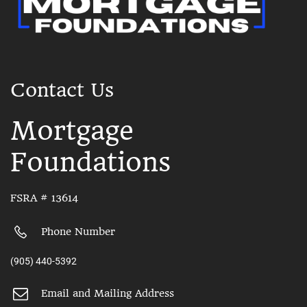
Contact Us
Mortgage
Foundations
FSRA # 13614
Phone Number
(905) 440-5392
Email and Mailing Address