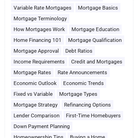
Variable Rate Mortgages
Mortgage Basics
Mortgage Terminology
How Mortgages Work
Mortgage Education
Home Financing 101
Mortgage Qualification
Mortgage Approval
Debt Ratios
Income Requirements
Credit and Mortgages
Mortgage Rates
Rate Announcements
Economic Outlook
Economic Trends
Fixed vs Variable
Mortgage Types
Mortgage Strategy
Refinancing Options
Lender Comparison
First-Time Homebuyers
Down Payment Planning
Homeownership Tips
Buying a Home