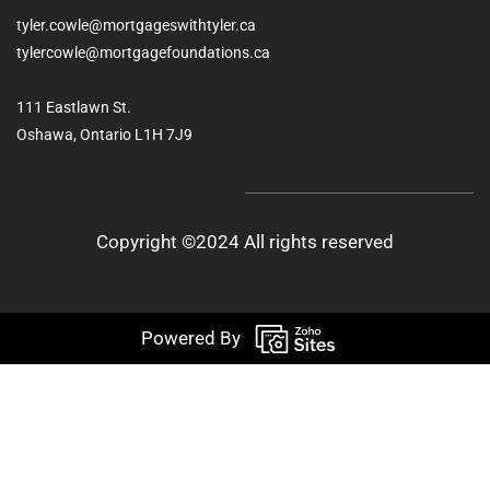
tyler.cowle@mortgageswithtyler.ca
tylercowle@mortgagefoundations.ca
111 Eastlawn St.
Oshawa, Ontario L1H 7J9
Copyright ©2024 All rights reserved
Powered By