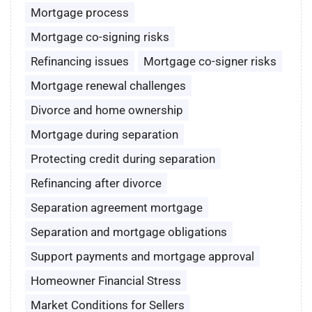
Mortgage process
Mortgage co-signing risks
Refinancing issues
Mortgage co-signer risks
Mortgage renewal challenges
Divorce and home ownership
Mortgage during separation
Protecting credit during separation
Refinancing after divorce
Separation agreement mortgage
Separation and mortgage obligations
Support payments and mortgage approval
Homeowner Financial Stress
Market Conditions for Sellers