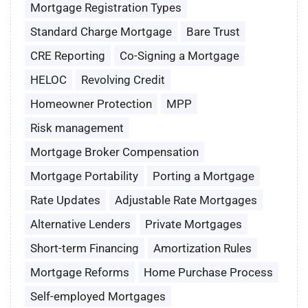
Mortgage Registration Types
Standard Charge Mortgage
Bare Trust
CRE Reporting
Co-Signing a Mortgage
HELOC
Revolving Credit
Homeowner Protection
MPP
Risk management
Mortgage Broker Compensation
Mortgage Portability
Porting a Mortgage
Rate Updates
Adjustable Rate Mortgages
Alternative Lenders
Private Mortgages
Short-term Financing
Amortization Rules
Mortgage Reforms
Home Purchase Process
Self-employed Mortgages