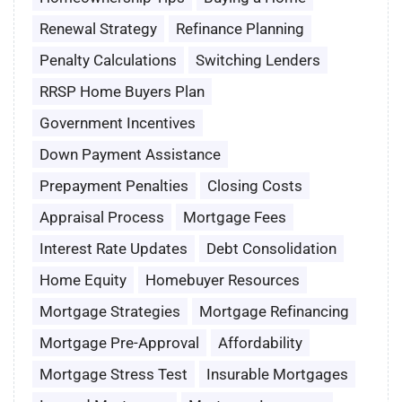
Renewal Strategy
Refinance Planning
Penalty Calculations
Switching Lenders
RRSP Home Buyers Plan
Government Incentives
Down Payment Assistance
Prepayment Penalties
Closing Costs
Appraisal Process
Mortgage Fees
Interest Rate Updates
Debt Consolidation
Home Equity
Homebuyer Resources
Mortgage Strategies
Mortgage Refinancing
Mortgage Pre-Approval
Affordability
Mortgage Stress Test
Insurable Mortgages