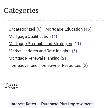
Categories
Uncategorized
(0)
Mortgage Education
(16)
Mortgage Qualification
(4)
Mortgage Products and Strategies
(11)
Market Updates and Rate Insights
(6)
Mortgage Renewal Planning
(2)
Homebuyer and Homeowner Resources
(2)
Tags
Interest Rates
Purchase Plus Improvement