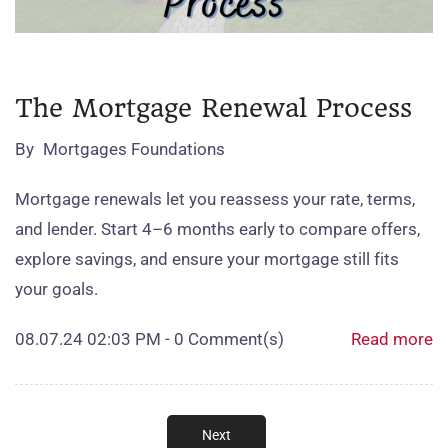
The Mortgage Renewal Process
By
Mortgages Foundations
Mortgage renewals let you reassess your rate, terms,
and lender. Start 4–6 months early to compare offers,
explore savings, and ensure your mortgage still fits
your goals.
08.07.24 02:03 PM
-
0
Comment(s)
Read more
Next