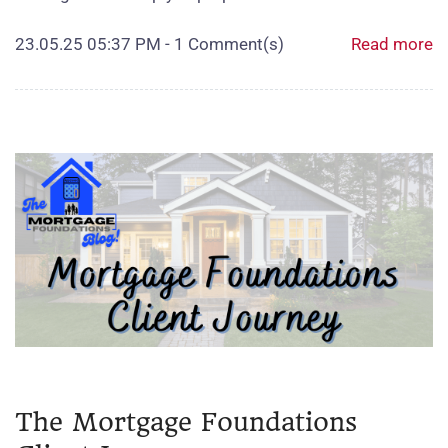
23.05.25 05:37 PM
-
1
Comment(s)
Read more
The Mortgage Foundations