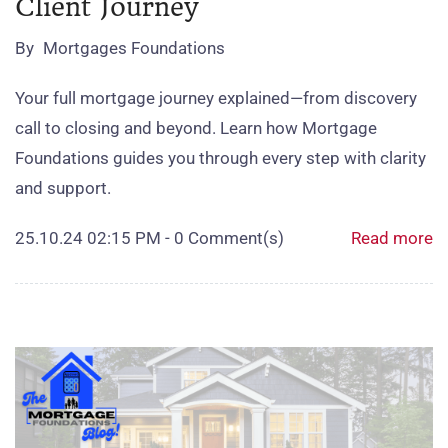
Client Journey
By
Mortgages Foundations
Your full mortgage journey explained—from discovery
call to closing and beyond. Learn how Mortgage
Foundations guides you through every step with clarity
and support.
25.10.24 02:15 PM
-
0
Comment(s)
Read more