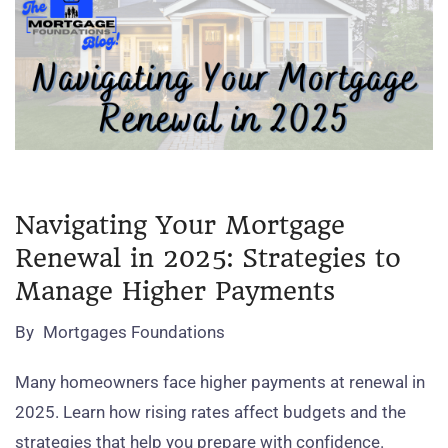
Navigating Your Mortgage
Renewal in 2025: Strategies to
Manage Higher Payments
By
Mortgages Foundations
Many homeowners face higher payments at renewal in
2025. Learn how rising rates affect budgets and the
strategies that help you prepare with confidence.