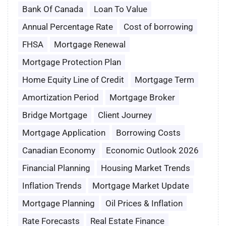
Bank Of Canada
Loan To Value
Annual Percentage Rate
Cost of borrowing
FHSA
Mortgage Renewal
Mortgage Protection Plan
Home Equity Line of Credit
Mortgage Term
Amortization Period
Mortgage Broker
Bridge Mortgage
Client Journey
Mortgage Application
Borrowing Costs
Canadian Economy
Economic Outlook 2026
Financial Planning
Housing Market Trends
Inflation Trends
Mortgage Market Update
Mortgage Planning
Oil Prices & Inflation
Rate Forecasts
Real Estate Finance