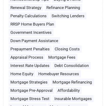
Renewal Strategy
Refinance Planning
Penalty Calculations
Switching Lenders
RRSP Home Buyers Plan
Government Incentives
Down Payment Assistance
Prepayment Penalties
Closing Costs
Appraisal Process
Mortgage Fees
Interest Rate Updates
Debt Consolidation
Home Equity
Homebuyer Resources
Mortgage Strategies
Mortgage Refinancing
Mortgage Pre-Approval
Affordability
Mortgage Stress Test
Insurable Mortgages