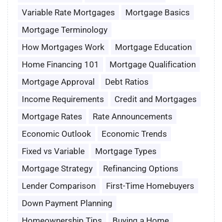
Variable Rate Mortgages
Mortgage Basics
Mortgage Terminology
How Mortgages Work
Mortgage Education
Home Financing 101
Mortgage Qualification
Mortgage Approval
Debt Ratios
Income Requirements
Credit and Mortgages
Mortgage Rates
Rate Announcements
Economic Outlook
Economic Trends
Fixed vs Variable
Mortgage Types
Mortgage Strategy
Refinancing Options
Lender Comparison
First-Time Homebuyers
Down Payment Planning
Homeownership Tips
Buying a Home