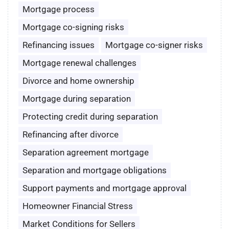
Mortgage process
Mortgage co-signing risks
Refinancing issues
Mortgage co-signer risks
Mortgage renewal challenges
Divorce and home ownership
Mortgage during separation
Protecting credit during separation
Refinancing after divorce
Separation agreement mortgage
Separation and mortgage obligations
Support payments and mortgage approval
Homeowner Financial Stress
Market Conditions for Sellers