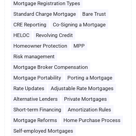
Mortgage Registration Types
Standard Charge Mortgage
Bare Trust
CRE Reporting
Co-Signing a Mortgage
HELOC
Revolving Credit
Homeowner Protection
MPP
Risk management
Mortgage Broker Compensation
Mortgage Portability
Porting a Mortgage
Rate Updates
Adjustable Rate Mortgages
Alternative Lenders
Private Mortgages
Short-term Financing
Amortization Rules
Mortgage Reforms
Home Purchase Process
Self-employed Mortgages