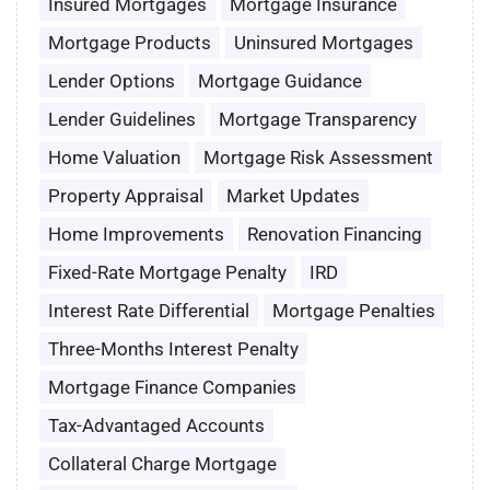
Insured Mortgages
Mortgage Insurance
Mortgage Products
Uninsured Mortgages
Lender Options
Mortgage Guidance
Lender Guidelines
Mortgage Transparency
Home Valuation
Mortgage Risk Assessment
Property Appraisal
Market Updates
Home Improvements
Renovation Financing
Fixed-Rate Mortgage Penalty
IRD
Interest Rate Differential
Mortgage Penalties
Three-Months Interest Penalty
Mortgage Finance Companies
Tax-Advantaged Accounts
Collateral Charge Mortgage