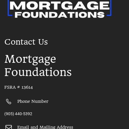
Contact Us
Mortgage
Foundations
FSRA # 13614
Phone Number
(905) 440-5392
Email and Mailing Address