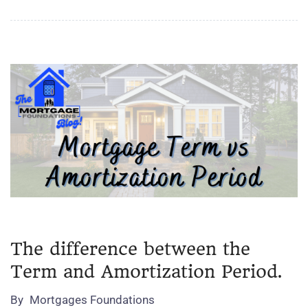
The difference between the
Term and Amortization Period.
By
Mortgages Foundations