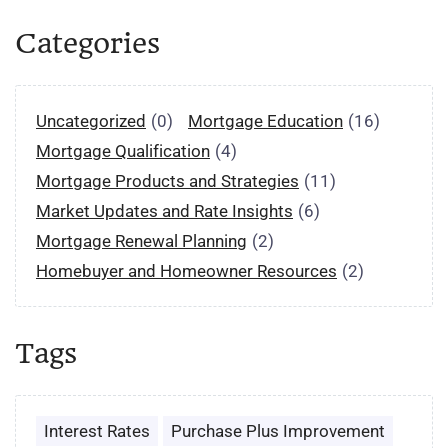
Categories
Uncategorized
(0)
Mortgage Education
(16)
Mortgage Qualification
(4)
Mortgage Products and Strategies
(11)
Market Updates and Rate Insights
(6)
Mortgage Renewal Planning
(2)
Homebuyer and Homeowner Resources
(2)
Tags
Interest Rates
Purchase Plus Improvement