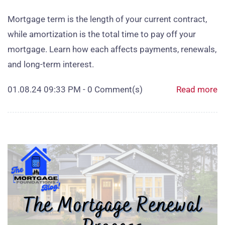
Mortgage term is the length of your current contract,
while amortization is the total time to pay off your
mortgage. Learn how each affects payments, renewals,
and long‑term interest.
01.08.24 09:33 PM
-
0
Comment(s)
Read more