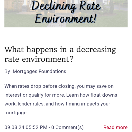
What happens in a decreasing
rate environment?
By
Mortgages Foundations
When rates drop before closing, you may save on
interest or qualify for more. Learn how float‑downs
work, lender rules, and how timing impacts your
mortgage.
09.08.24 05:52 PM
-
0
Comment(s)
Read more