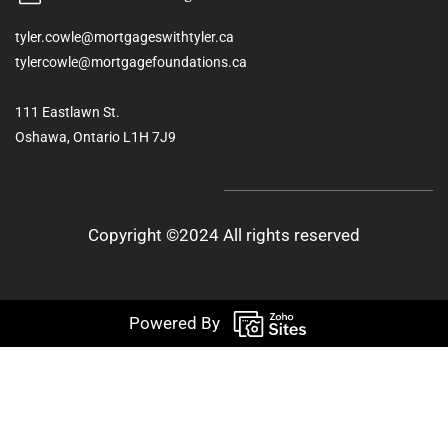
tyler.cowle@mortgageswithtyler.ca
tylercowle@mortgagefoundations.ca
111 Eastlawn St.
Oshawa, Ontario L1H 7J9
Copyright ©2024 All rights reserved
Powered By