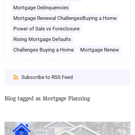
Mortgage Delinquencies
Mortgage Renewal ChallengesBuying a Home
Power of Sale vs Foreclosure
Rising Mortgage Defaults
Challenges Buying a Home
Mortgage Renew
Subscribe to RSS Feed
Blog tagged as Mortgage Planning