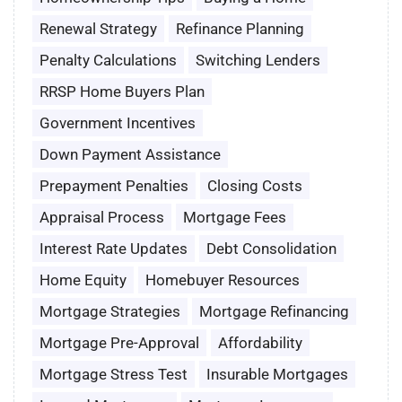
Renewal Strategy
Refinance Planning
Penalty Calculations
Switching Lenders
RRSP Home Buyers Plan
Government Incentives
Down Payment Assistance
Prepayment Penalties
Closing Costs
Appraisal Process
Mortgage Fees
Interest Rate Updates
Debt Consolidation
Home Equity
Homebuyer Resources
Mortgage Strategies
Mortgage Refinancing
Mortgage Pre-Approval
Affordability
Mortgage Stress Test
Insurable Mortgages