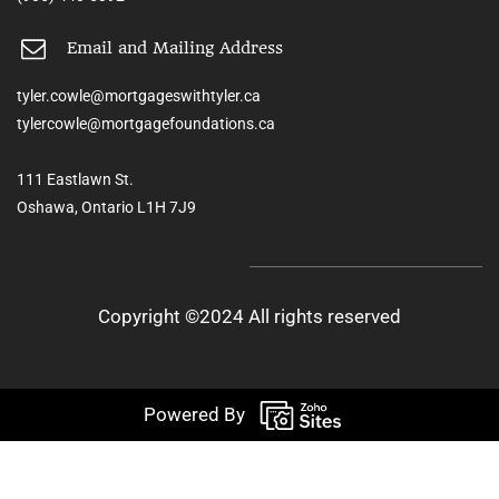
Email and Mailing Address
tyler.cowle@mortgageswithtyler.ca
tylercowle@mortgagefoundations.ca
111 Eastlawn St.
Oshawa, Ontario L1H 7J9
Copyright ©2024 All rights reserved
Powered By