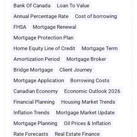
Bank Of Canada
Loan To Value
Annual Percentage Rate
Cost of borrowing
FHSA
Mortgage Renewal
Mortgage Protection Plan
Home Equity Line of Credit
Mortgage Term
Amortization Period
Mortgage Broker
Bridge Mortgage
Client Journey
Mortgage Application
Borrowing Costs
Canadian Economy
Economic Outlook 2026
Financial Planning
Housing Market Trends
Inflation Trends
Mortgage Market Update
Mortgage Planning
Oil Prices & Inflation
Rate Forecasts
Real Estate Finance