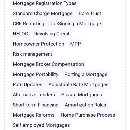
Mortgage Registration Types
Standard Charge Mortgage
Bare Trust
CRE Reporting
Co-Signing a Mortgage
HELOC
Revolving Credit
Homeowner Protection
MPP
Risk management
Mortgage Broker Compensation
Mortgage Portability
Porting a Mortgage
Rate Updates
Adjustable Rate Mortgages
Alternative Lenders
Private Mortgages
Short-term Financing
Amortization Rules
Mortgage Reforms
Home Purchase Process
Self-employed Mortgages