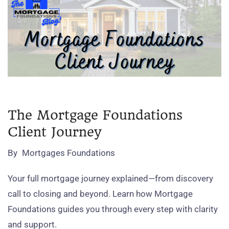
The Mortgage Foundations
Client Journey
By
Mortgages Foundations
Your full mortgage journey explained—from discovery
call to closing and beyond. Learn how Mortgage
Foundations guides you through every step with clarity
and support.