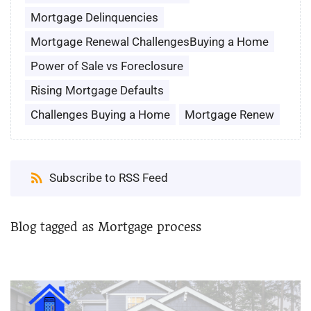
Mortgage Delinquencies
Mortgage Renewal ChallengesBuying a Home
Power of Sale vs Foreclosure
Rising Mortgage Defaults
Challenges Buying a Home
Mortgage Renew
Subscribe to RSS Feed
Blog tagged as Mortgage process