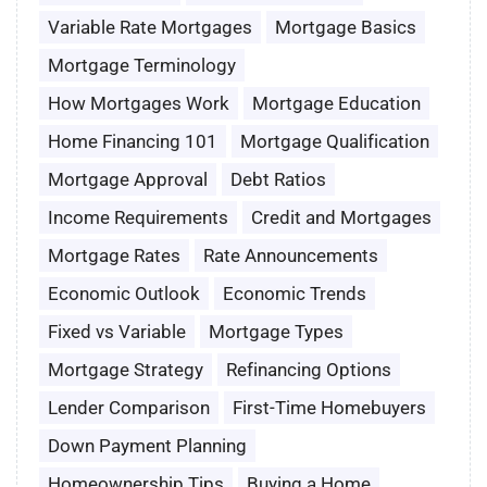
Variable Rate Mortgages
Mortgage Basics
Mortgage Terminology
How Mortgages Work
Mortgage Education
Home Financing 101
Mortgage Qualification
Mortgage Approval
Debt Ratios
Income Requirements
Credit and Mortgages
Mortgage Rates
Rate Announcements
Economic Outlook
Economic Trends
Fixed vs Variable
Mortgage Types
Mortgage Strategy
Refinancing Options
Lender Comparison
First-Time Homebuyers
Down Payment Planning
Homeownership Tips
Buying a Home