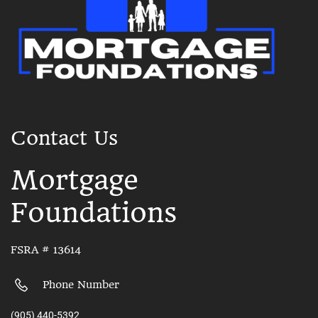
Contact Us
Mortgage
Foundations
FSRA # 13614
Phone Number
(905) 440-5392