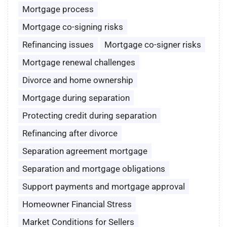
Mortgage process
Mortgage co-signing risks
Refinancing issues
Mortgage co-signer risks
Mortgage renewal challenges
Divorce and home ownership
Mortgage during separation
Protecting credit during separation
Refinancing after divorce
Separation agreement mortgage
Separation and mortgage obligations
Support payments and mortgage approval
Homeowner Financial Stress
Market Conditions for Sellers