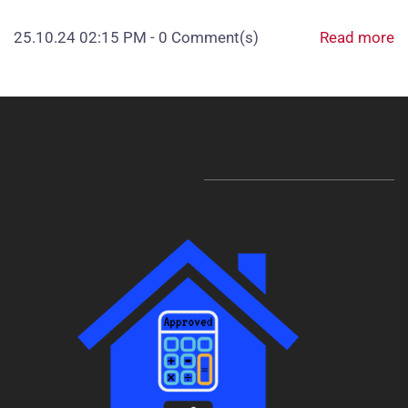
25.10.24 02:15 PM
-
0
Comment(s)
Read more