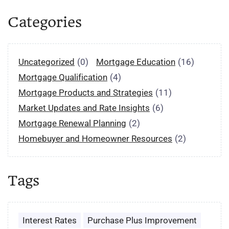
Categories
Uncategorized
(0)
Mortgage Education
(16)
Mortgage Qualification
(4)
Mortgage Products and Strategies
(11)
Market Updates and Rate Insights
(6)
Mortgage Renewal Planning
(2)
Homebuyer and Homeowner Resources
(2)
Tags
Interest Rates
Purchase Plus Improvement