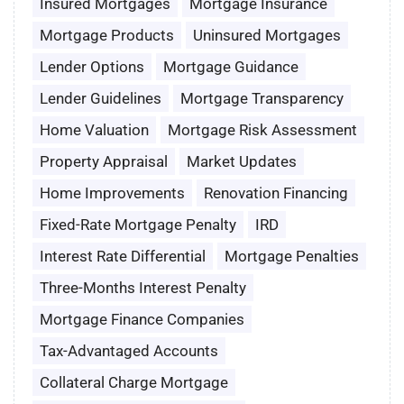
Insured Mortgages
Mortgage Insurance
Mortgage Products
Uninsured Mortgages
Lender Options
Mortgage Guidance
Lender Guidelines
Mortgage Transparency
Home Valuation
Mortgage Risk Assessment
Property Appraisal
Market Updates
Home Improvements
Renovation Financing
Fixed-Rate Mortgage Penalty
IRD
Interest Rate Differential
Mortgage Penalties
Three-Months Interest Penalty
Mortgage Finance Companies
Tax-Advantaged Accounts
Collateral Charge Mortgage