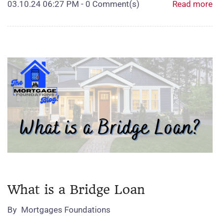
03.10.24 06:27 PM
-
0
Comment(s)
Read more
What is a Bridge Loan
By
Mortgages Foundations