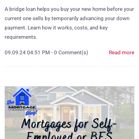
A bridge loan helps you buy your new home before your
current one sells by temporarily advancing your down
payment. Learn how it works, costs, and key
requirements.
09.09.24 04:51 PM
-
0
Comment(s)
Read more