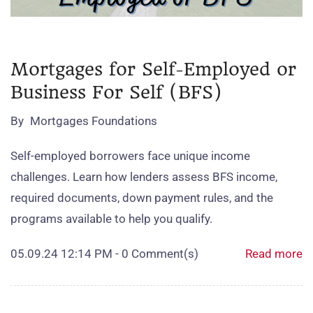
Mortgages for Self-Employed or
Business For Self (BFS)
By
Mortgages Foundations
Self‑employed borrowers face unique income
challenges. Learn how lenders assess BFS income,
required documents, down payment rules, and the
programs available to help you qualify.
05.09.24 12:14 PM
-
0
Comment(s)
Read more