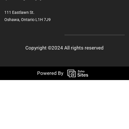
111 Eastlawn St.
Oshawa, Ontario L1H 7J9
Copyright ©2024 All rights reserved
Powered By