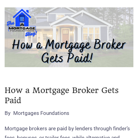
How a Mortgage Broker Gets
Paid
By
Mortgages Foundations
Mortgage brokers are paid by lenders through finder’s
fees, bonuses, or trailer fees, while alternative and