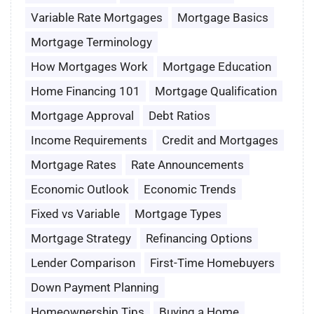
Variable Rate Mortgages
Mortgage Basics
Mortgage Terminology
How Mortgages Work
Mortgage Education
Home Financing 101
Mortgage Qualification
Mortgage Approval
Debt Ratios
Income Requirements
Credit and Mortgages
Mortgage Rates
Rate Announcements
Economic Outlook
Economic Trends
Fixed vs Variable
Mortgage Types
Mortgage Strategy
Refinancing Options
Lender Comparison
First-Time Homebuyers
Down Payment Planning
Homeownership Tips
Buying a Home