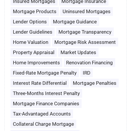
Insured Mortgages
Mortgage Insurance
Mortgage Products
Uninsured Mortgages
Lender Options
Mortgage Guidance
Lender Guidelines
Mortgage Transparency
Home Valuation
Mortgage Risk Assessment
Property Appraisal
Market Updates
Home Improvements
Renovation Financing
Fixed-Rate Mortgage Penalty
IRD
Interest Rate Differential
Mortgage Penalties
Three-Months Interest Penalty
Mortgage Finance Companies
Tax-Advantaged Accounts
Collateral Charge Mortgage