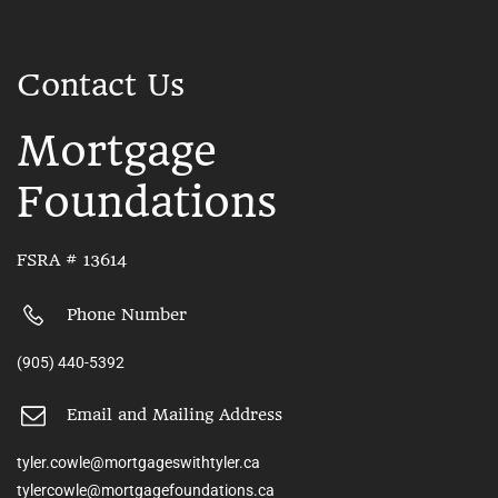
Contact Us
Mortgage
Foundations
FSRA # 13614
Phone Number
(905) 440-5392
Email and Mailing Address
tyler.cowle@mortgageswithtyler.ca
tylercowle@mortgagefoundations.ca