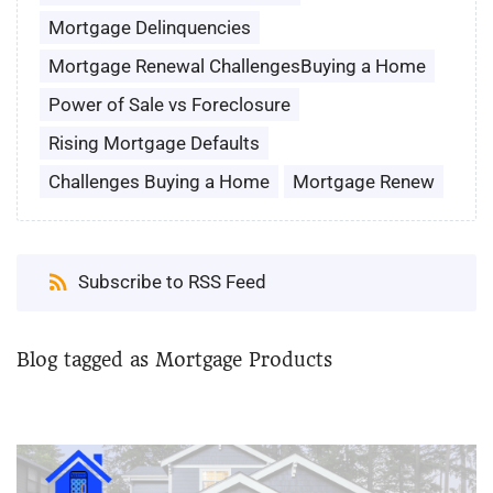
Mortgage Delinquencies
Mortgage Renewal ChallengesBuying a Home
Power of Sale vs Foreclosure
Rising Mortgage Defaults
Challenges Buying a Home
Mortgage Renew
Subscribe to RSS Feed
Blog tagged as Mortgage Products