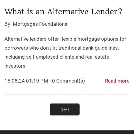
What is an Alternative Lender?
By
Mortgages Foundations
Alternative lenders offer flexible mortgage options for
borrowers who don’t fit traditional bank guidelines,
including self‑employed clients and real estate
investors.
15.08.24 01:19 PM
-
0
Comment(s)
Read more
Next