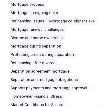
Mortgage process
Mortgage co-signing risks
Refinancing issues
Mortgage co-signer risks
Mortgage renewal challenges
Divorce and home ownership
Mortgage during separation
Protecting credit during separation
Refinancing after divorce
Separation agreement mortgage
Separation and mortgage obligations
Support payments and mortgage approval
Homeowner Financial Stress
Market Conditions for Sellers