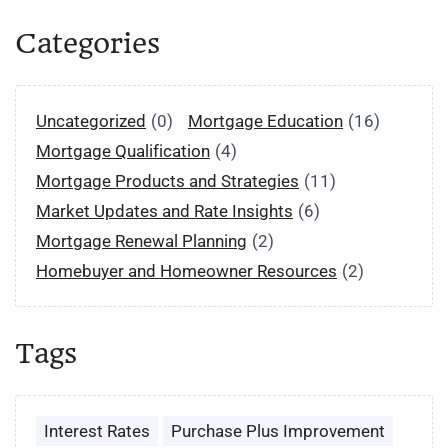
Categories
Uncategorized
(0)
Mortgage Education
(16)
Mortgage Qualification
(4)
Mortgage Products and Strategies
(11)
Market Updates and Rate Insights
(6)
Mortgage Renewal Planning
(2)
Homebuyer and Homeowner Resources
(2)
Tags
Interest Rates
Purchase Plus Improvement