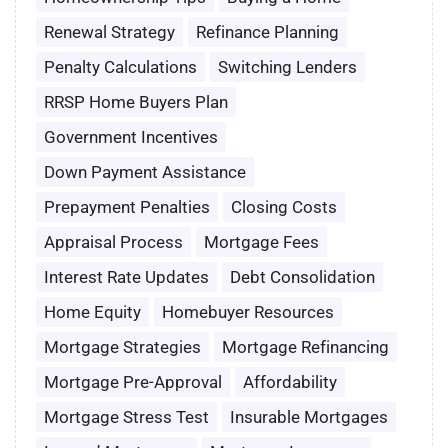
Renewal Strategy
Refinance Planning
Penalty Calculations
Switching Lenders
RRSP Home Buyers Plan
Government Incentives
Down Payment Assistance
Prepayment Penalties
Closing Costs
Appraisal Process
Mortgage Fees
Interest Rate Updates
Debt Consolidation
Home Equity
Homebuyer Resources
Mortgage Strategies
Mortgage Refinancing
Mortgage Pre-Approval
Affordability
Mortgage Stress Test
Insurable Mortgages