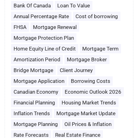
Bank Of Canada
Loan To Value
Annual Percentage Rate
Cost of borrowing
FHSA
Mortgage Renewal
Mortgage Protection Plan
Home Equity Line of Credit
Mortgage Term
Amortization Period
Mortgage Broker
Bridge Mortgage
Client Journey
Mortgage Application
Borrowing Costs
Canadian Economy
Economic Outlook 2026
Financial Planning
Housing Market Trends
Inflation Trends
Mortgage Market Update
Mortgage Planning
Oil Prices & Inflation
Rate Forecasts
Real Estate Finance