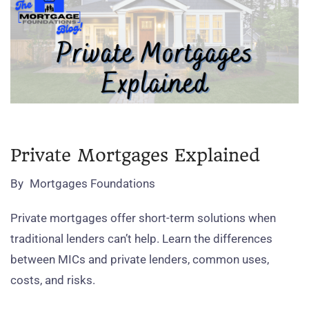
Private Mortgages Explained
By
Mortgages Foundations
Private mortgages offer short‑term solutions when
traditional lenders can’t help. Learn the differences
between MICs and private lenders, common uses,
costs, and risks.