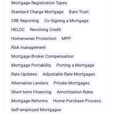
Mortgage Registration Types
Standard Charge Mortgage
Bare Trust
CRE Reporting
Co-Signing a Mortgage
HELOC
Revolving Credit
Homeowner Protection
MPP
Risk management
Mortgage Broker Compensation
Mortgage Portability
Porting a Mortgage
Rate Updates
Adjustable Rate Mortgages
Alternative Lenders
Private Mortgages
Short-term Financing
Amortization Rules
Mortgage Reforms
Home Purchase Process
Self-employed Mortgages