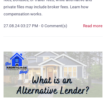
private files may include broker fees. Learn how
compensation works.
27.08.24 03:27 PM
-
0
Comment(s)
Read more