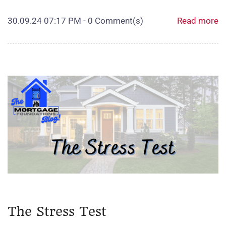
30.09.24 07:17 PM
-
0
Comment(s)
Read more
The Stress Test