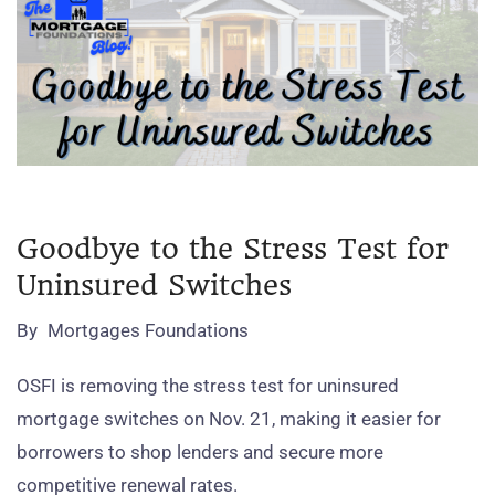
Goodbye to the Stress Test for
Uninsured Switches
By
Mortgages Foundations
OSFI is removing the stress test for uninsured
mortgage switches on Nov. 21, making it easier for
borrowers to shop lenders and secure more
competitive renewal rates.