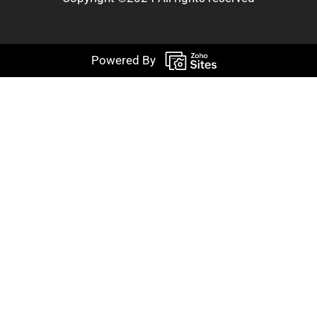
Powered By