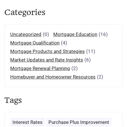
Categories
Uncategorized
(0)
Mortgage Education
(16)
Mortgage Qualification
(4)
Mortgage Products and Strategies
(11)
Market Updates and Rate Insights
(6)
Mortgage Renewal Planning
(2)
Homebuyer and Homeowner Resources
(2)
Tags
Interest Rates
Purchase Plus Improvement