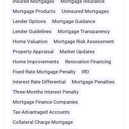
Insured Mortgages
Mortgage Insurance
Mortgage Products
Uninsured Mortgages
Lender Options
Mortgage Guidance
Lender Guidelines
Mortgage Transparency
Home Valuation
Mortgage Risk Assessment
Property Appraisal
Market Updates
Home Improvements
Renovation Financing
Fixed-Rate Mortgage Penalty
IRD
Interest Rate Differential
Mortgage Penalties
Three-Months Interest Penalty
Mortgage Finance Companies
Tax-Advantaged Accounts
Collateral Charge Mortgage