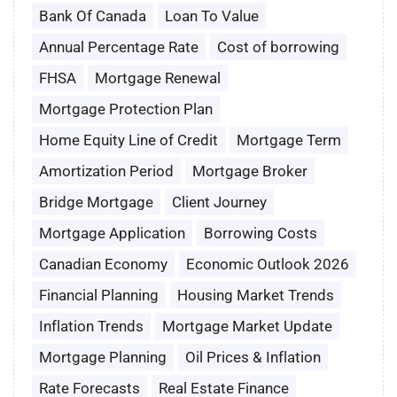
Bank Of Canada
Loan To Value
Annual Percentage Rate
Cost of borrowing
FHSA
Mortgage Renewal
Mortgage Protection Plan
Home Equity Line of Credit
Mortgage Term
Amortization Period
Mortgage Broker
Bridge Mortgage
Client Journey
Mortgage Application
Borrowing Costs
Canadian Economy
Economic Outlook 2026
Financial Planning
Housing Market Trends
Inflation Trends
Mortgage Market Update
Mortgage Planning
Oil Prices & Inflation
Rate Forecasts
Real Estate Finance