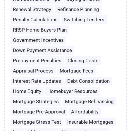
Renewal Strategy
Refinance Planning
Penalty Calculations
Switching Lenders
RRSP Home Buyers Plan
Government Incentives
Down Payment Assistance
Prepayment Penalties
Closing Costs
Appraisal Process
Mortgage Fees
Interest Rate Updates
Debt Consolidation
Home Equity
Homebuyer Resources
Mortgage Strategies
Mortgage Refinancing
Mortgage Pre-Approval
Affordability
Mortgage Stress Test
Insurable Mortgages