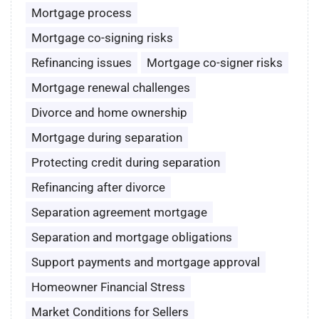
Mortgage process
Mortgage co-signing risks
Refinancing issues
Mortgage co-signer risks
Mortgage renewal challenges
Divorce and home ownership
Mortgage during separation
Protecting credit during separation
Refinancing after divorce
Separation agreement mortgage
Separation and mortgage obligations
Support payments and mortgage approval
Homeowner Financial Stress
Market Conditions for Sellers