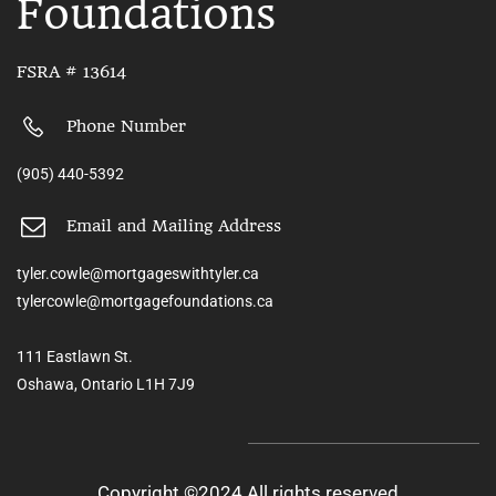
Foundations
FSRA # 13614
Phone Number
(905) 440-5392
Email and Mailing Address
tyler.cowle@mortgageswithtyler.ca
tylercowle@mortgagefoundations.ca
111 Eastlawn St.
Oshawa, Ontario L1H 7J9
Copyright ©2024 All rights reserved