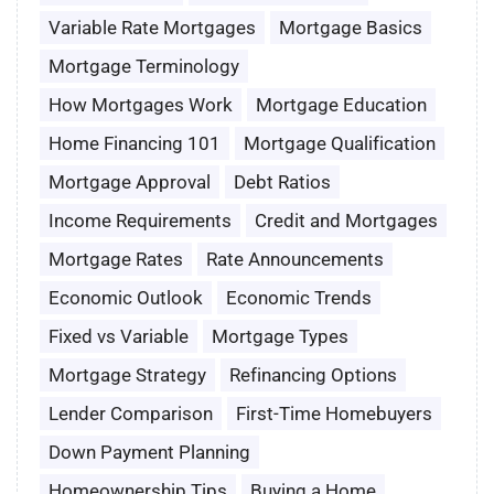
Variable Rate Mortgages
Mortgage Basics
Mortgage Terminology
How Mortgages Work
Mortgage Education
Home Financing 101
Mortgage Qualification
Mortgage Approval
Debt Ratios
Income Requirements
Credit and Mortgages
Mortgage Rates
Rate Announcements
Economic Outlook
Economic Trends
Fixed vs Variable
Mortgage Types
Mortgage Strategy
Refinancing Options
Lender Comparison
First-Time Homebuyers
Down Payment Planning
Homeownership Tips
Buying a Home