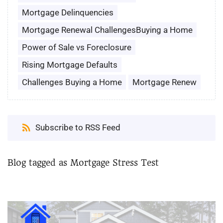
Mortgage Delinquencies
Mortgage Renewal ChallengesBuying a Home
Power of Sale vs Foreclosure
Rising Mortgage Defaults
Challenges Buying a Home
Mortgage Renew
Subscribe to RSS Feed
Blog tagged as Mortgage Stress Test