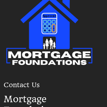
Contact Us
Mortgage