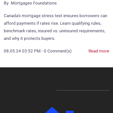
By
Mortgages Foundations
Canada’s mortgage stress test ensures borrowers can
afford payments if rates rise. Learn qualifying rules,
benchmark rates, insured vs. uninsured requirements,
and why it protects buyers.
08.05.24 03:52 PM
-
0
Comment(s)
Read more