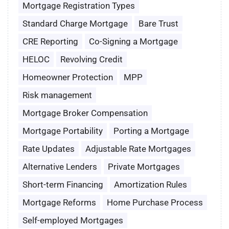
Mortgage Registration Types
Standard Charge Mortgage
Bare Trust
CRE Reporting
Co-Signing a Mortgage
HELOC
Revolving Credit
Homeowner Protection
MPP
Risk management
Mortgage Broker Compensation
Mortgage Portability
Porting a Mortgage
Rate Updates
Adjustable Rate Mortgages
Alternative Lenders
Private Mortgages
Short-term Financing
Amortization Rules
Mortgage Reforms
Home Purchase Process
Self-employed Mortgages