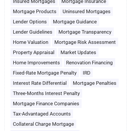
Insured Mortgages
Mortgage Insurance
Mortgage Products
Uninsured Mortgages
Lender Options
Mortgage Guidance
Lender Guidelines
Mortgage Transparency
Home Valuation
Mortgage Risk Assessment
Property Appraisal
Market Updates
Home Improvements
Renovation Financing
Fixed-Rate Mortgage Penalty
IRD
Interest Rate Differential
Mortgage Penalties
Three-Months Interest Penalty
Mortgage Finance Companies
Tax-Advantaged Accounts
Collateral Charge Mortgage