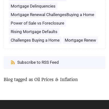
Mortgage Delinquencies
Mortgage Renewal ChallengesBuying a Home
Power of Sale vs Foreclosure
Rising Mortgage Defaults
Challenges Buying a Home
Mortgage Renew
Subscribe to RSS Feed
Blog tagged as Oil Prices & Inflation