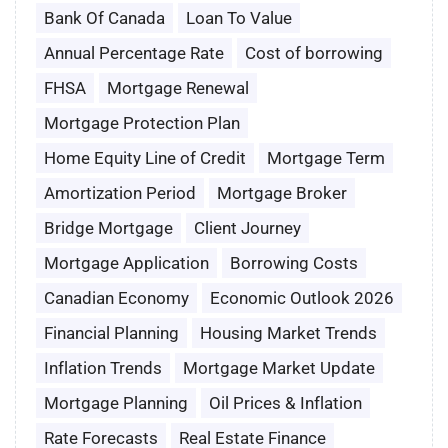
Bank Of Canada
Loan To Value
Annual Percentage Rate
Cost of borrowing
FHSA
Mortgage Renewal
Mortgage Protection Plan
Home Equity Line of Credit
Mortgage Term
Amortization Period
Mortgage Broker
Bridge Mortgage
Client Journey
Mortgage Application
Borrowing Costs
Canadian Economy
Economic Outlook 2026
Financial Planning
Housing Market Trends
Inflation Trends
Mortgage Market Update
Mortgage Planning
Oil Prices & Inflation
Rate Forecasts
Real Estate Finance