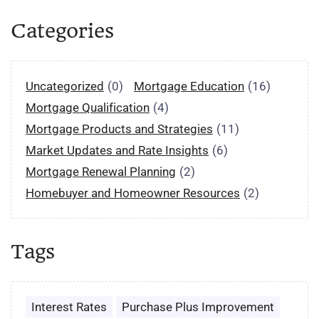
Categories
Uncategorized
(0)
Mortgage Education
(16)
Mortgage Qualification
(4)
Mortgage Products and Strategies
(11)
Market Updates and Rate Insights
(6)
Mortgage Renewal Planning
(2)
Homebuyer and Homeowner Resources
(2)
Tags
Interest Rates
Purchase Plus Improvement