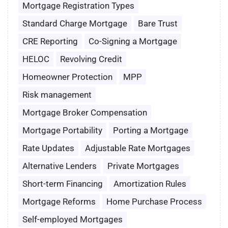
Mortgage Registration Types
Standard Charge Mortgage
Bare Trust
CRE Reporting
Co-Signing a Mortgage
HELOC
Revolving Credit
Homeowner Protection
MPP
Risk management
Mortgage Broker Compensation
Mortgage Portability
Porting a Mortgage
Rate Updates
Adjustable Rate Mortgages
Alternative Lenders
Private Mortgages
Short-term Financing
Amortization Rules
Mortgage Reforms
Home Purchase Process
Self-employed Mortgages