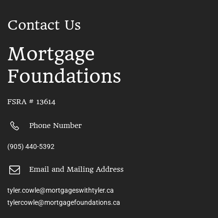
Contact Us
Mortgage
Foundations
FSRA # 13614
Phone Number
(905) 440-5392
Email and Mailing Address
tyler.cowle@mortgageswithtyler.ca
tylercowle@mortgagefoundations.ca