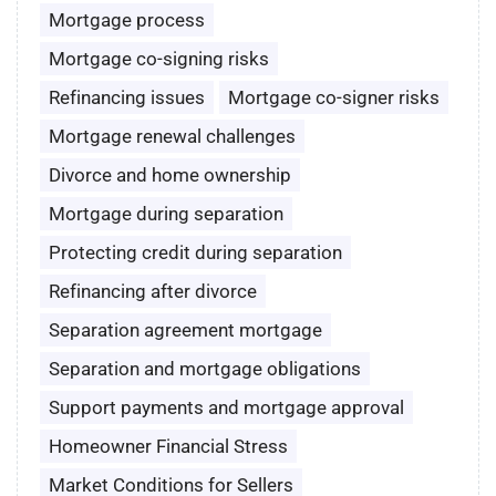
Mortgage process
Mortgage co-signing risks
Refinancing issues
Mortgage co-signer risks
Mortgage renewal challenges
Divorce and home ownership
Mortgage during separation
Protecting credit during separation
Refinancing after divorce
Separation agreement mortgage
Separation and mortgage obligations
Support payments and mortgage approval
Homeowner Financial Stress
Market Conditions for Sellers