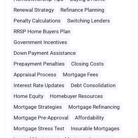
Renewal Strategy
Refinance Planning
Penalty Calculations
Switching Lenders
RRSP Home Buyers Plan
Government Incentives
Down Payment Assistance
Prepayment Penalties
Closing Costs
Appraisal Process
Mortgage Fees
Interest Rate Updates
Debt Consolidation
Home Equity
Homebuyer Resources
Mortgage Strategies
Mortgage Refinancing
Mortgage Pre-Approval
Affordability
Mortgage Stress Test
Insurable Mortgages