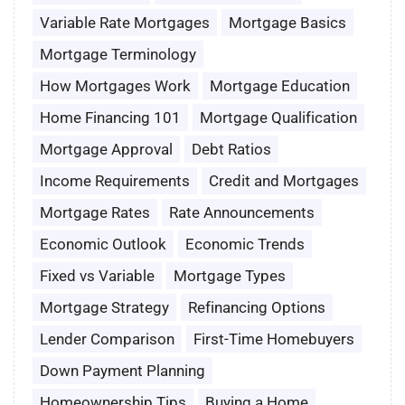
Variable Rate Mortgages
Mortgage Basics
Mortgage Terminology
How Mortgages Work
Mortgage Education
Home Financing 101
Mortgage Qualification
Mortgage Approval
Debt Ratios
Income Requirements
Credit and Mortgages
Mortgage Rates
Rate Announcements
Economic Outlook
Economic Trends
Fixed vs Variable
Mortgage Types
Mortgage Strategy
Refinancing Options
Lender Comparison
First-Time Homebuyers
Down Payment Planning
Homeownership Tips
Buying a Home