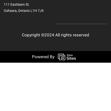
111 Eastlawn St.
Oshawa, Ontario L1H 7J9
Copyright ©2024 All rights reserved
Powered By