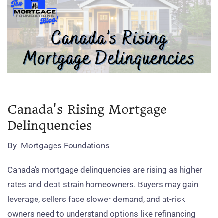
Canada's Rising Mortgage
Delinquencies
By
Mortgages Foundations
Canada’s mortgage delinquencies are rising as higher
rates and debt strain homeowners. Buyers may gain
leverage, sellers face slower demand, and at‑risk
owners need to understand options like refinancing