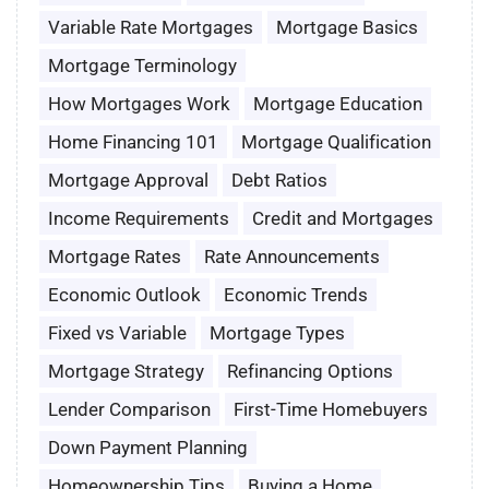
Variable Rate Mortgages
Mortgage Basics
Mortgage Terminology
How Mortgages Work
Mortgage Education
Home Financing 101
Mortgage Qualification
Mortgage Approval
Debt Ratios
Income Requirements
Credit and Mortgages
Mortgage Rates
Rate Announcements
Economic Outlook
Economic Trends
Fixed vs Variable
Mortgage Types
Mortgage Strategy
Refinancing Options
Lender Comparison
First-Time Homebuyers
Down Payment Planning
Homeownership Tips
Buying a Home