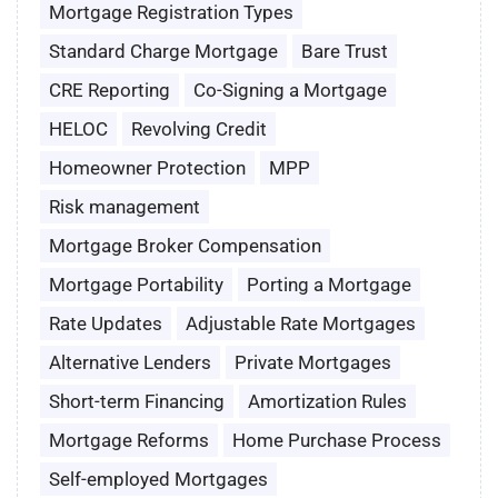
Mortgage Registration Types
Standard Charge Mortgage
Bare Trust
CRE Reporting
Co-Signing a Mortgage
HELOC
Revolving Credit
Homeowner Protection
MPP
Risk management
Mortgage Broker Compensation
Mortgage Portability
Porting a Mortgage
Rate Updates
Adjustable Rate Mortgages
Alternative Lenders
Private Mortgages
Short-term Financing
Amortization Rules
Mortgage Reforms
Home Purchase Process
Self-employed Mortgages