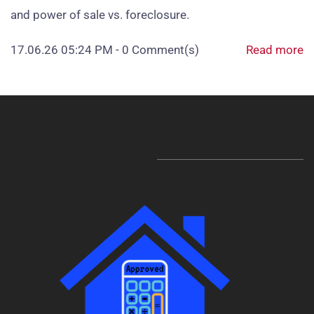
and power of sale vs. foreclosure.
17.06.26 05:24 PM
-
0
Comment(s)
Read more