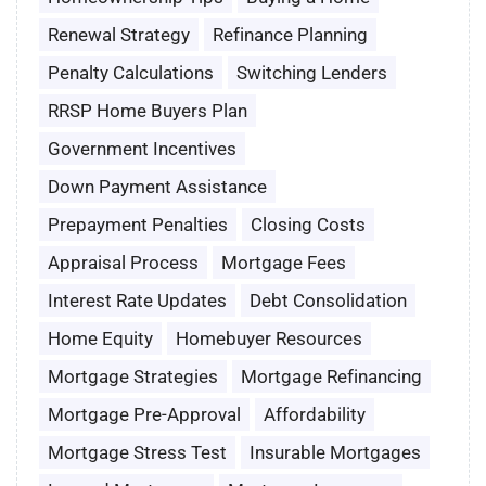
Renewal Strategy
Refinance Planning
Penalty Calculations
Switching Lenders
RRSP Home Buyers Plan
Government Incentives
Down Payment Assistance
Prepayment Penalties
Closing Costs
Appraisal Process
Mortgage Fees
Interest Rate Updates
Debt Consolidation
Home Equity
Homebuyer Resources
Mortgage Strategies
Mortgage Refinancing
Mortgage Pre-Approval
Affordability
Mortgage Stress Test
Insurable Mortgages