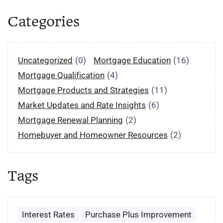
Categories
Uncategorized
(0)
Mortgage Education
(16)
Mortgage Qualification
(4)
Mortgage Products and Strategies
(11)
Market Updates and Rate Insights
(6)
Mortgage Renewal Planning
(2)
Homebuyer and Homeowner Resources
(2)
Tags
Interest Rates
Purchase Plus Improvement