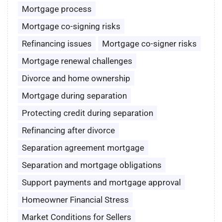
Mortgage process
Mortgage co-signing risks
Refinancing issues
Mortgage co-signer risks
Mortgage renewal challenges
Divorce and home ownership
Mortgage during separation
Protecting credit during separation
Refinancing after divorce
Separation agreement mortgage
Separation and mortgage obligations
Support payments and mortgage approval
Homeowner Financial Stress
Market Conditions for Sellers