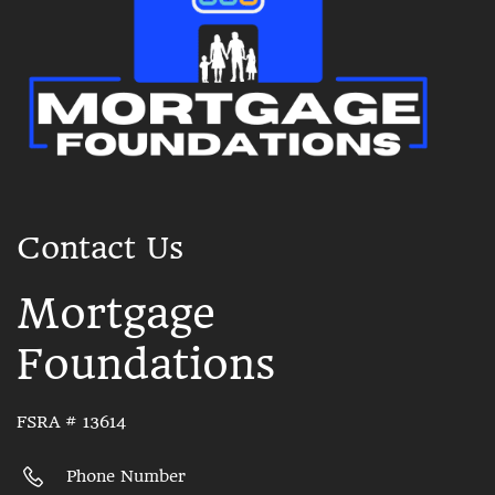
Contact Us
Mortgage
Foundations
FSRA # 13614
Phone Number