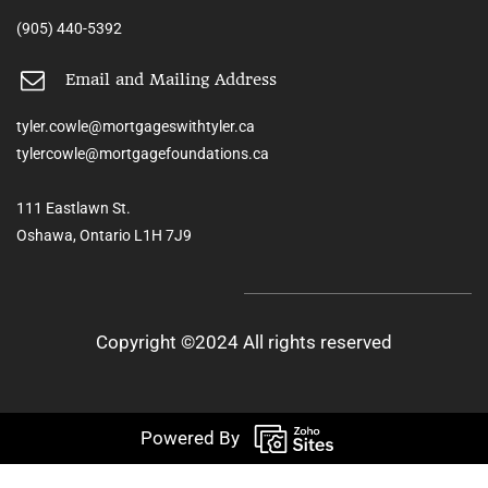
(905) 440-5392
Email and Mailing Address
tyler.cowle@mortgageswithtyler.ca
tylercowle@mortgagefoundations.ca
111 Eastlawn St.
Oshawa, Ontario L1H 7J9
Copyright ©2024 All rights reserved
Powered By