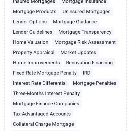
Insured Mortgages
Mortgage Insurance
Mortgage Products
Uninsured Mortgages
Lender Options
Mortgage Guidance
Lender Guidelines
Mortgage Transparency
Home Valuation
Mortgage Risk Assessment
Property Appraisal
Market Updates
Home Improvements
Renovation Financing
Fixed-Rate Mortgage Penalty
IRD
Interest Rate Differential
Mortgage Penalties
Three-Months Interest Penalty
Mortgage Finance Companies
Tax-Advantaged Accounts
Collateral Charge Mortgage