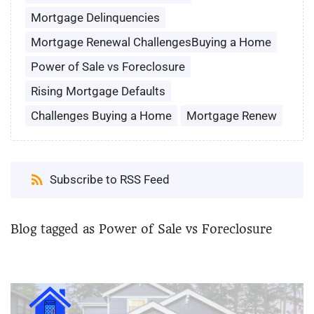
Mortgage Delinquencies
Mortgage Renewal ChallengesBuying a Home
Power of Sale vs Foreclosure
Rising Mortgage Defaults
Challenges Buying a Home
Mortgage Renew
Subscribe to RSS Feed
Blog tagged as Power of Sale vs Foreclosure