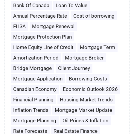
Bank Of Canada
Loan To Value
Annual Percentage Rate
Cost of borrowing
FHSA
Mortgage Renewal
Mortgage Protection Plan
Home Equity Line of Credit
Mortgage Term
Amortization Period
Mortgage Broker
Bridge Mortgage
Client Journey
Mortgage Application
Borrowing Costs
Canadian Economy
Economic Outlook 2026
Financial Planning
Housing Market Trends
Inflation Trends
Mortgage Market Update
Mortgage Planning
Oil Prices & Inflation
Rate Forecasts
Real Estate Finance