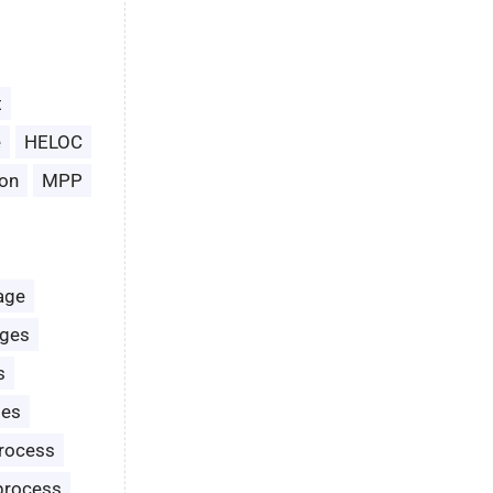
t
e
HELOC
on
MPP
age
ages
s
les
rocess
process