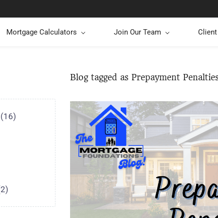
Mortgage Calculators
Join Our Team
Clien
Blog tagged as Prepayment Penaltie
(16)
(2)