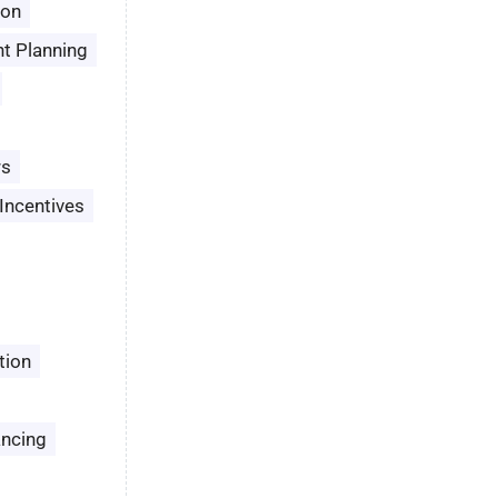
son
t Planning
rs
Incentives
tion
ancing