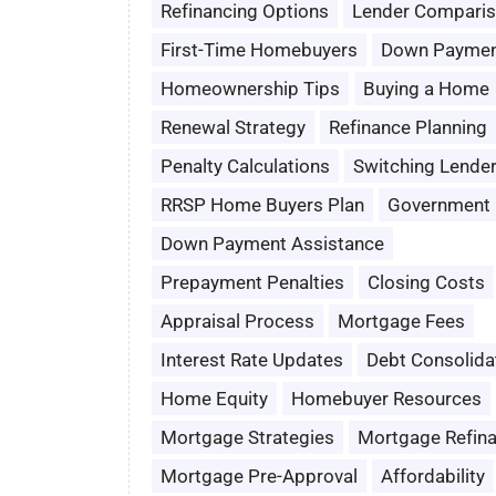
Refinancing Options
Lender Compari
First-Time Homebuyers
Down Paymen
Homeownership Tips
Buying a Home
Renewal Strategy
Refinance Planning
Penalty Calculations
Switching Lende
RRSP Home Buyers Plan
Government 
Down Payment Assistance
Prepayment Penalties
Closing Costs
Appraisal Process
Mortgage Fees
Interest Rate Updates
Debt Consolida
Home Equity
Homebuyer Resources
Mortgage Strategies
Mortgage Refin
Mortgage Pre-Approval
Affordability