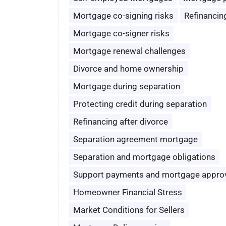
Mortgage co-signing risks
Refinancin
Mortgage co-signer risks
Mortgage renewal challenges
Divorce and home ownership
Mortgage during separation
Protecting credit during separation
Refinancing after divorce
Separation agreement mortgage
Separation and mortgage obligations
Support payments and mortgage appro
Homeowner Financial Stress
Market Conditions for Sellers