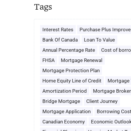
Tags
Interest Rates
Purchase Plus Improv
Bank Of Canada
Loan To Value
Annual Percentage Rate
Cost of borr
FHSA
Mortgage Renewal
Mortgage Protection Plan
Home Equity Line of Credit
Mortgage
Amortization Period
Mortgage Broker
Bridge Mortgage
Client Journey
Mortgage Application
Borrowing Cos
Canadian Economy
Economic Outloo