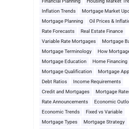
Financial Planning
Housing Market Tr
Inflation Trends
Mortgage Market Up
Mortgage Planning
Oil Prices & Inflat
Rate Forecasts
Real Estate Finance
Variable Rate Mortgages
Mortgage B
Mortgage Terminology
How Mortgag
Mortgage Education
Home Financing
Mortgage Qualification
Mortgage App
Debt Ratios
Income Requirements
Credit and Mortgages
Mortgage Rate
Rate Announcements
Economic Outl
Economic Trends
Fixed vs Variable
Mortgage Types
Mortgage Strategy