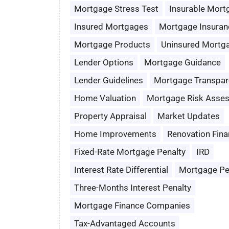
Mortgage Stress Test
Insurable Mort
Insured Mortgages
Mortgage Insuran
Mortgage Products
Uninsured Mortg
Lender Options
Mortgage Guidance
Lender Guidelines
Mortgage Transpar
Home Valuation
Mortgage Risk Asse
Property Appraisal
Market Updates
Home Improvements
Renovation Fina
Fixed-Rate Mortgage Penalty
IRD
Interest Rate Differential
Mortgage Pe
Three-Months Interest Penalty
Mortgage Finance Companies
Tax-Advantaged Accounts