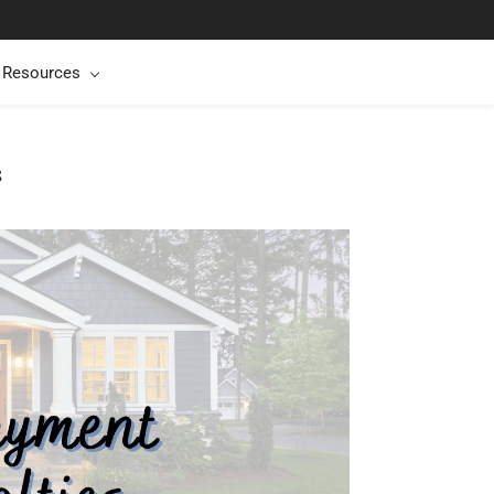
t Resources
s