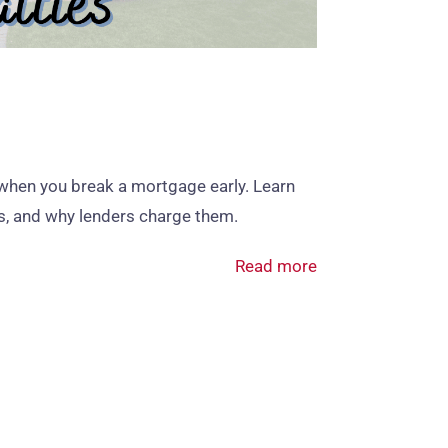
when you break a mortgage early. Learn
ies, and why lenders charge them.
Read more