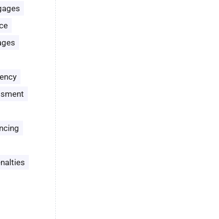
gages
ce
ages
ency
ssment
ncing
nalties