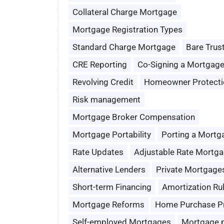
Collateral Charge Mortgage
Mortgage Registration Types
Standard Charge Mortgage
Bare Trus
CRE Reporting
Co-Signing a Mortgag
Revolving Credit
Homeowner Protecti
Risk management
Mortgage Broker Compensation
Mortgage Portability
Porting a Mortg
Rate Updates
Adjustable Rate Mortg
Alternative Lenders
Private Mortgage
Short-term Financing
Amortization Ru
Mortgage Reforms
Home Purchase P
Self-employed Mortgages
Mortgage 