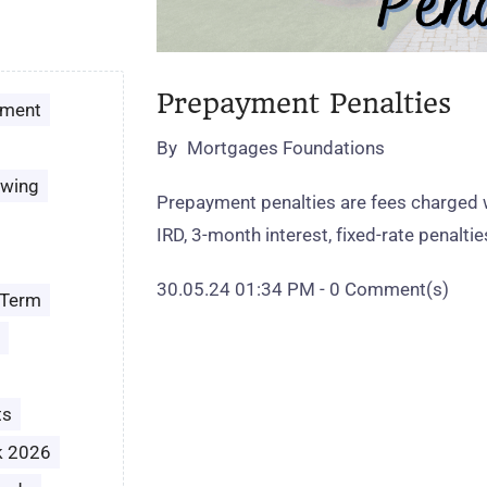
Prepayment Penalties
ement
By
Mortgages Foundations
owing
Prepayment penalties are fees charged 
IRD, 3‑month interest, fixed‑rate penalt
30.05.24 01:34 PM
-
0
Comment(s)
 Term
ts
k 2026