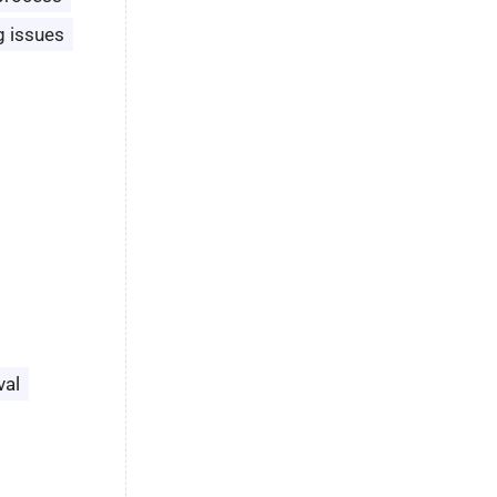
g issues
val