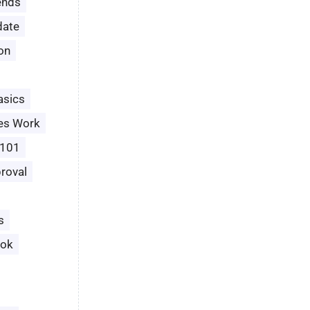
ends
date
ion
asics
es Work
 101
roval
s
ook