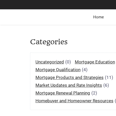
Home
Categories
Uncategorized
(0)
Mortgage Education
Mortgage Qualification
(4)
Mortgage Products and Strategies
(11)
Market Updates and Rate Insights
(6)
Mortgage Renewal Planning
(2)
Homebuyer and Homeowner Resources