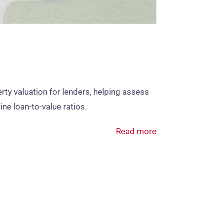
ty valuation for lenders, helping assess
ine loan‑to‑value ratios.
Read more