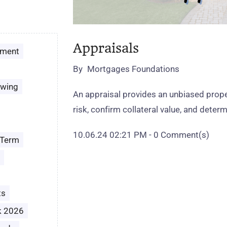
Appraisals
ement
By
Mortgages Foundations
owing
An appraisal provides an unbiased proper
risk, confirm collateral value, and determ
10.06.24 02:21 PM
-
0
Comment(s)
 Term
ts
k 2026