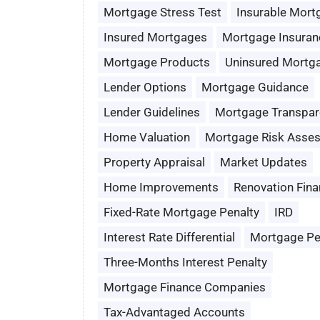
Mortgage Stress Test
Insurable Mort
Insured Mortgages
Mortgage Insuran
Mortgage Products
Uninsured Mortg
Lender Options
Mortgage Guidance
Lender Guidelines
Mortgage Transpar
Home Valuation
Mortgage Risk Asse
Property Appraisal
Market Updates
Home Improvements
Renovation Fina
Fixed-Rate Mortgage Penalty
IRD
Interest Rate Differential
Mortgage Pe
Three-Months Interest Penalty
Mortgage Finance Companies
Tax-Advantaged Accounts