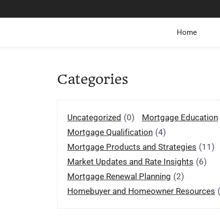
Home
Categories
Uncategorized
(0)
Mortgage Education
Mortgage Qualification
(4)
Mortgage Products and Strategies
(11)
Market Updates and Rate Insights
(6)
Mortgage Renewal Planning
(2)
Homebuyer and Homeowner Resources