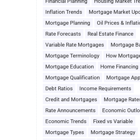
Financial Planning
Housing Market Tr
Inflation Trends
Mortgage Market Up
Mortgage Planning
Oil Prices & Inflat
Rate Forecasts
Real Estate Finance
Variable Rate Mortgages
Mortgage B
Mortgage Terminology
How Mortgag
Mortgage Education
Home Financing
Mortgage Qualification
Mortgage App
Debt Ratios
Income Requirements
Credit and Mortgages
Mortgage Rate
Rate Announcements
Economic Outl
Economic Trends
Fixed vs Variable
Mortgage Types
Mortgage Strategy