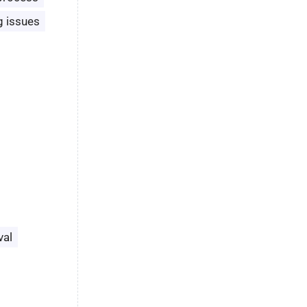
g issues
val