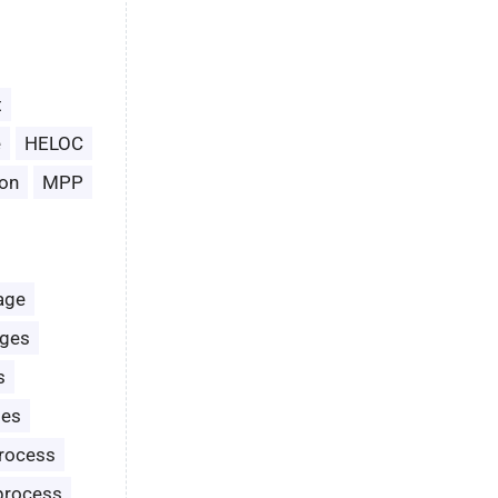
t
e
HELOC
on
MPP
age
ages
s
les
rocess
process