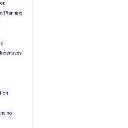
son
t Planning
rs
Incentives
tion
ancing