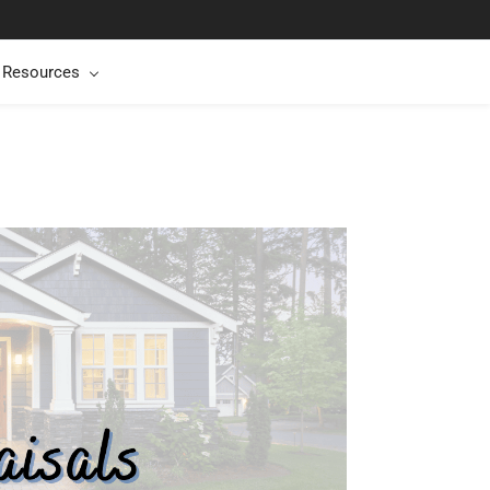
t Resources