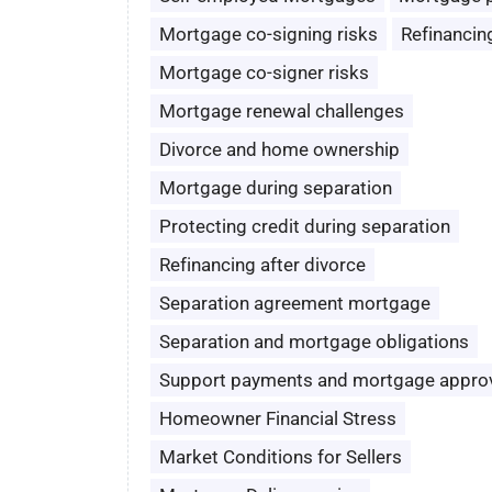
Mortgage co-signing risks
Refinancin
Mortgage co-signer risks
Mortgage renewal challenges
Divorce and home ownership
Mortgage during separation
Protecting credit during separation
Refinancing after divorce
Separation agreement mortgage
Separation and mortgage obligations
Support payments and mortgage appro
Homeowner Financial Stress
Market Conditions for Sellers