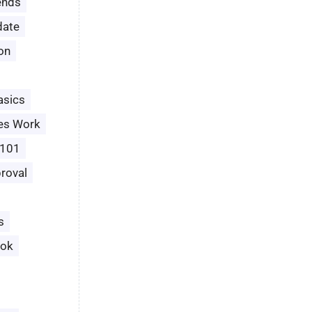
ends
date
ion
asics
es Work
 101
roval
s
ook