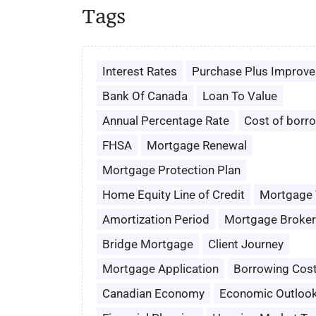
Tags
Interest Rates
Purchase Plus Improv
Bank Of Canada
Loan To Value
Annual Percentage Rate
Cost of borr
FHSA
Mortgage Renewal
Mortgage Protection Plan
Home Equity Line of Credit
Mortgage
Amortization Period
Mortgage Broker
Bridge Mortgage
Client Journey
Mortgage Application
Borrowing Cos
Canadian Economy
Economic Outloo