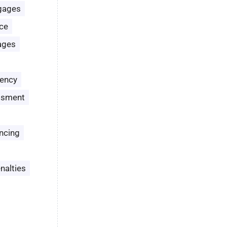
gages
ce
ages
ency
ssment
ncing
nalties