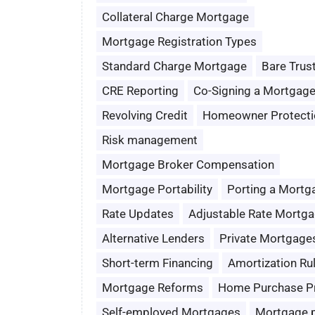
Collateral Charge Mortgage
Mortgage Registration Types
Standard Charge Mortgage
Bare Trus
CRE Reporting
Co-Signing a Mortgag
Revolving Credit
Homeowner Protecti
Risk management
Mortgage Broker Compensation
Mortgage Portability
Porting a Mortg
Rate Updates
Adjustable Rate Mortg
Alternative Lenders
Private Mortgage
Short-term Financing
Amortization Ru
Mortgage Reforms
Home Purchase P
Self-employed Mortgages
Mortgage 