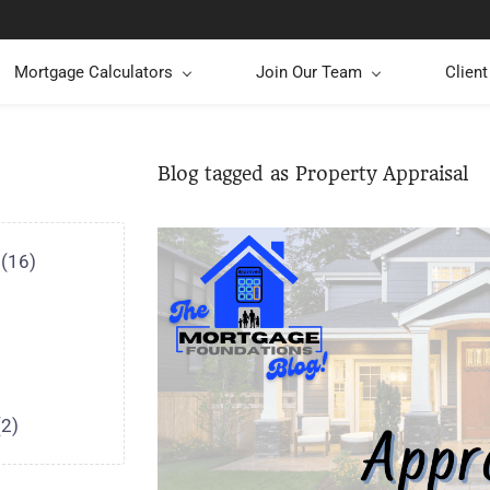
Mortgage Calculators
Join Our Team
Clien
Blog tagged as Property Appraisal
(16)
(2)