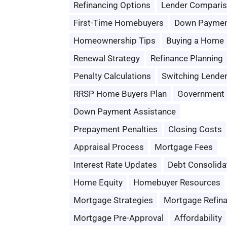
Refinancing Options
Lender Compari
First-Time Homebuyers
Down Paymen
Homeownership Tips
Buying a Home
Renewal Strategy
Refinance Planning
Penalty Calculations
Switching Lende
RRSP Home Buyers Plan
Government 
Down Payment Assistance
Prepayment Penalties
Closing Costs
Appraisal Process
Mortgage Fees
Interest Rate Updates
Debt Consolida
Home Equity
Homebuyer Resources
Mortgage Strategies
Mortgage Refin
Mortgage Pre-Approval
Affordability