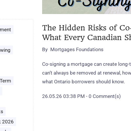
The Hidden Risks of Co
ement
What Every Canadian 
By
Mortgages Foundations
owing
Co‑signing a mortgage can create long‑t
can’t always be removed at renewal, how 
 Term
what Ontario borrowers should know.
26.05.26 03:38 PM
-
0
Comment(s)
ts
k 2026