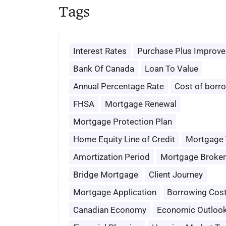
Tags
Interest Rates
Purchase Plus Improv
Bank Of Canada
Loan To Value
Annual Percentage Rate
Cost of borr
FHSA
Mortgage Renewal
Mortgage Protection Plan
Home Equity Line of Credit
Mortgage
Amortization Period
Mortgage Broker
Bridge Mortgage
Client Journey
Mortgage Application
Borrowing Cos
Canadian Economy
Economic Outloo