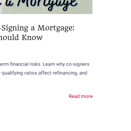
‑Signing a Mortgage:
Should Know
erm financial risks. Learn why co‑signers
qualifying ratios affect refinancing, and
Read more