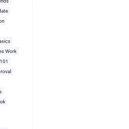
ends
date
ion
asics
es Work
 101
roval
s
ook