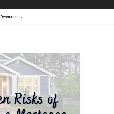
t Resources