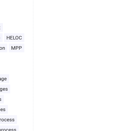
t
e
HELOC
on
MPP
age
ages
s
les
rocess
process