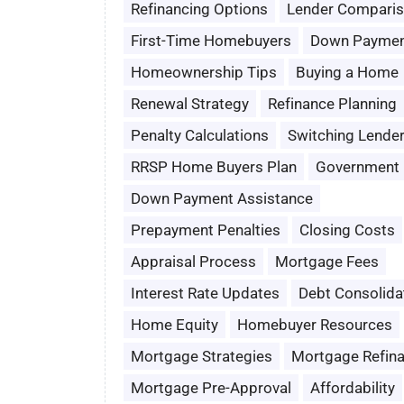
Refinancing Options
Lender Compari
First-Time Homebuyers
Down Paymen
Homeownership Tips
Buying a Home
Renewal Strategy
Refinance Planning
Penalty Calculations
Switching Lende
RRSP Home Buyers Plan
Government 
Down Payment Assistance
Prepayment Penalties
Closing Costs
Appraisal Process
Mortgage Fees
Interest Rate Updates
Debt Consolida
Home Equity
Homebuyer Resources
Mortgage Strategies
Mortgage Refin
Mortgage Pre-Approval
Affordability