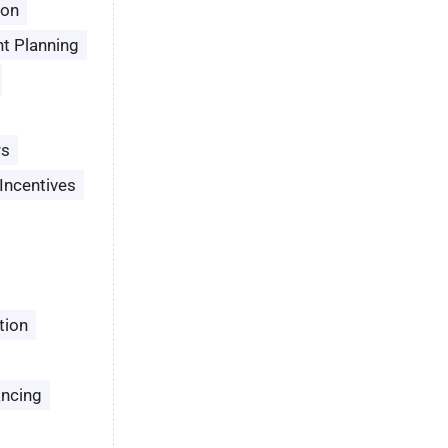
son
t Planning
rs
Incentives
tion
ancing