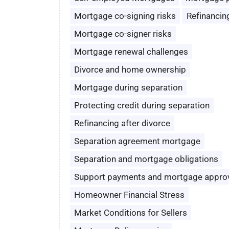
Mortgage co-signing risks
Refinancin
Mortgage co-signer risks
Mortgage renewal challenges
Divorce and home ownership
Mortgage during separation
Protecting credit during separation
Refinancing after divorce
Separation agreement mortgage
Separation and mortgage obligations
Support payments and mortgage appro
Homeowner Financial Stress
Market Conditions for Sellers