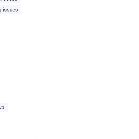
g issues
val