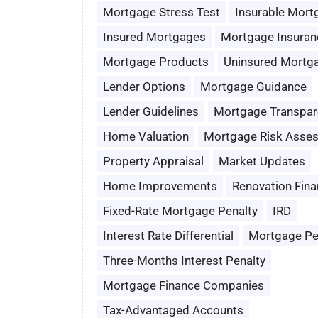
Mortgage Stress Test
Insurable Mort
Insured Mortgages
Mortgage Insuran
Mortgage Products
Uninsured Mortg
Lender Options
Mortgage Guidance
Lender Guidelines
Mortgage Transpar
Home Valuation
Mortgage Risk Asse
Property Appraisal
Market Updates
Home Improvements
Renovation Fina
Fixed-Rate Mortgage Penalty
IRD
Interest Rate Differential
Mortgage Pe
Three-Months Interest Penalty
Mortgage Finance Companies
Tax-Advantaged Accounts