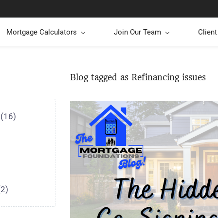
Mortgage Calculators
Join Our Team
Clien
Blog tagged as Refinancing issues
(16)
(2)