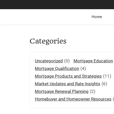
Home
Categories
Uncategorized
(0)
Mortgage Education
Mortgage Qualification
(4)
Mortgage Products and Strategies
(11)
Market Updates and Rate Insights
(6)
Mortgage Renewal Planning
(2)
Homebuyer and Homeowner Resources