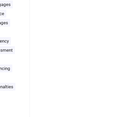
gages
ce
ages
ency
ssment
ncing
nalties