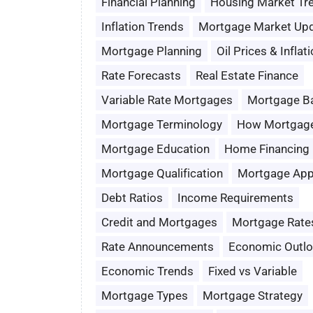
Financial Planning
Housing Market Tr
Inflation Trends
Mortgage Market Up
Mortgage Planning
Oil Prices & Inflat
Rate Forecasts
Real Estate Finance
Variable Rate Mortgages
Mortgage B
Mortgage Terminology
How Mortgag
Mortgage Education
Home Financing
Mortgage Qualification
Mortgage App
Debt Ratios
Income Requirements
Credit and Mortgages
Mortgage Rate
Rate Announcements
Economic Outl
Economic Trends
Fixed vs Variable
Mortgage Types
Mortgage Strategy