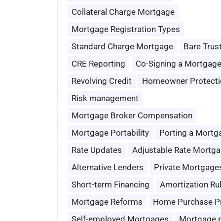
Collateral Charge Mortgage
Mortgage Registration Types
Standard Charge Mortgage
Bare Trus
CRE Reporting
Co-Signing a Mortgag
Revolving Credit
Homeowner Protecti
Risk management
Mortgage Broker Compensation
Mortgage Portability
Porting a Mortg
Rate Updates
Adjustable Rate Mortg
Alternative Lenders
Private Mortgage
Short-term Financing
Amortization Ru
Mortgage Reforms
Home Purchase P
Self-employed Mortgages
Mortgage 