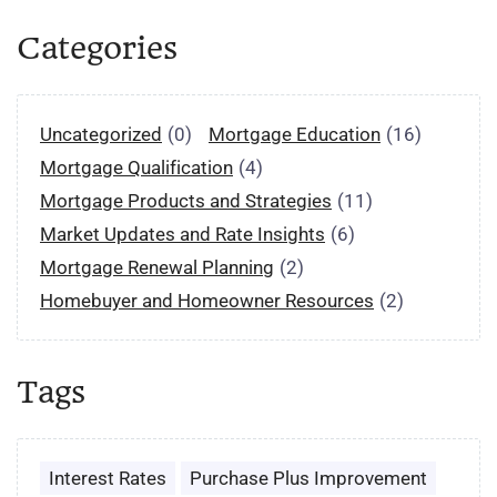
Categories
Uncategorized
(0)
Mortgage Education
(16)
Mortgage Qualification
(4)
Mortgage Products and Strategies
(11)
Market Updates and Rate Insights
(6)
Mortgage Renewal Planning
(2)
Homebuyer and Homeowner Resources
(2)
Tags
Interest Rates
Purchase Plus Improvement