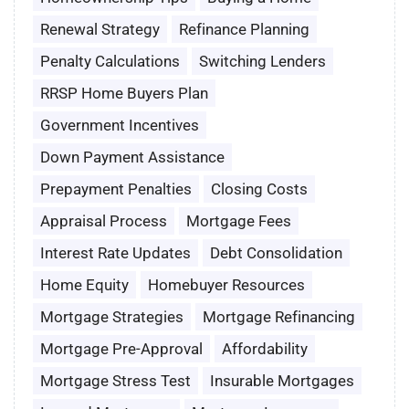
Renewal Strategy
Refinance Planning
Penalty Calculations
Switching Lenders
RRSP Home Buyers Plan
Government Incentives
Down Payment Assistance
Prepayment Penalties
Closing Costs
Appraisal Process
Mortgage Fees
Interest Rate Updates
Debt Consolidation
Home Equity
Homebuyer Resources
Mortgage Strategies
Mortgage Refinancing
Mortgage Pre-Approval
Affordability
Mortgage Stress Test
Insurable Mortgages