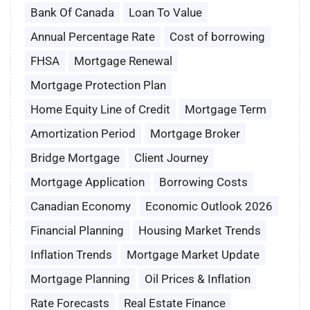
Bank Of Canada
Loan To Value
Annual Percentage Rate
Cost of borrowing
FHSA
Mortgage Renewal
Mortgage Protection Plan
Home Equity Line of Credit
Mortgage Term
Amortization Period
Mortgage Broker
Bridge Mortgage
Client Journey
Mortgage Application
Borrowing Costs
Canadian Economy
Economic Outlook 2026
Financial Planning
Housing Market Trends
Inflation Trends
Mortgage Market Update
Mortgage Planning
Oil Prices & Inflation
Rate Forecasts
Real Estate Finance