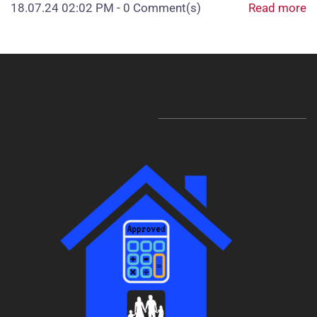
18.07.24 02:02 PM
-
0
Comment(s)
Read more