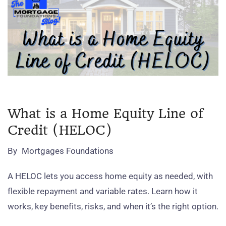
What is a Home Equity Line of
Credit (HELOC)
By
Mortgages Foundations
A HELOC lets you access home equity as needed, with
flexible repayment and variable rates. Learn how it
works, key benefits, risks, and when it’s the right option.