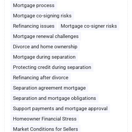
Mortgage process
Mortgage co-signing risks
Refinancing issues
Mortgage co-signer risks
Mortgage renewal challenges
Divorce and home ownership
Mortgage during separation
Protecting credit during separation
Refinancing after divorce
Separation agreement mortgage
Separation and mortgage obligations
Support payments and mortgage approval
Homeowner Financial Stress
Market Conditions for Sellers