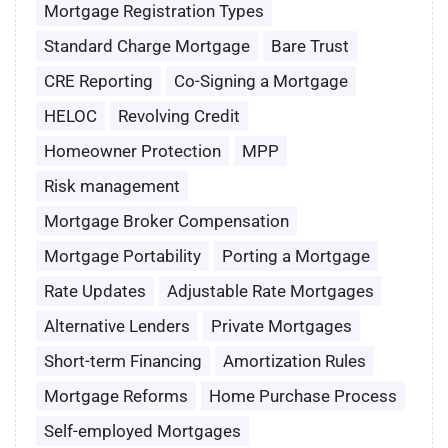
Mortgage Registration Types
Standard Charge Mortgage
Bare Trust
CRE Reporting
Co-Signing a Mortgage
HELOC
Revolving Credit
Homeowner Protection
MPP
Risk management
Mortgage Broker Compensation
Mortgage Portability
Porting a Mortgage
Rate Updates
Adjustable Rate Mortgages
Alternative Lenders
Private Mortgages
Short-term Financing
Amortization Rules
Mortgage Reforms
Home Purchase Process
Self-employed Mortgages