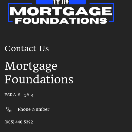
Contact Us
Mortgage
Foundations
FSRA # 13614
Phone Number
(905) 440-5392