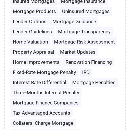
Insured Mortgages
Mortgage Insurance
Mortgage Products
Uninsured Mortgages
Lender Options
Mortgage Guidance
Lender Guidelines
Mortgage Transparency
Home Valuation
Mortgage Risk Assessment
Property Appraisal
Market Updates
Home Improvements
Renovation Financing
Fixed-Rate Mortgage Penalty
IRD
Interest Rate Differential
Mortgage Penalties
Three-Months Interest Penalty
Mortgage Finance Companies
Tax-Advantaged Accounts
Collateral Charge Mortgage