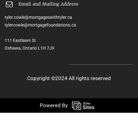
Email and Mailing Address
tyler.cowle@mortgageswithtyler.ca
tylercowle@mortgagefoundations.ca
111 Eastlawn St.
Oshawa, Ontario L1H 7J9
Copyright ©2024 All rights reserved
Powered By