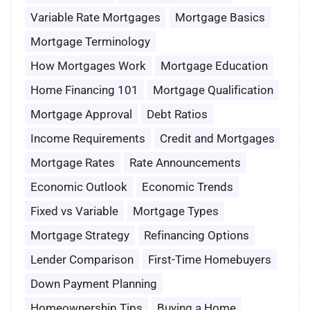
Variable Rate Mortgages
Mortgage Basics
Mortgage Terminology
How Mortgages Work
Mortgage Education
Home Financing 101
Mortgage Qualification
Mortgage Approval
Debt Ratios
Income Requirements
Credit and Mortgages
Mortgage Rates
Rate Announcements
Economic Outlook
Economic Trends
Fixed vs Variable
Mortgage Types
Mortgage Strategy
Refinancing Options
Lender Comparison
First-Time Homebuyers
Down Payment Planning
Homeownership Tips
Buying a Home