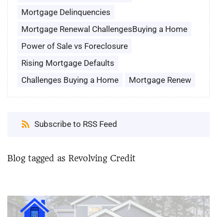
Mortgage Delinquencies
Mortgage Renewal ChallengesBuying a Home
Power of Sale vs Foreclosure
Rising Mortgage Defaults
Challenges Buying a Home
Mortgage Renew
Subscribe to RSS Feed
Blog tagged as Revolving Credit