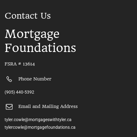
Contact Us
Mortgage
Foundations
FSRA # 13614
Phone Number
(905) 440-5392
Email and Mailing Address
tyler.cowle@mortgageswithtyler.ca
tylercowle@mortgagefoundations.ca