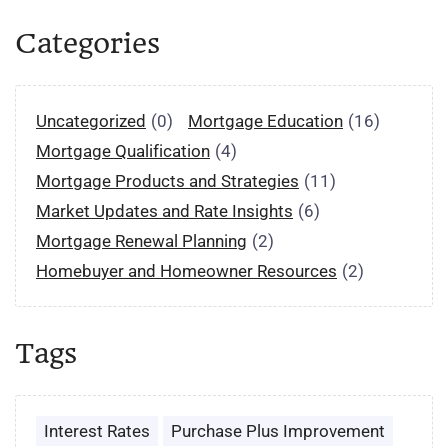
Categories
Uncategorized
(0)
Mortgage Education
(16)
Mortgage Qualification
(4)
Mortgage Products and Strategies
(11)
Market Updates and Rate Insights
(6)
Mortgage Renewal Planning
(2)
Homebuyer and Homeowner Resources
(2)
Tags
Interest Rates
Purchase Plus Improvement