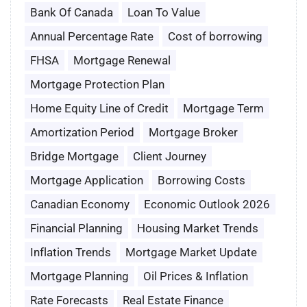
Bank Of Canada
Loan To Value
Annual Percentage Rate
Cost of borrowing
FHSA
Mortgage Renewal
Mortgage Protection Plan
Home Equity Line of Credit
Mortgage Term
Amortization Period
Mortgage Broker
Bridge Mortgage
Client Journey
Mortgage Application
Borrowing Costs
Canadian Economy
Economic Outlook 2026
Financial Planning
Housing Market Trends
Inflation Trends
Mortgage Market Update
Mortgage Planning
Oil Prices & Inflation
Rate Forecasts
Real Estate Finance