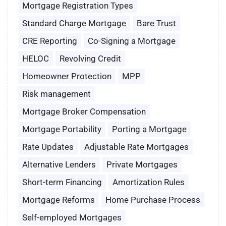
Mortgage Registration Types
Standard Charge Mortgage
Bare Trust
CRE Reporting
Co-Signing a Mortgage
HELOC
Revolving Credit
Homeowner Protection
MPP
Risk management
Mortgage Broker Compensation
Mortgage Portability
Porting a Mortgage
Rate Updates
Adjustable Rate Mortgages
Alternative Lenders
Private Mortgages
Short-term Financing
Amortization Rules
Mortgage Reforms
Home Purchase Process
Self-employed Mortgages