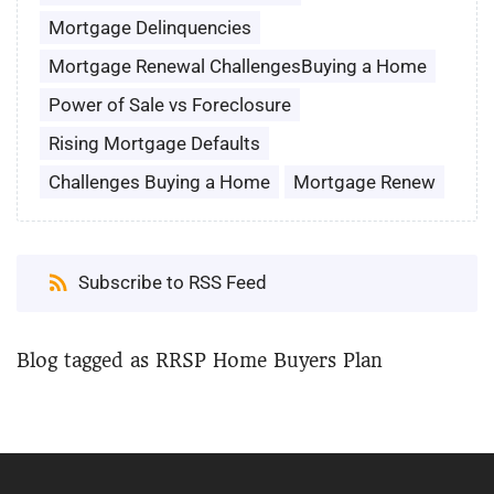
Mortgage Delinquencies
Mortgage Renewal ChallengesBuying a Home
Power of Sale vs Foreclosure
Rising Mortgage Defaults
Challenges Buying a Home
Mortgage Renew
Subscribe to RSS Feed
Blog tagged as RRSP Home Buyers Plan