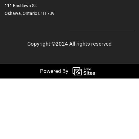
111 Eastlawn St.
Oshawa, Ontario L1H 7J9
Copyright ©2024 All rights reserved
Powered By