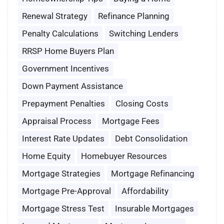
Renewal Strategy
Refinance Planning
Penalty Calculations
Switching Lenders
RRSP Home Buyers Plan
Government Incentives
Down Payment Assistance
Prepayment Penalties
Closing Costs
Appraisal Process
Mortgage Fees
Interest Rate Updates
Debt Consolidation
Home Equity
Homebuyer Resources
Mortgage Strategies
Mortgage Refinancing
Mortgage Pre-Approval
Affordability
Mortgage Stress Test
Insurable Mortgages