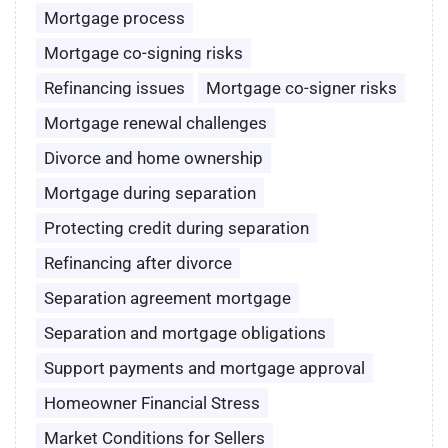
Mortgage process
Mortgage co-signing risks
Refinancing issues
Mortgage co-signer risks
Mortgage renewal challenges
Divorce and home ownership
Mortgage during separation
Protecting credit during separation
Refinancing after divorce
Separation agreement mortgage
Separation and mortgage obligations
Support payments and mortgage approval
Homeowner Financial Stress
Market Conditions for Sellers