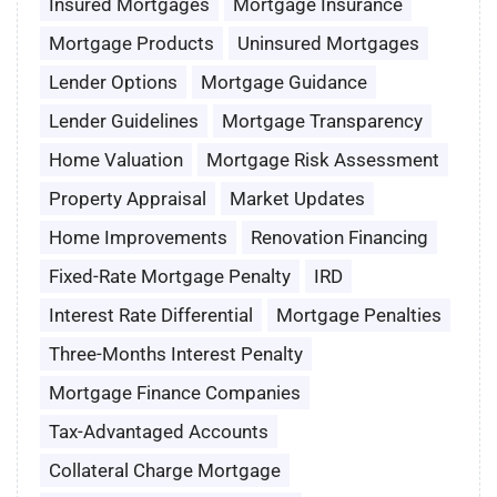
Insured Mortgages
Mortgage Insurance
Mortgage Products
Uninsured Mortgages
Lender Options
Mortgage Guidance
Lender Guidelines
Mortgage Transparency
Home Valuation
Mortgage Risk Assessment
Property Appraisal
Market Updates
Home Improvements
Renovation Financing
Fixed-Rate Mortgage Penalty
IRD
Interest Rate Differential
Mortgage Penalties
Three-Months Interest Penalty
Mortgage Finance Companies
Tax-Advantaged Accounts
Collateral Charge Mortgage