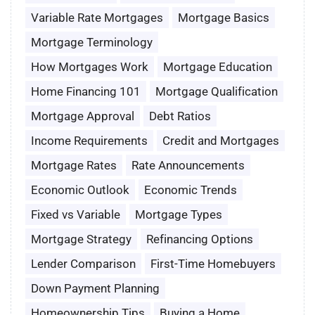
Variable Rate Mortgages
Mortgage Basics
Mortgage Terminology
How Mortgages Work
Mortgage Education
Home Financing 101
Mortgage Qualification
Mortgage Approval
Debt Ratios
Income Requirements
Credit and Mortgages
Mortgage Rates
Rate Announcements
Economic Outlook
Economic Trends
Fixed vs Variable
Mortgage Types
Mortgage Strategy
Refinancing Options
Lender Comparison
First-Time Homebuyers
Down Payment Planning
Homeownership Tips
Buying a Home