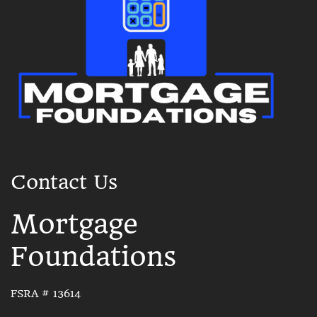
Contact Us
Mortgage
Foundations
FSRA # 13614