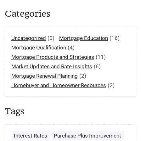
Categories
Uncategorized
(0)
Mortgage Education
(16)
Mortgage Qualification
(4)
Mortgage Products and Strategies
(11)
Market Updates and Rate Insights
(6)
Mortgage Renewal Planning
(2)
Homebuyer and Homeowner Resources
(2)
Tags
Interest Rates
Purchase Plus Improvement