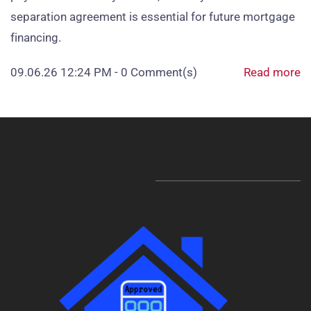
separation agreement is essential for future mortgage
financing.
09.06.26 12:24 PM
-
0
Comment(s)
Read more