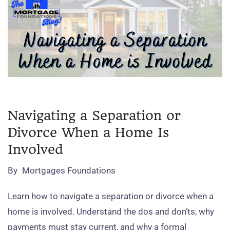
Navigating a Separation or
Divorce When a Home Is
Involved
By
Mortgages Foundations
Learn how to navigate a separation or divorce when a
home is involved. Understand the dos and don’ts, why
payments must stay current, and why a formal