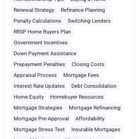
Renewal Strategy
Refinance Planning
Penalty Calculations
Switching Lenders
RRSP Home Buyers Plan
Government Incentives
Down Payment Assistance
Prepayment Penalties
Closing Costs
Appraisal Process
Mortgage Fees
Interest Rate Updates
Debt Consolidation
Home Equity
Homebuyer Resources
Mortgage Strategies
Mortgage Refinancing
Mortgage Pre-Approval
Affordability
Mortgage Stress Test
Insurable Mortgages