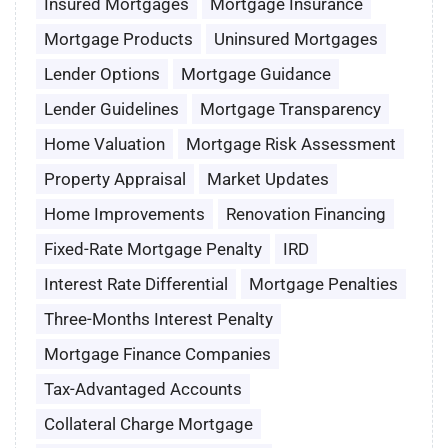
Insured Mortgages
Mortgage Insurance
Mortgage Products
Uninsured Mortgages
Lender Options
Mortgage Guidance
Lender Guidelines
Mortgage Transparency
Home Valuation
Mortgage Risk Assessment
Property Appraisal
Market Updates
Home Improvements
Renovation Financing
Fixed-Rate Mortgage Penalty
IRD
Interest Rate Differential
Mortgage Penalties
Three-Months Interest Penalty
Mortgage Finance Companies
Tax-Advantaged Accounts
Collateral Charge Mortgage