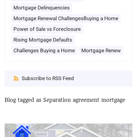
Mortgage Delinquencies
Mortgage Renewal ChallengesBuying a Home
Power of Sale vs Foreclosure
Rising Mortgage Defaults
Challenges Buying a Home
Mortgage Renew
Subscribe to RSS Feed
Blog tagged as Separation agreement mortgage