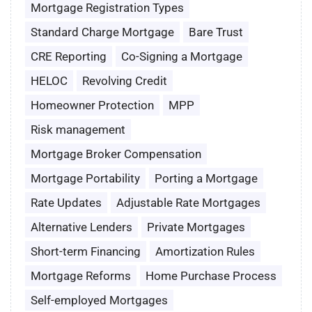
Mortgage Registration Types
Standard Charge Mortgage
Bare Trust
CRE Reporting
Co-Signing a Mortgage
HELOC
Revolving Credit
Homeowner Protection
MPP
Risk management
Mortgage Broker Compensation
Mortgage Portability
Porting a Mortgage
Rate Updates
Adjustable Rate Mortgages
Alternative Lenders
Private Mortgages
Short-term Financing
Amortization Rules
Mortgage Reforms
Home Purchase Process
Self-employed Mortgages