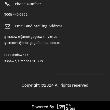
Phone Number
(905) 440-5392
Email and Mailing Address
tyler.cowle@mortgageswithtyler.ca
tylercowle@mortgagefoundations.ca
111 Eastlawn St.
Oshawa, Ontario L1H 7J9
Copyright ©2024 All rights reserved
Powered By