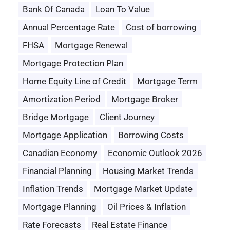
Bank Of Canada
Loan To Value
Annual Percentage Rate
Cost of borrowing
FHSA
Mortgage Renewal
Mortgage Protection Plan
Home Equity Line of Credit
Mortgage Term
Amortization Period
Mortgage Broker
Bridge Mortgage
Client Journey
Mortgage Application
Borrowing Costs
Canadian Economy
Economic Outlook 2026
Financial Planning
Housing Market Trends
Inflation Trends
Mortgage Market Update
Mortgage Planning
Oil Prices & Inflation
Rate Forecasts
Real Estate Finance