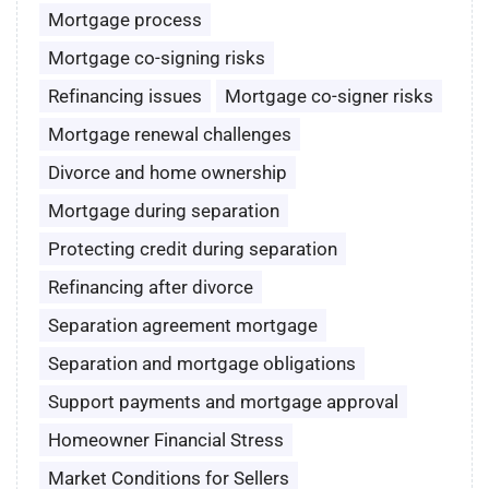
Mortgage process
Mortgage co-signing risks
Refinancing issues
Mortgage co-signer risks
Mortgage renewal challenges
Divorce and home ownership
Mortgage during separation
Protecting credit during separation
Refinancing after divorce
Separation agreement mortgage
Separation and mortgage obligations
Support payments and mortgage approval
Homeowner Financial Stress
Market Conditions for Sellers