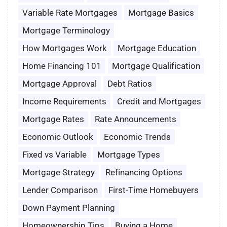
Variable Rate Mortgages
Mortgage Basics
Mortgage Terminology
How Mortgages Work
Mortgage Education
Home Financing 101
Mortgage Qualification
Mortgage Approval
Debt Ratios
Income Requirements
Credit and Mortgages
Mortgage Rates
Rate Announcements
Economic Outlook
Economic Trends
Fixed vs Variable
Mortgage Types
Mortgage Strategy
Refinancing Options
Lender Comparison
First-Time Homebuyers
Down Payment Planning
Homeownership Tips
Buying a Home