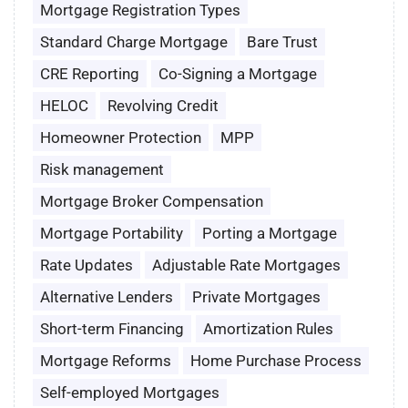
Mortgage Registration Types
Standard Charge Mortgage
Bare Trust
CRE Reporting
Co-Signing a Mortgage
HELOC
Revolving Credit
Homeowner Protection
MPP
Risk management
Mortgage Broker Compensation
Mortgage Portability
Porting a Mortgage
Rate Updates
Adjustable Rate Mortgages
Alternative Lenders
Private Mortgages
Short-term Financing
Amortization Rules
Mortgage Reforms
Home Purchase Process
Self-employed Mortgages