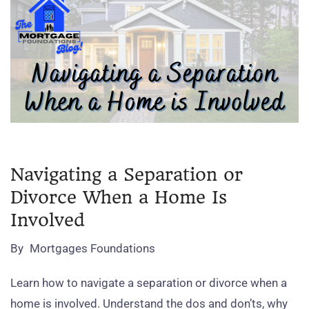
Navigating a Separation or
Divorce When a Home Is
Involved
By
Mortgages Foundations
Learn how to navigate a separation or divorce when a
home is involved. Understand the dos and don’ts, why