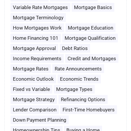
Variable Rate Mortgages
Mortgage Basics
Mortgage Terminology
How Mortgages Work
Mortgage Education
Home Financing 101
Mortgage Qualification
Mortgage Approval
Debt Ratios
Income Requirements
Credit and Mortgages
Mortgage Rates
Rate Announcements
Economic Outlook
Economic Trends
Fixed vs Variable
Mortgage Types
Mortgage Strategy
Refinancing Options
Lender Comparison
First-Time Homebuyers
Down Payment Planning
Homeownership Tips
Buying a Home