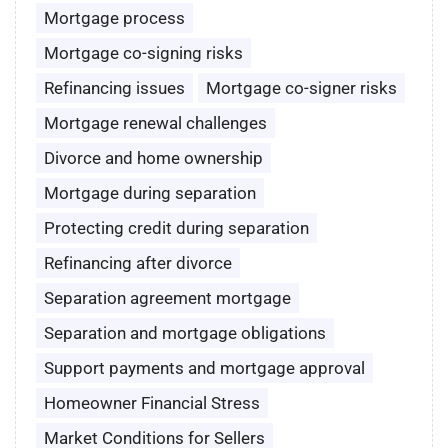
Mortgage process
Mortgage co-signing risks
Refinancing issues
Mortgage co-signer risks
Mortgage renewal challenges
Divorce and home ownership
Mortgage during separation
Protecting credit during separation
Refinancing after divorce
Separation agreement mortgage
Separation and mortgage obligations
Support payments and mortgage approval
Homeowner Financial Stress
Market Conditions for Sellers