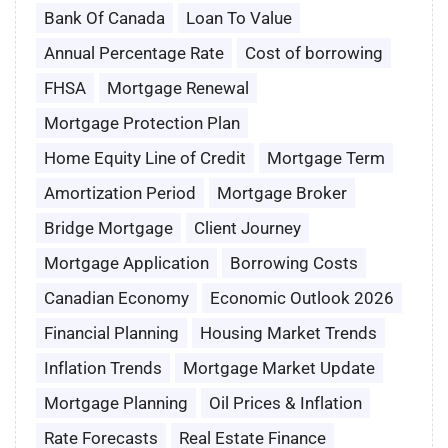
Bank Of Canada
Loan To Value
Annual Percentage Rate
Cost of borrowing
FHSA
Mortgage Renewal
Mortgage Protection Plan
Home Equity Line of Credit
Mortgage Term
Amortization Period
Mortgage Broker
Bridge Mortgage
Client Journey
Mortgage Application
Borrowing Costs
Canadian Economy
Economic Outlook 2026
Financial Planning
Housing Market Trends
Inflation Trends
Mortgage Market Update
Mortgage Planning
Oil Prices & Inflation
Rate Forecasts
Real Estate Finance