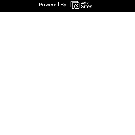
Powered By