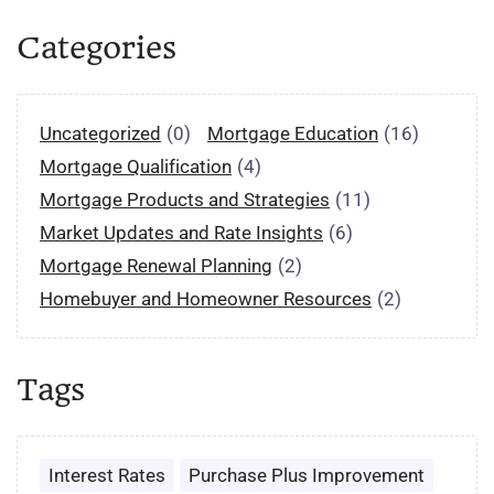
Categories
Uncategorized
(0)
Mortgage Education
(16)
Mortgage Qualification
(4)
Mortgage Products and Strategies
(11)
Market Updates and Rate Insights
(6)
Mortgage Renewal Planning
(2)
Homebuyer and Homeowner Resources
(2)
Tags
Interest Rates
Purchase Plus Improvement