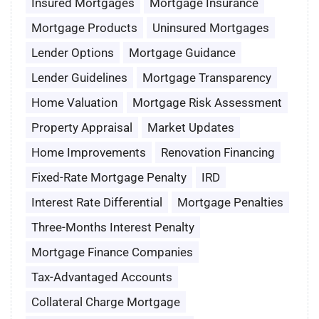
Insured Mortgages
Mortgage Insurance
Mortgage Products
Uninsured Mortgages
Lender Options
Mortgage Guidance
Lender Guidelines
Mortgage Transparency
Home Valuation
Mortgage Risk Assessment
Property Appraisal
Market Updates
Home Improvements
Renovation Financing
Fixed-Rate Mortgage Penalty
IRD
Interest Rate Differential
Mortgage Penalties
Three-Months Interest Penalty
Mortgage Finance Companies
Tax-Advantaged Accounts
Collateral Charge Mortgage