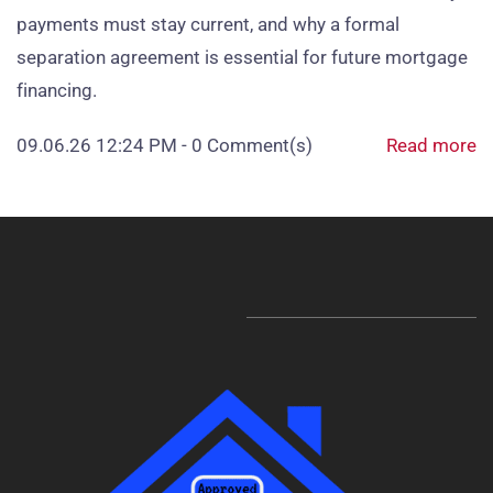
payments must stay current, and why a formal
separation agreement is essential for future mortgage
financing.
09.06.26 12:24 PM
-
0
Comment(s)
Read more