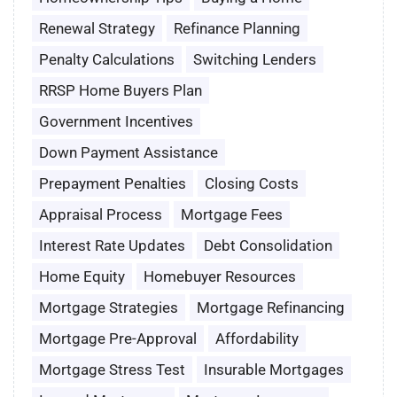
Renewal Strategy
Refinance Planning
Penalty Calculations
Switching Lenders
RRSP Home Buyers Plan
Government Incentives
Down Payment Assistance
Prepayment Penalties
Closing Costs
Appraisal Process
Mortgage Fees
Interest Rate Updates
Debt Consolidation
Home Equity
Homebuyer Resources
Mortgage Strategies
Mortgage Refinancing
Mortgage Pre-Approval
Affordability
Mortgage Stress Test
Insurable Mortgages