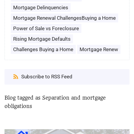
Mortgage Delinquencies
Mortgage Renewal ChallengesBuying a Home
Power of Sale vs Foreclosure
Rising Mortgage Defaults
Challenges Buying a Home
Mortgage Renew
Subscribe to RSS Feed
Blog tagged as Separation and mortgage
obligations