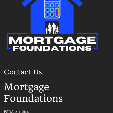
Contact Us
Mortgage
Foundations
FSRA # 13614