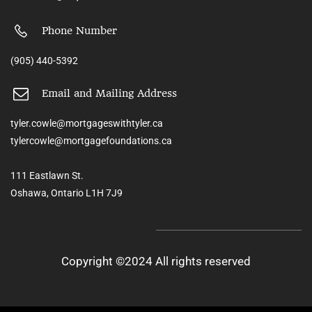
Phone Number
(905) 440-5392
Email and Mailing Address
tyler.cowle@mortgageswithtyler.ca
tylercowle@mortgagefoundations.ca
111 Eastlawn St.
Oshawa, Ontario L1H 7J9
Copyright ©2024 All rights reserved