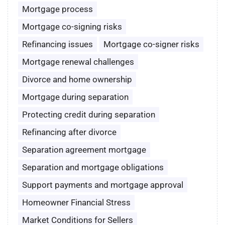
Mortgage process
Mortgage co-signing risks
Refinancing issues
Mortgage co-signer risks
Mortgage renewal challenges
Divorce and home ownership
Mortgage during separation
Protecting credit during separation
Refinancing after divorce
Separation agreement mortgage
Separation and mortgage obligations
Support payments and mortgage approval
Homeowner Financial Stress
Market Conditions for Sellers