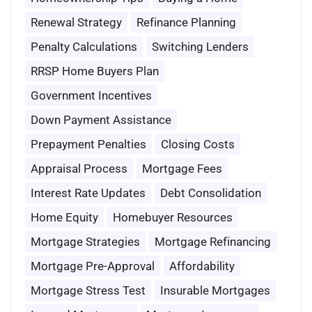
Renewal Strategy
Refinance Planning
Penalty Calculations
Switching Lenders
RRSP Home Buyers Plan
Government Incentives
Down Payment Assistance
Prepayment Penalties
Closing Costs
Appraisal Process
Mortgage Fees
Interest Rate Updates
Debt Consolidation
Home Equity
Homebuyer Resources
Mortgage Strategies
Mortgage Refinancing
Mortgage Pre-Approval
Affordability
Mortgage Stress Test
Insurable Mortgages