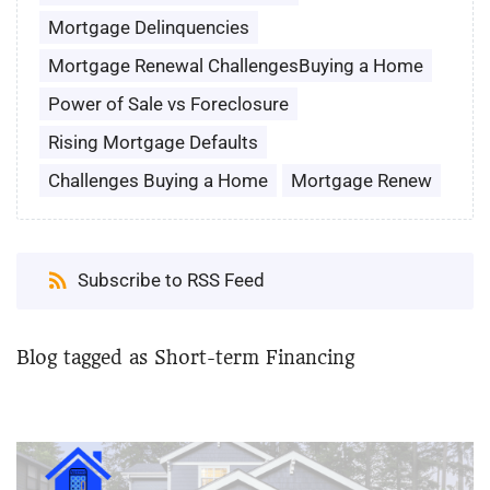
Mortgage Delinquencies
Mortgage Renewal ChallengesBuying a Home
Power of Sale vs Foreclosure
Rising Mortgage Defaults
Challenges Buying a Home
Mortgage Renew
Subscribe to RSS Feed
Blog tagged as Short-term Financing