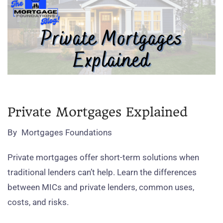
Private Mortgages Explained
By
Mortgages Foundations
Private mortgages offer short‑term solutions when
traditional lenders can’t help. Learn the differences
between MICs and private lenders, common uses,
costs, and risks.