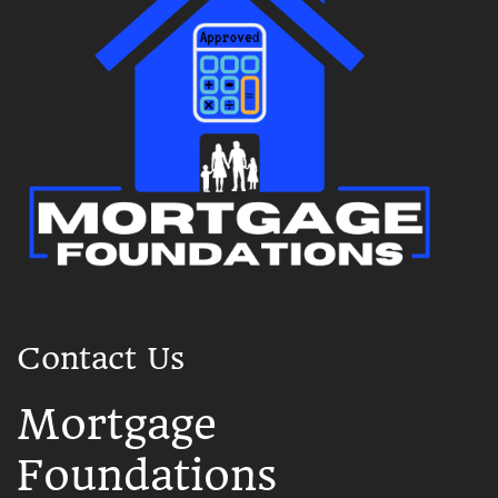
Contact Us
Mortgage
Foundations