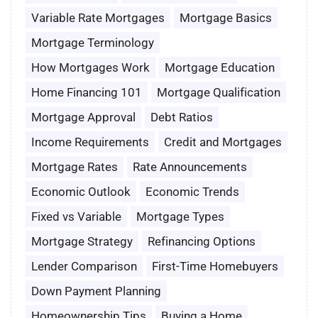
Variable Rate Mortgages
Mortgage Basics
Mortgage Terminology
How Mortgages Work
Mortgage Education
Home Financing 101
Mortgage Qualification
Mortgage Approval
Debt Ratios
Income Requirements
Credit and Mortgages
Mortgage Rates
Rate Announcements
Economic Outlook
Economic Trends
Fixed vs Variable
Mortgage Types
Mortgage Strategy
Refinancing Options
Lender Comparison
First-Time Homebuyers
Down Payment Planning
Homeownership Tips
Buying a Home