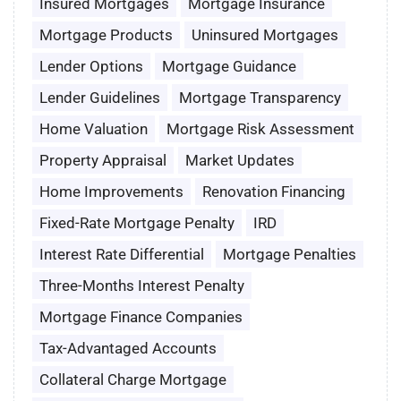
Insured Mortgages
Mortgage Insurance
Mortgage Products
Uninsured Mortgages
Lender Options
Mortgage Guidance
Lender Guidelines
Mortgage Transparency
Home Valuation
Mortgage Risk Assessment
Property Appraisal
Market Updates
Home Improvements
Renovation Financing
Fixed-Rate Mortgage Penalty
IRD
Interest Rate Differential
Mortgage Penalties
Three-Months Interest Penalty
Mortgage Finance Companies
Tax-Advantaged Accounts
Collateral Charge Mortgage