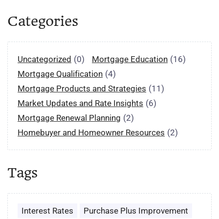
Categories
Uncategorized
(0)
Mortgage Education
(16)
Mortgage Qualification
(4)
Mortgage Products and Strategies
(11)
Market Updates and Rate Insights
(6)
Mortgage Renewal Planning
(2)
Homebuyer and Homeowner Resources
(2)
Tags
Interest Rates
Purchase Plus Improvement