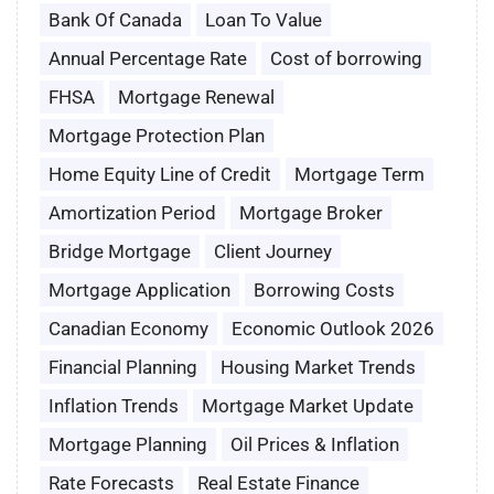
Bank Of Canada
Loan To Value
Annual Percentage Rate
Cost of borrowing
FHSA
Mortgage Renewal
Mortgage Protection Plan
Home Equity Line of Credit
Mortgage Term
Amortization Period
Mortgage Broker
Bridge Mortgage
Client Journey
Mortgage Application
Borrowing Costs
Canadian Economy
Economic Outlook 2026
Financial Planning
Housing Market Trends
Inflation Trends
Mortgage Market Update
Mortgage Planning
Oil Prices & Inflation
Rate Forecasts
Real Estate Finance