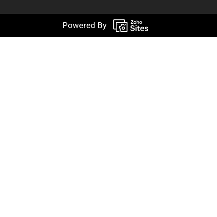
Powered By