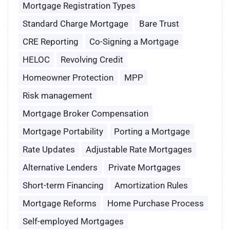
Mortgage Registration Types
Standard Charge Mortgage
Bare Trust
CRE Reporting
Co-Signing a Mortgage
HELOC
Revolving Credit
Homeowner Protection
MPP
Risk management
Mortgage Broker Compensation
Mortgage Portability
Porting a Mortgage
Rate Updates
Adjustable Rate Mortgages
Alternative Lenders
Private Mortgages
Short-term Financing
Amortization Rules
Mortgage Reforms
Home Purchase Process
Self-employed Mortgages