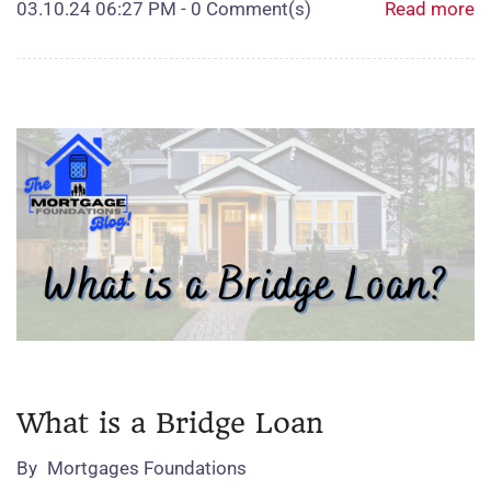
03.10.24 06:27 PM
-
0
Comment(s)
Read more
What is a Bridge Loan
By
Mortgages Foundations