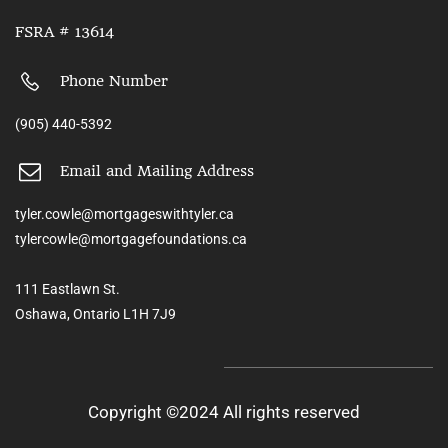
FSRA # 13614
Phone Number
(905) 440-5392
Email and Mailing Address
tyler.cowle@mortgageswithtyler.ca
tylercowle@mortgagefoundations.ca
111 Eastlawn St.
Oshawa, Ontario L1H 7J9
Copyright ©2024 All rights reserved