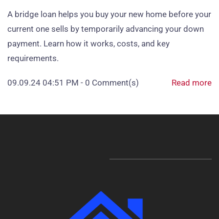
A bridge loan helps you buy your new home before your
current one sells by temporarily advancing your down
payment. Learn how it works, costs, and key
requirements.
09.09.24 04:51 PM
-
0
Comment(s)
Read more