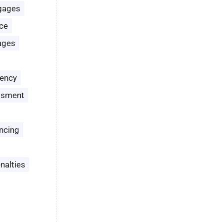
gages
ce
ages
ency
ssment
ncing
nalties