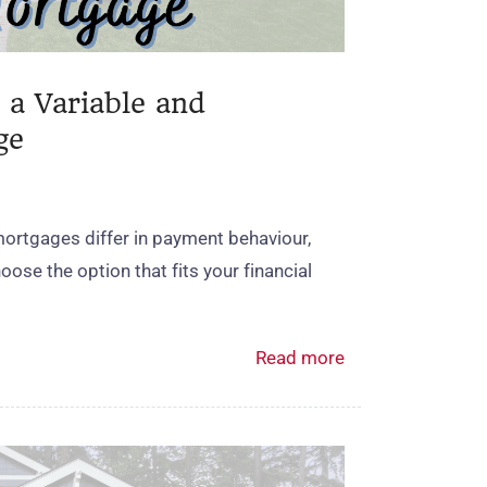
 a Variable and
ge
mortgages differ in payment behaviour,
ose the option that fits your financial
Read more