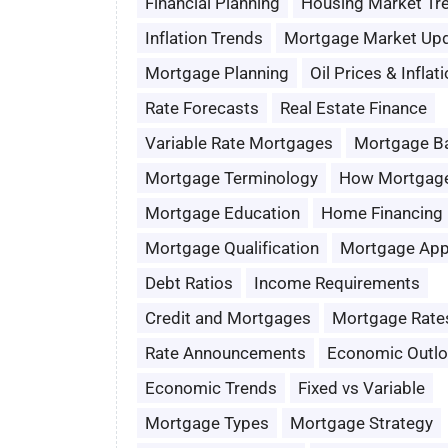
Financial Planning
Housing Market Tr
Inflation Trends
Mortgage Market Up
Mortgage Planning
Oil Prices & Inflat
Rate Forecasts
Real Estate Finance
Variable Rate Mortgages
Mortgage B
Mortgage Terminology
How Mortgag
Mortgage Education
Home Financing
Mortgage Qualification
Mortgage App
Debt Ratios
Income Requirements
Credit and Mortgages
Mortgage Rate
Rate Announcements
Economic Outl
Economic Trends
Fixed vs Variable
Mortgage Types
Mortgage Strategy