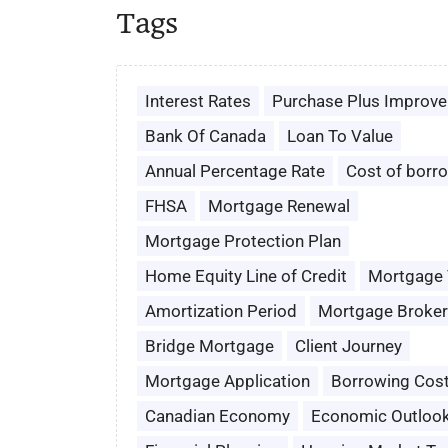
Tags
Interest Rates
Purchase Plus Improv
Bank Of Canada
Loan To Value
Annual Percentage Rate
Cost of borr
FHSA
Mortgage Renewal
Mortgage Protection Plan
Home Equity Line of Credit
Mortgage
Amortization Period
Mortgage Broker
Bridge Mortgage
Client Journey
Mortgage Application
Borrowing Cos
Canadian Economy
Economic Outloo