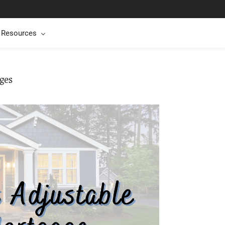
t Resources
ges