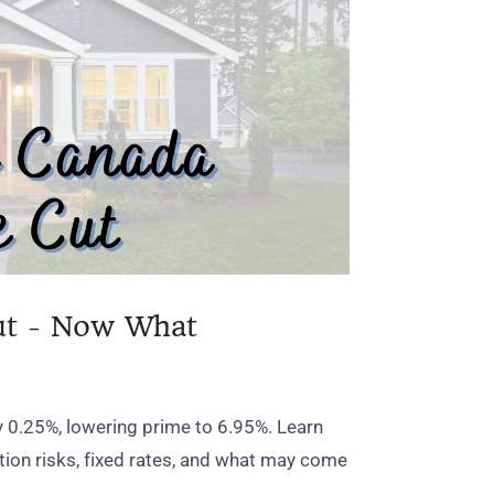
ut - Now What
y 0.25%, lowering prime to 6.95%. Learn
ation risks, fixed rates, and what may come