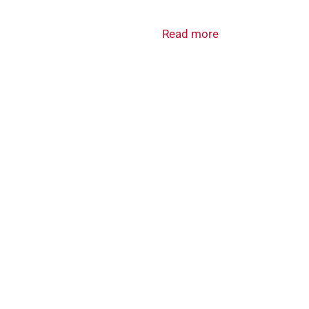
Read more