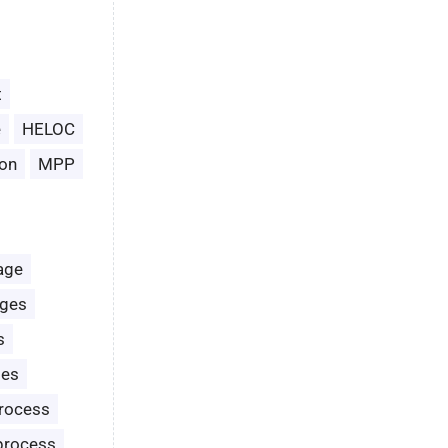
t
e
HELOC
on
MPP
age
ages
s
les
rocess
process