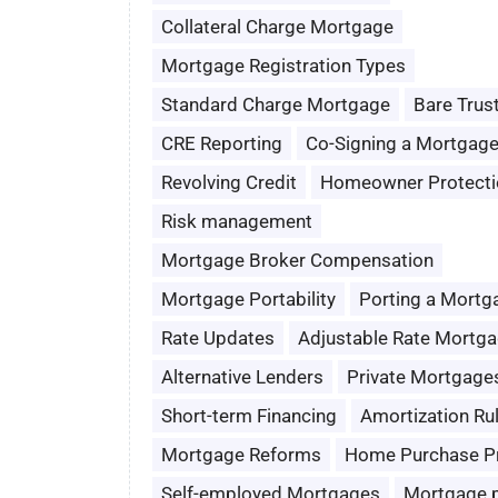
Collateral Charge Mortgage
Mortgage Registration Types
Standard Charge Mortgage
Bare Trus
CRE Reporting
Co-Signing a Mortgag
Revolving Credit
Homeowner Protecti
Risk management
Mortgage Broker Compensation
Mortgage Portability
Porting a Mortg
Rate Updates
Adjustable Rate Mortg
Alternative Lenders
Private Mortgage
Short-term Financing
Amortization Ru
Mortgage Reforms
Home Purchase P
Self-employed Mortgages
Mortgage 