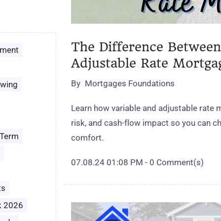
The Difference Between
ement
Adjustable Rate Mortga
By
Mortgages Foundations
owing
Learn how variable and adjustable rate 
risk, and cash‑flow impact so you can cho
 Term
comfort.
07.08.24 01:08 PM
-
0
Comment(s)
ts
k 2026