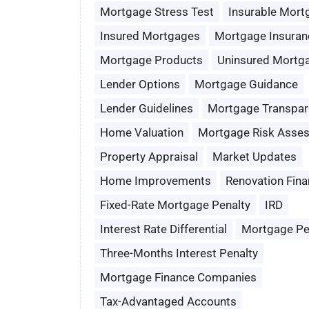
Mortgage Stress Test
Insurable Mort
Insured Mortgages
Mortgage Insuran
Mortgage Products
Uninsured Mortg
Lender Options
Mortgage Guidance
Lender Guidelines
Mortgage Transpar
Home Valuation
Mortgage Risk Asse
Property Appraisal
Market Updates
Home Improvements
Renovation Fina
Fixed-Rate Mortgage Penalty
IRD
Interest Rate Differential
Mortgage Pe
Three-Months Interest Penalty
Mortgage Finance Companies
Tax-Advantaged Accounts