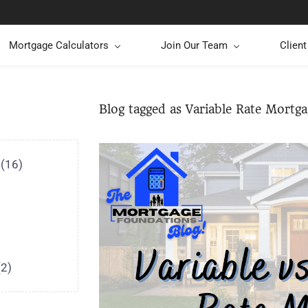
Mortgage Calculators
Join Our Team
Clien
Blog tagged as Variable Rate Mortga
(16)
(2)