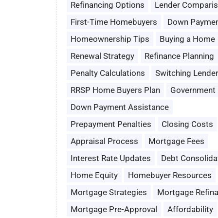
Refinancing Options
Lender Compari
First-Time Homebuyers
Down Paymen
Homeownership Tips
Buying a Home
Renewal Strategy
Refinance Planning
Penalty Calculations
Switching Lende
RRSP Home Buyers Plan
Government 
Down Payment Assistance
Prepayment Penalties
Closing Costs
Appraisal Process
Mortgage Fees
Interest Rate Updates
Debt Consolida
Home Equity
Homebuyer Resources
Mortgage Strategies
Mortgage Refin
Mortgage Pre-Approval
Affordability