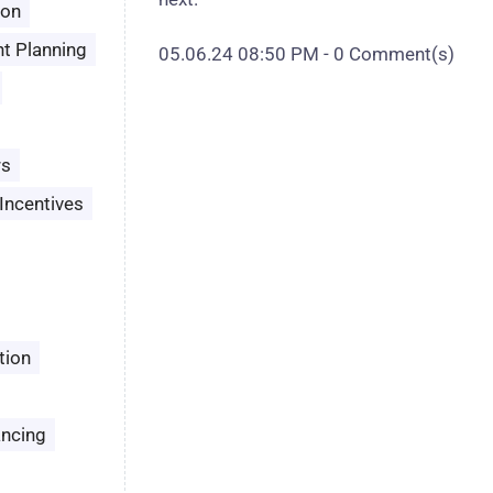
son
t Planning
05.06.24 08:50 PM
-
0
Comment(s)
rs
Incentives
tion
ancing