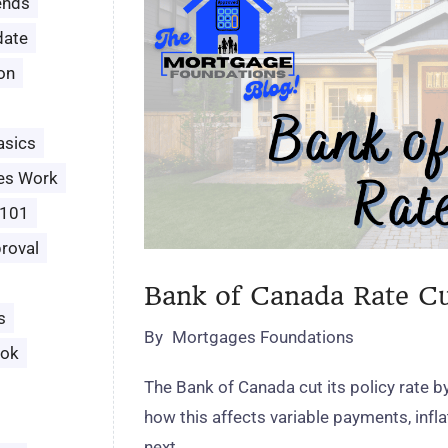
ends
date
ion
asics
es Work
 101
roval
Bank of Canada Rate C
s
By
Mortgages Foundations
ook
The Bank of Canada cut its policy rate b
how this affects variable payments, infl
next.