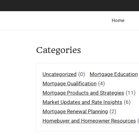
Home
Categories
Uncategorized
(0)
Mortgage Education
Mortgage Qualification
(4)
Mortgage Products and Strategies
(11)
Market Updates and Rate Insights
(6)
Mortgage Renewal Planning
(2)
Homebuyer and Homeowner Resources