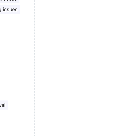
g issues
val