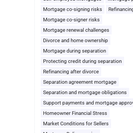
Mortgage co-signing risks
Refinancin
Mortgage co-signer risks
Mortgage renewal challenges
Divorce and home ownership
Mortgage during separation
Protecting credit during separation
Refinancing after divorce
Separation agreement mortgage
Separation and mortgage obligations
Support payments and mortgage appro
Homeowner Financial Stress
Market Conditions for Sellers