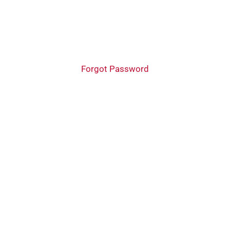
Forgot Password