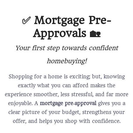
✅
Mortgage Pre-
Approvals 🏡
Your first step towards confident
homebuying!
Shopping for a home is exciting; but, knowing
exactly what you can afford makes the
experience smoother, less stressful, and far more
enjoyable. A
mortgage pre‑approval
gives you a
clear picture of your budget, strengthens your
offer, and helps you shop with confidence.