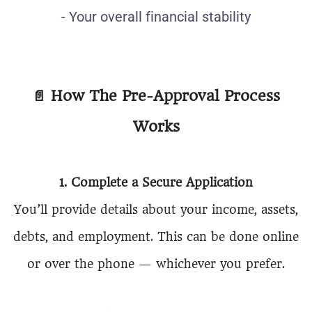
- Your overall financial stability
📄
How The Pre-Approval Process
Works
1. Complete a Secure Application
You’ll provide details about your income, assets,
debts, and employment. This can be done online
or over the phone — whichever you prefer.