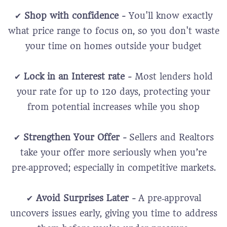
✔
Shop with confidence -
You'll know exactly
what price range to focus on, so you don't waste
your time on homes outside your budget
✔
Lock in an Interest rate -
Most lenders hold
your rate for up to 120 days, protecting your
from potential increases while you shop
✔
Strengthen Your Offer -
Sellers and Realtors
take your offer more seriously when you’re
pre‑approved; especially in competitive markets.
✔
Avoid Surprises Later -
A pre‑approval
uncovers issues early, giving you time to address