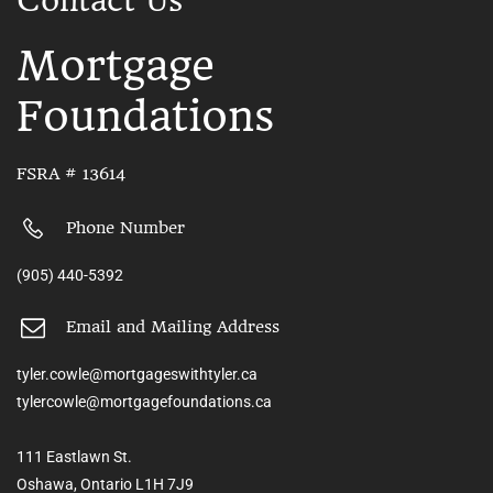
Contact Us
Mortgage
Foundations
FSRA # 13614
Phone Number
(905) 440-5392
Email and Mailing Address
tyler.cowle@mortgageswithtyler.ca
tylercowle@mortgagefoundations.ca
111 Eastlawn St.
Oshawa, Ontario L1H 7J9