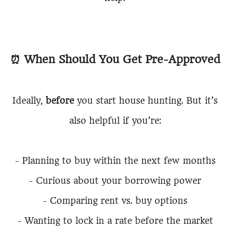
⏰
When Should You Get Pre-Approved
Ideally,
before
you start house hunting. But it’s
also helpful if you’re:
-
Planning to buy within the next few months
-
Curious about your borrowing power
-
Comparing rent vs. buy options
-
Wanting to lock in a rate before the market