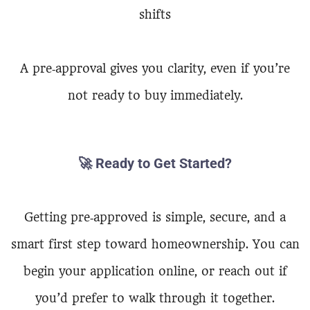
shifts
A pre‑approval gives you clarity, even if you’re
not ready to buy immediately.
🚀
Ready to Get Started?
Getting pre‑approved is simple, secure, and a
smart first step toward homeownership. You can
begin your application online, or reach out if
you’d prefer to walk through it together.