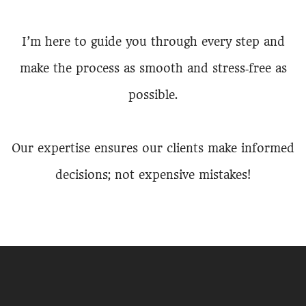
I’m here to guide you through every step and
make the process as smooth and stress‑free as
possible.
Our expertise ensures our clients make informed
decisions; not expensive mistakes!