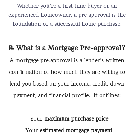
Whether you’re a first‑time buyer or an
experienced homeowner, a pre‑approval is the
foundation of a successful home purchase.
📝
What is a Mortgage Pre-approval?
A mortgage pre‑approval is a lender’s written
confirmation of how much they are willing to
lend you based on your income, credit, down
payment, and financial profile. It outlines:
- Your
maximum purchase price
- Your
estimated mortgage payment