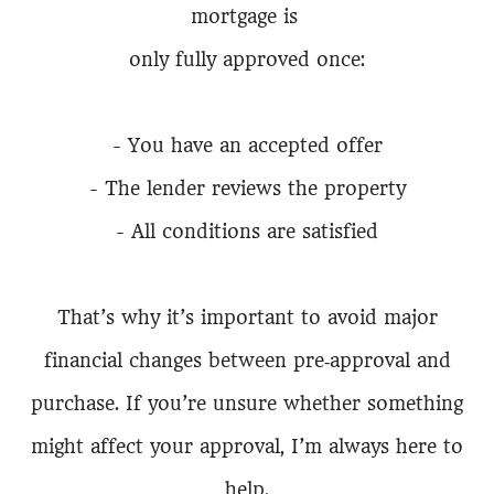
mortgage is
only fully approved once:
- You have an accepted offer
- The lender reviews the property
- All conditions are satisfied
That’s why it’s important to avoid major
financial changes between pre‑approval and
purchase. If you’re unsure whether something
might affect your approval, I’m always here to
help.