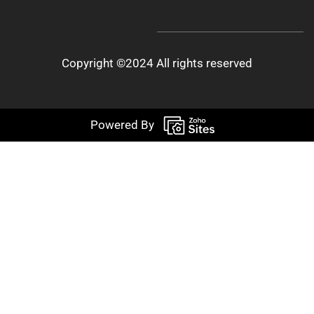
Copyright ©2024 All rights reserved
Powered By