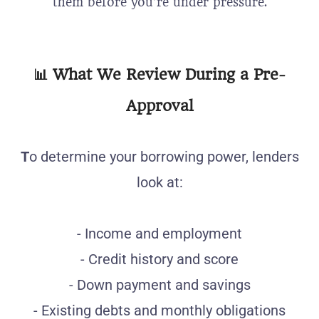
them before you’re under pressure.
📊
What We Review During a Pre-
Approval
T
o determine your borrowing power, lenders
look at:
- Income and employment
- Credit history and score
- Down payment and savings
- Existing debts and monthly obligations