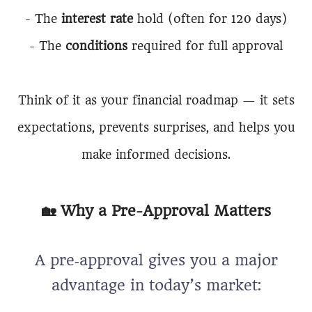
- The
interest rate
hold (often for 120 days)
- The
conditions
required for full approval
Think of it as your financial roadmap — it sets
expectations, prevents surprises, and helps you
make informed decisions.
🏡 Why a Pre-Approval Matters
A pre‑approval gives you a major
advantage in today’s market: