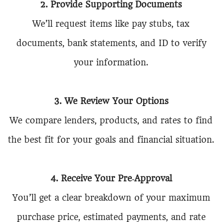
2. Provide Supporting Documents
We’ll request items like pay stubs, tax
documents, bank statements, and ID to verify
your information.
3. We Review Your Options
We compare lenders, products, and rates to find
the best fit for your goals and financial situation.
4. Receive Your Pre‑Approval
You’ll get a clear breakdown of your maximum
purchase price, estimated payments, and rate