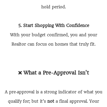
hold period.
5. Start Shopping With Confidence
With your budget confirmed, you and your
Realtor can focus on homes that truly fit.
❌
What a Pre-Approval Isn't
A pre‑approval is a strong indicator of what you
qualify for; but it’s
not
a final approval. Your