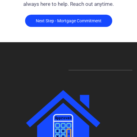
always here to help. Reach out anytime.
Next Step - Mortgage Commitment