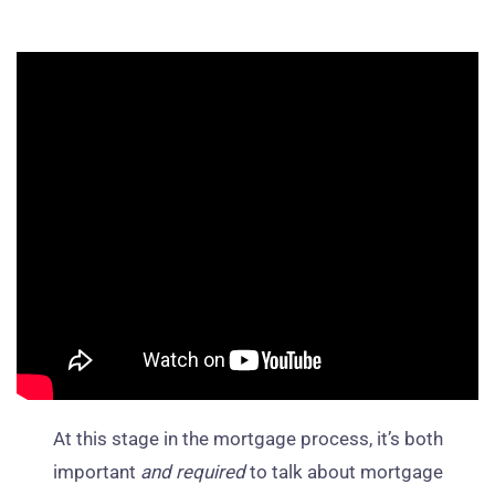
At this stage in the mortgage process, it’s both
important
and required
to talk about mortgage