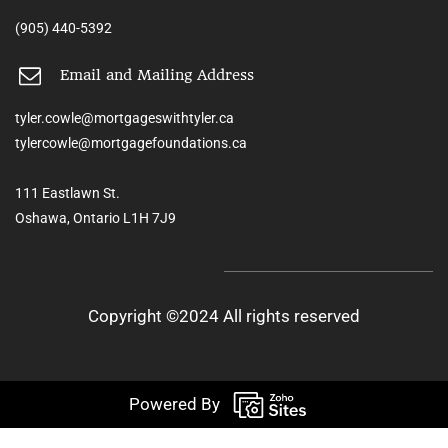
(905) 440-5392
Email and Mailing Address
tyler.cowle@mortgageswithtyler.ca
tylercowle@mortgagefoundations.ca
111 Eastlawn St.
Oshawa, Ontario L1H 7J9
Copyright ©2024 All rights reserved
Powered By