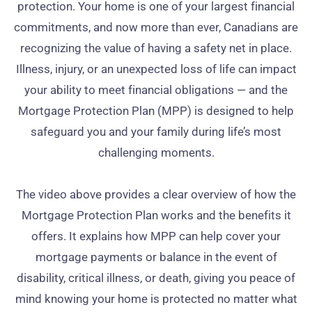
protection. Your home is one of your largest financial
commitments, and now more than ever, Canadians are
recognizing the value of having a safety net in place.
Illness, injury, or an unexpected loss of life can impact
your ability to meet financial obligations — and the
Mortgage Protection Plan (MPP) is designed to help
safeguard you and your family during life’s most
challenging moments.
The video above provides a clear overview of how the
Mortgage Protection Plan works and the benefits it
offers. It explains how MPP can help cover your
mortgage payments or balance in the event of
disability, critical illness, or death, giving you peace of
mind knowing your home is protected no matter what