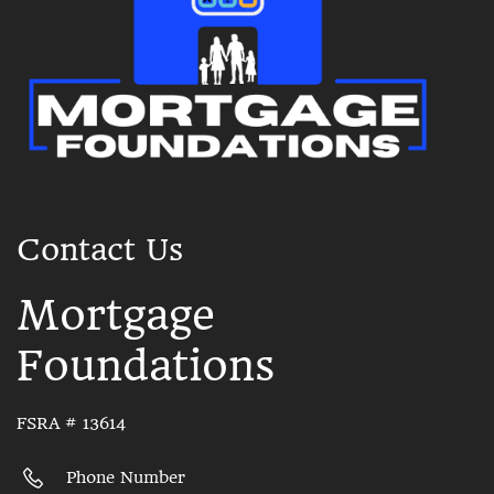
Contact Us
Mortgage
Foundations
FSRA # 13614
Phone Number