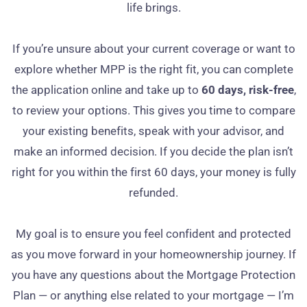
life brings.
If you’re unsure about your current coverage or want to
explore whether MPP is the right fit, you can complete
the application online and take up to
60 days, risk‑free
,
to review your options. This gives you time to compare
your existing benefits, speak with your advisor, and
make an informed decision. If you decide the plan isn’t
right for you within the first 60 days, your money is fully
refunded.
My goal is to ensure you feel confident and protected
as you move forward in your homeownership journey. If
you have any questions about the Mortgage Protection
Plan — or anything else related to your mortgage — I’m