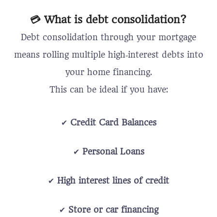
💳 What is debt consolidation?
Debt consolidation through your mortgage
means rolling multiple high‑interest debts into
your home financing.
This can be ideal if you have:
✔
Credit Card Balances
✔
Personal Loans
✔
High interest lines of credit
✔
Store or car financing