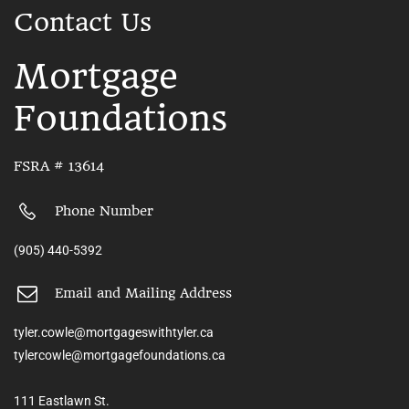
Contact Us
Mortgage
Foundations
FSRA # 13614
Phone Number
(905) 440-5392
Email and Mailing Address
tyler.cowle@mortgageswithtyler.ca
tylercowle@mortgagefoundations.ca
111 Eastlawn St.