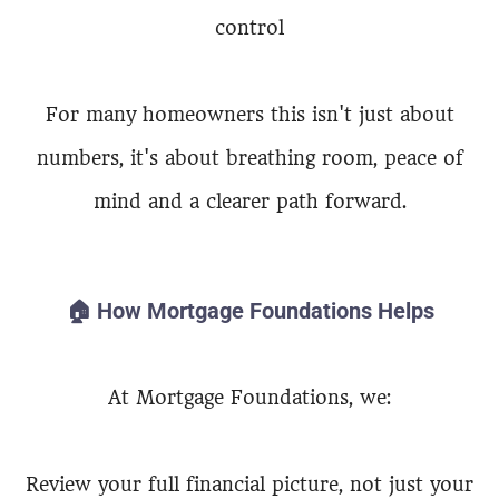
control
For many homeowners this isn't just about
numbers, it's about breathing room, peace of
mind and a clearer path forward.
🏠 How Mortgage Foundations Helps
At Mortgage Foundations, we:
Review your full financial picture, not just your