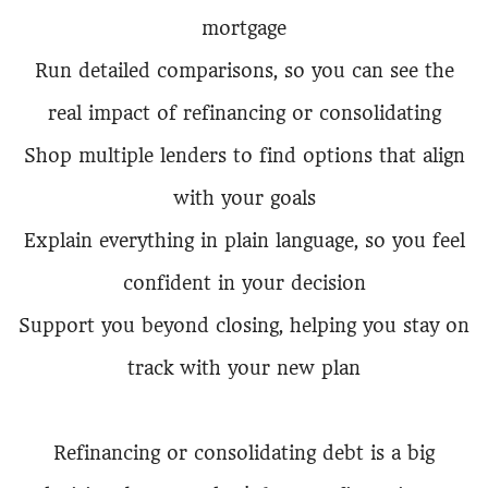
mortgage
Run detailed comparisons, so you can see the
real impact of refinancing or consolidating
Shop multiple lenders to find options that align
with your goals
Explain everything in plain language, so you feel
confident in your decision
Support you beyond closing, helping you stay on
track with your new plan
Refinancing or consolidating debt is a big