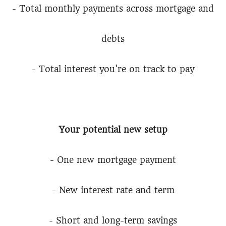
- Total monthly payments across mortgage and
debts
- Total interest you're on track to pay
Your potential new setup
- One new mortgage payment
- New interest rate and term
- Short and long-term savings