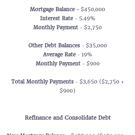
Mortgage Balance -
$450,000
Interest Rate
- 5.49%
Monthly Payment
- $2,750
Other Debt Balances
- $35,000
Average Rate
- 19%
Monthly Payment
- $900
Total Monthly Payments
- $3,650 ($2,750 +
$900)
Refinance and Consolidate Debt