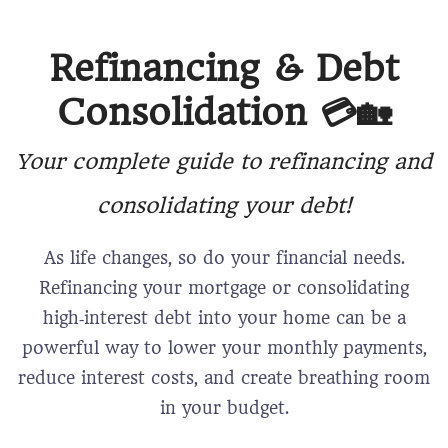
Refinancing & Debt
Consolidation 💳🏡
Your complete guide to refinancing and
consolidating your debt!
As life changes, so do your financial needs.
Refinancing your mortgage or consolidating
high‑interest debt into your home can be a
powerful way to lower your monthly payments,
reduce interest costs, and create breathing room
in your budget.