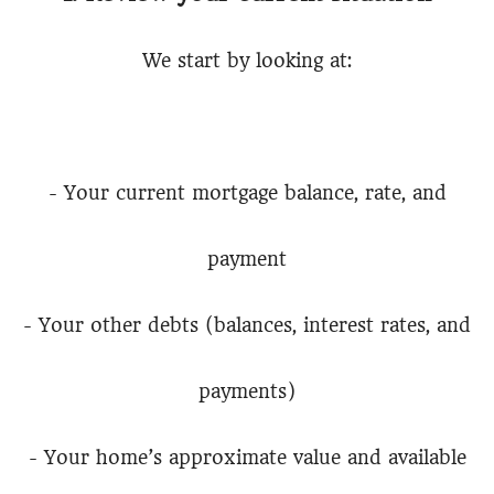
We start by looking at:
- Your current mortgage balance, rate, and
payment
- Your other debts (balances, interest rates, and
payments)
- Your home’s approximate value and available