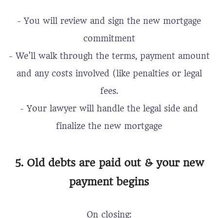
- You will review and sign the new mortgage
commitment
- We'll walk through the terms, payment amount
and any costs involved (like penalties or legal
fees.
- Your lawyer will handle the legal side and
finalize the new mortgage
5. Old debts are paid out & your new
payment begins
On closing: