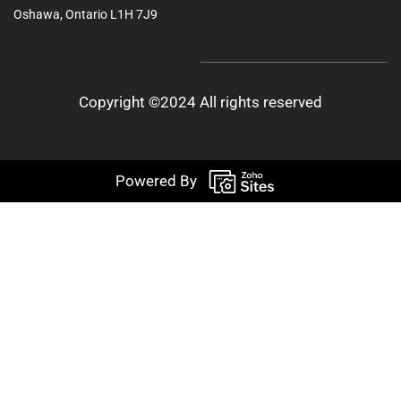
Oshawa, Ontario L1H 7J9
Copyright ©2024 All rights reserved
Powered By