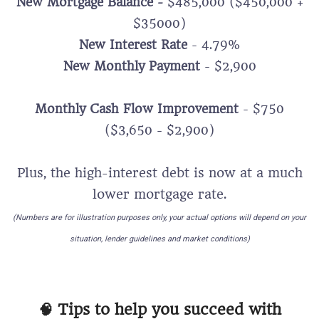
New Mortgage Balance -
$485,000 ($450,000 +
$35000)
New Interest Rate
- 4.79%
New Monthly Payment
- $2,900
Monthly Cash Flow Improvement
- $750
($3,650 - $2,900)
Plus, the high-interest debt is now at a much
lower mortgage rate.
(Numbers are for illustration purposes only, your actual options will depend on your
situation, lender guidelines and market conditions)
🧠 Tips to help you succeed with