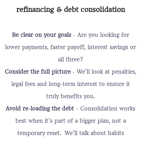
refinancing & debt consolidation
Be clear on your goals
- Are you looking for
lower payments, faster payoff, interest savings or
all three?
Consider the full picture
- We'll look at penalties,
legal fees and long-term interest to ensure it
truly benefits you.
Avoid re-loading the debt
- Consolidation works
best when it's part of a bigger plan, not a
temporary reset. We'll talk about habits