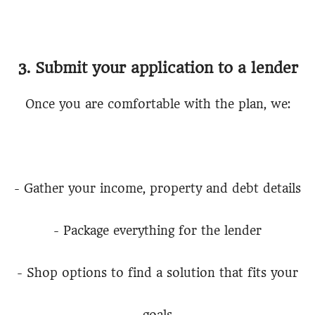
3. Submit your application to a lender
Once you are comfortable with the plan, we:
- Gather your income, property and debt details
- Package everything for the lender
- Shop options to find a solution that fits your