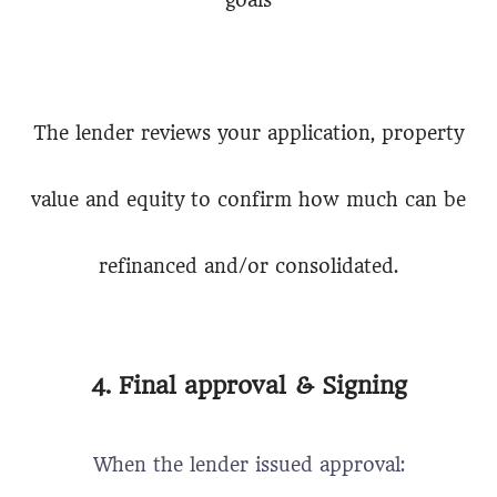
goals
The lender reviews your application, property
value and equity to confirm how much can be
refinanced and/or consolidated.
4. Final approval & Signing
When the lender issued approval: