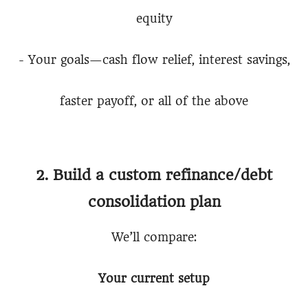
equity
- Your goals—cash flow relief, interest savings,
faster payoff, or all of the above
2. Build a custom refinance/debt
consolidation plan
We’ll compare:
Your current setup