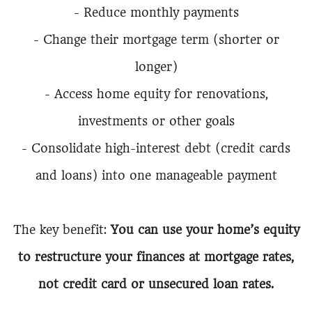
- Reduce monthly payments
- Change their mortgage term (shorter or
longer)
- Access home equity for renovations,
investments or other goals
- Consolidate high-interest debt (credit cards
and loans) into one manageable payment
The key benefit:
You can use your home’s equity
to restructure your finances at mortgage rates,
not credit card or unsecured loan rates.