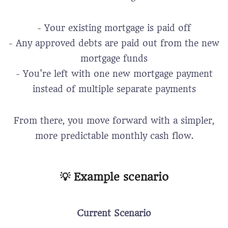
- Your existing mortgage is paid off
- Any approved debts are paid out from the new
mortgage funds
- You're left with one new mortgage payment
instead of multiple separate payments
From there, you move forward with a simpler,
more predictable monthly cash flow.
💡 Example scenario
Current Scenario