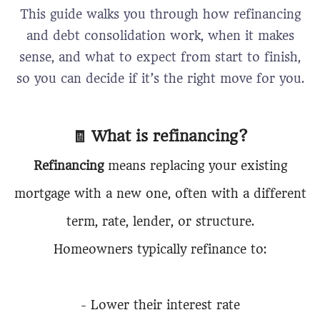
This guide walks you through how refinancing
and debt consolidation work, when it makes
sense, and what to expect from start to finish,
so you can decide if it’s the right move for you.
🧾 What is refinancing?
Refinancing
means replacing your existing
mortgage with a new one, often with a different
term, rate, lender, or structure.
Homeowners typically refinance to:
- Lower their interest rate