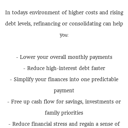
In todays environment of higher costs and rising
debt levels, refinancing or consolidating can help
y
ou:
- Lower your overall monthly payments
- Reduce high-interest debt faster
- Simplify your finances into one predictable
payment
- Free up cash flow for savings, investments or
family priorities
- Reduce financial stress and regain a sense of