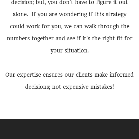
decision; but, you don't have to figure it out
alone. If you are wondering if this strategy
could work for you, we can walk through the
numbers together and see if it's the right fit for
your situation.
Our expertise ensures our clients make informed
decisions; not expensive mistakes!