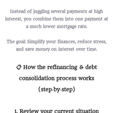
Instead of juggling several payments at high
interest, you combine them into one payment at
a much lower mortgage rate.
The goal: Simplify your finances, reduce stress,
and save money on interest over time.
📋 How the refinancing & debt
consolidation process works
(step‑by‑step)
1. Review your current situation