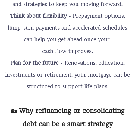
and
strategies to keep you moving forward.
Think about flexibility
- Prepayment options,
lump-sum payments and accelerated schedules
can help you get ahead once your
cash flow improves.
Plan for the future
- Renovations, education,
investments or retirement; your mortgage can be
structured to support life plans.
🏡 Why refinancing or consolidating
debt can be a smart strategy