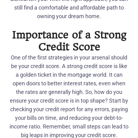
still find a comfortable and affordable path to
owning your dream home.
Importance of a Strong
Credit Score
One of the first strategies in your arsenal should
be your credit score. A strong credit score is like
a golden ticket in the mortgage world. It can
open doors to better interest rates, even when
the rates are generally high. So, how do you
ensure your credit score is in top shape? Start by
checking your credit report for any errors, paying
your bills on time, and reducing your debt-to-
income ratio. Remember, small steps can lead to
big leaps in improving your credit score.