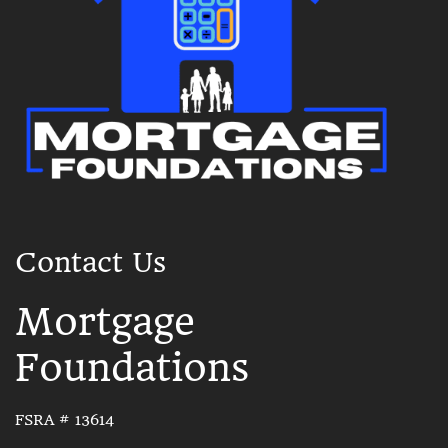
Contact Us
Mortgage
Foundations
FSRA # 13614