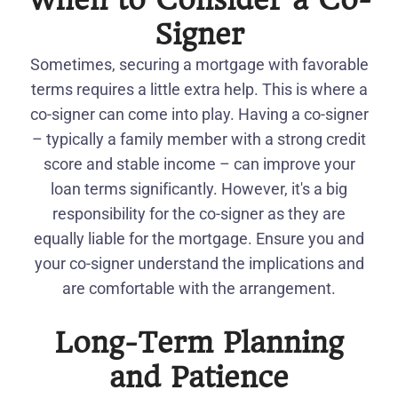
When to Consider a Co-
Signer
Sometimes, securing a mortgage with favorable
terms requires a little extra help. This is where a
co-signer can come into play. Having a co-signer
– typically a family member with a strong credit
score and stable income – can improve your
loan terms significantly. However, it's a big
responsibility for the co-signer as they are
equally liable for the mortgage. Ensure you and
your co-signer understand the implications and
are comfortable with the arrangement.
Long-Term Planning
and Patience