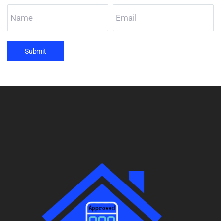
Submit