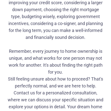
improving your credit score, considering a larger
down payment, choosing the right mortgage
type, budgeting wisely, exploring government
incentives, considering a co-signer, and planning
for the long term, you can make a well-informed
and financially sound decision.
Remember, every journey to home ownership is
unique, and what works for one person may not
work for another. It's about finding the right path
for you.
Still feeling unsure about how to proceed? That's
perfectly normal, and we are here to help.
Contact us for a personalized consultation,
where we can discuss your specific situation and
explore your options in detail. Your dream home