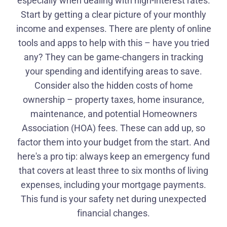
especially when dealing with high-interest rates.
Start by getting a clear picture of your monthly
income and expenses. There are plenty of online
tools and apps to help with this – have you tried
any? They can be game-changers in tracking
your spending and identifying areas to save.
Consider also the hidden costs of home
ownership – property taxes, home insurance,
maintenance, and potential Homeowners
Association (HOA) fees. These can add up, so
factor them into your budget from the start. And
here's a pro tip: always keep an emergency fund
that covers at least three to six months of living
expenses, including your mortgage payments.
This fund is your safety net during unexpected
financial changes.