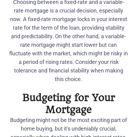
Choosing between a fixed-rate and a variable-
rate mortgage is a crucial decision, especially
now. A fixed-rate mortgage locks in your interest
rate for the term of the loan, providing stability
and predictability. On the other hand, a variable-
rate mortgage might start lower but can
fluctuate with the market, which might be risky in
a period of rising rates. Consider your risk
tolerance and financial stability when making
this choice.
Budgeting for Your
Mortgage
Budgeting might not be the most exciting part of
home buying, but it's undeniably crucial,