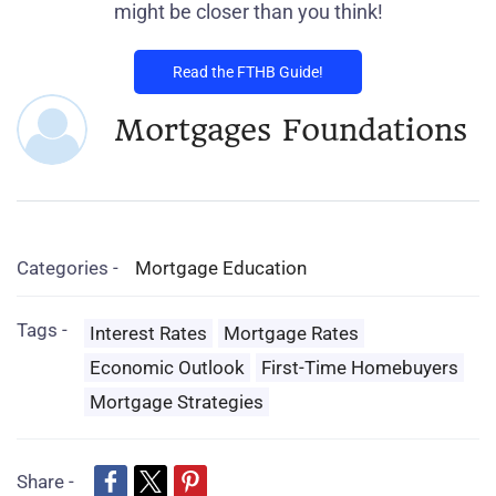
might be closer than you think!
Read the FTHB Guide!
Mortgages Foundations
Categories -
Mortgage Education
Tags -
Interest Rates
Mortgage Rates
Economic Outlook
First-Time Homebuyers
Mortgage Strategies
Share -