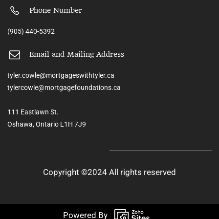
Phone Number
(905) 440-5392
Email and Mailing Address
tyler.cowle@mortgageswithtyler.ca
tylercowle@mortgagefoundations.ca
111 Eastlawn St.
Oshawa, Ontario L1H 7J9
Copyright ©2024 All rights reserved
Powered By