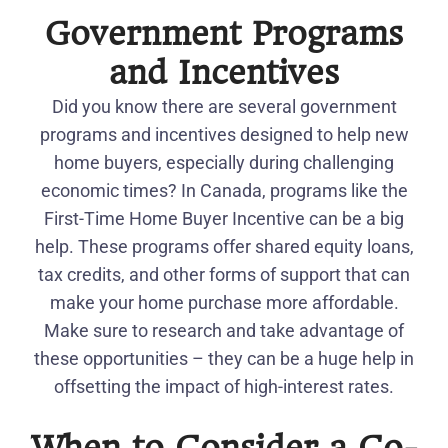
Government Programs
and Incentives
Did you know there are several government
programs and incentives designed to help new
home buyers, especially during challenging
economic times? In Canada, programs like the
First-Time Home Buyer Incentive can be a big
help. These programs offer shared equity loans,
tax credits, and other forms of support that can
make your home purchase more affordable.
Make sure to research and take advantage of
these opportunities – they can be a huge help in
offsetting the impact of high-interest rates.