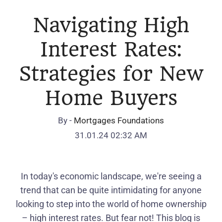
Navigating High
Interest Rates:
Strategies for New
Home Buyers
By -
Mortgages Foundations
31.01.24 02:32 AM
In today's economic landscape, we're seeing a
trend that can be quite intimidating for anyone
looking to step into the world of home ownership
– high interest rates. But fear not! This blog is