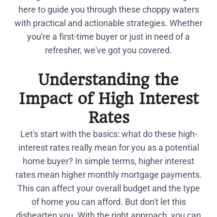
here to guide you through these choppy waters
with practical and actionable strategies. Whether
you're a first-time buyer or just in need of a
refresher, we've got you covered.
Understanding the
Impact of High Interest
Rates
Let's start with the basics: what do these high-
interest rates really mean for you as a potential
home buyer? In simple terms, higher interest
rates mean higher monthly mortgage payments.
This can affect your overall budget and the type
of home you can afford. But don't let this
dishearten you. With the right approach, you can