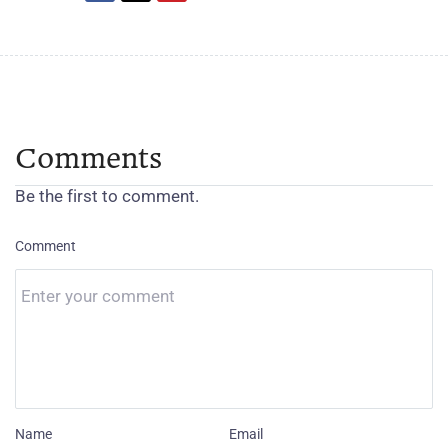
Comments
Be the first to comment.
Comment
Name
Email