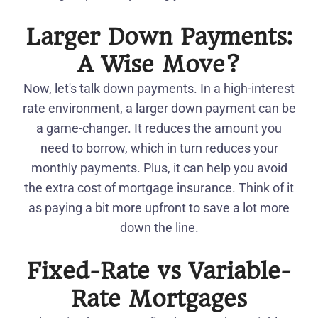
Larger Down Payments:
A Wise Move?
Now, let's talk down payments. In a high-interest
rate environment, a larger down payment can be
a game-changer. It reduces the amount you
need to borrow, which in turn reduces your
monthly payments. Plus, it can help you avoid
the extra cost of mortgage insurance. Think of it
as paying a bit more upfront to save a lot more
down the line.
Fixed-Rate vs Variable-
Rate Mortgages