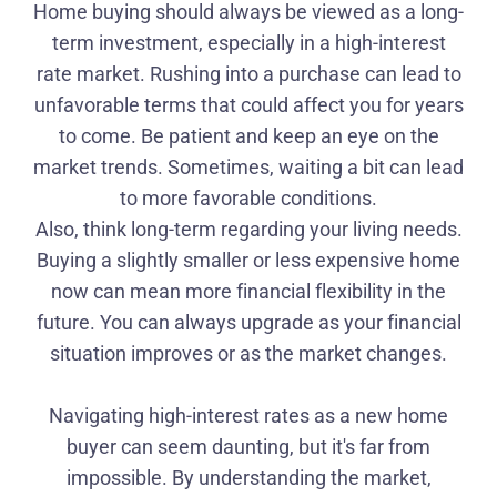
Home buying should always be viewed as a long-
term investment, especially in a high-interest
rate market. Rushing into a purchase can lead to
unfavorable terms that could affect you for years
to come. Be patient and keep an eye on the
market trends. Sometimes, waiting a bit can lead
to more favorable conditions.
Also, think long-term regarding your living needs.
Buying a slightly smaller or less expensive home
now can mean more financial flexibility in the
future. You can always upgrade as your financial
situation improves or as the market changes.
Navigating high-interest rates as a new home
buyer can seem daunting, but it's far from
impossible. By understanding the market,