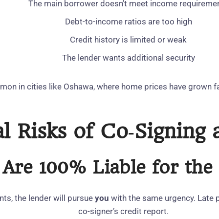
The main borrower doesn’t meet income requireme
Debt‑to‑income ratios are too high
Credit history is limited or weak
The lender wants additional security
mon in cities like Oshawa, where home prices have grown f
l Risks of Co‑Signing
 Are 100% Liable for th
ts, the lender will pursue
you
with the same urgency. Late p
co‑signer’s credit report.