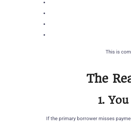
This is com
The Rea
1. You
If the primary borrower misses paymen