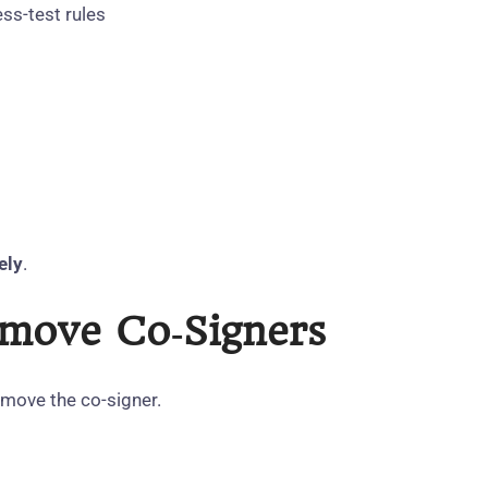
ss‑test rules
ely
.
emove Co‑Signers
emove the co‑signer.