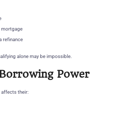
e
he mortgage
 a refinance
qualifying alone may be impossible.
s Borrowing Power
affects their: