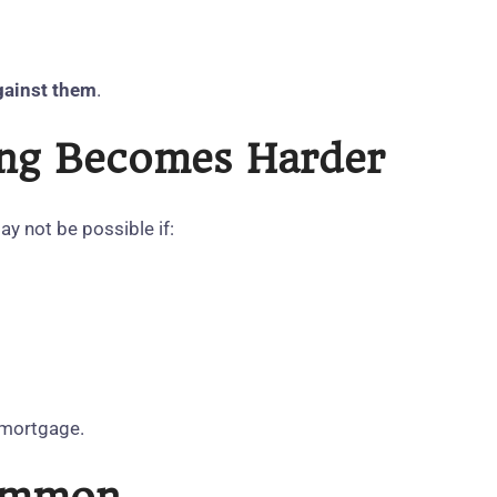
gainst them
.
cing Becomes Harder
y not be possible if:
g mortgage.