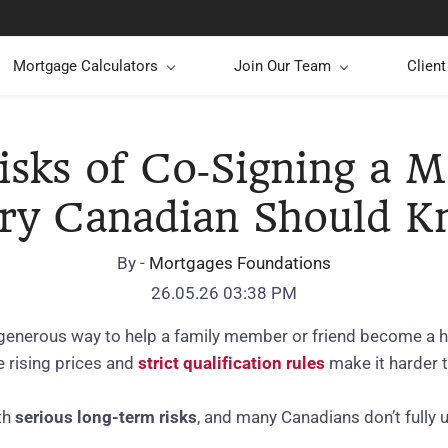
Mortgage Calculators
Join Our Team
Clien
isks of Co‑Signing a M
ry Canadian Should 
By -
Mortgages Foundations
26.05.26 03:38 PM
 generous way to help a family member or friend become a 
e rising prices and
strict qualification rules
make it harder t
th
serious long‑term risks
, and many Canadians don’t fully u