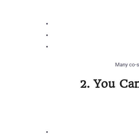
Many co‑si
2. You Ca