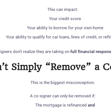
This can impact:
Your credit score
Your ability to borrow for your own home
Your ability to qualify for car loans, lines of credit, or ref
gners don’t realize they are taking on
full financial respons
n’t Simply “Remove” a Co
This is the biggest misconception.
A co‑signer can only be removed if:
The mortgage is refinanced
and