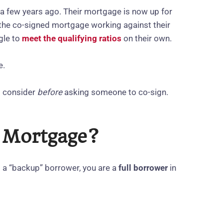
 a few years ago. Their mortgage is now up for
 the co-signed mortgage working against their
gle to
meet the qualifying ratios
on their own.
e.
d consider
before
asking someone to co‑sign.
a Mortgage?
t a “backup” borrower, you are a
full borrower
in