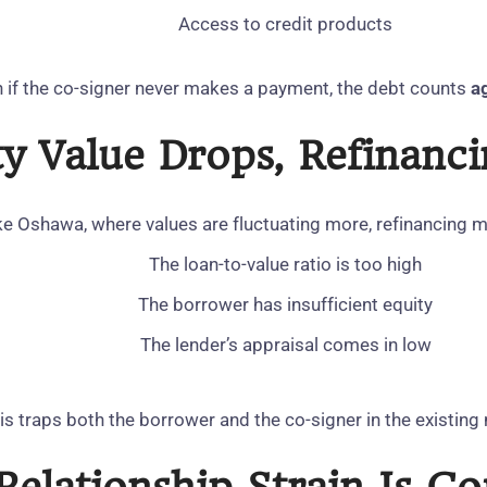
Access to credit products
 if the co‑signer never makes a payment, the debt counts
a
rty Value Drops, Refinan
ke Oshawa, where values are fluctuating more, refinancing ma
The loan‑to‑value ratio is too high
The borrower has insufficient equity
The lender’s appraisal comes in low
is traps both the borrower and the co‑signer in the existin