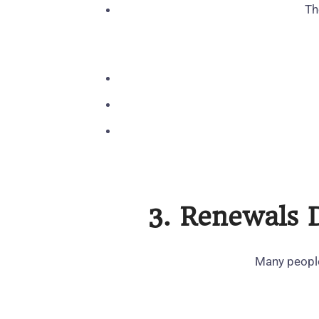
Th
3. Renewals 
Many people