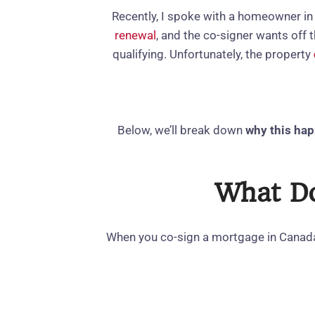
Recently, I spoke with a homeowner in
renewal
, and the co‑signer wants off
qualifying. Unfortunately, the property
Below, we’ll break down
why this ha
What Do
When you co‑sign a mortgage in Cana