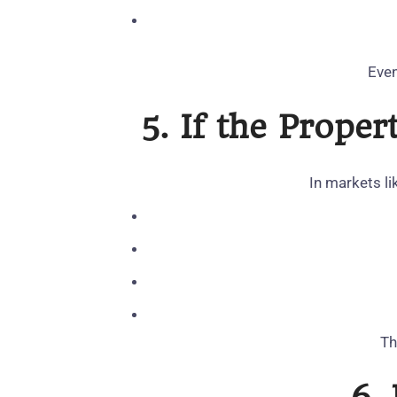
Even
5. If the Prope
In markets li
Th