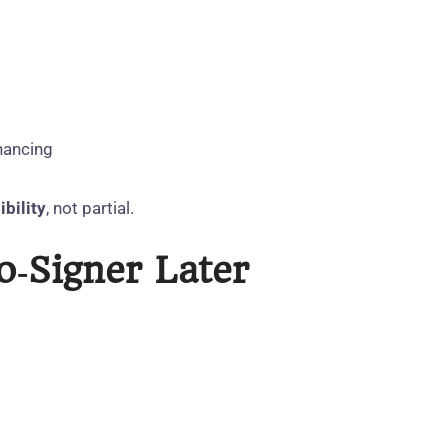
inancing
ibility
, not partial.
‑Signer Later