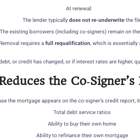
At renewal:
The lender typically
does not re‑underwrite
the fil
The existing borrowers (including co‑signers) remain on t
Removal requires a
full requalification
, which is essentially
debt, or credit has changed, or if interest rates are higher, 
 Reduces the Co‑Signer’
se the mortgage appears on the co‑signer’s credit report, it 
Total debt service ratios
Ability to buy their own home
Ability to refinance their own mortgage