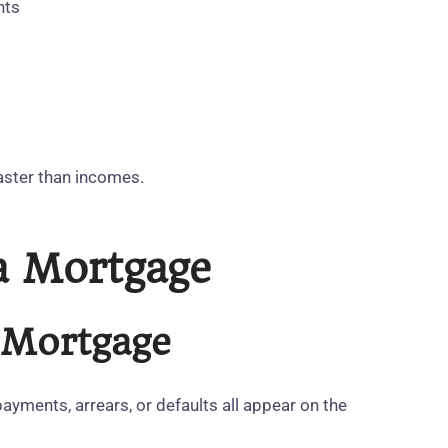
nts
aster than incomes.
 a Mortgage
e Mortgage
ayments, arrears, or defaults all appear on the