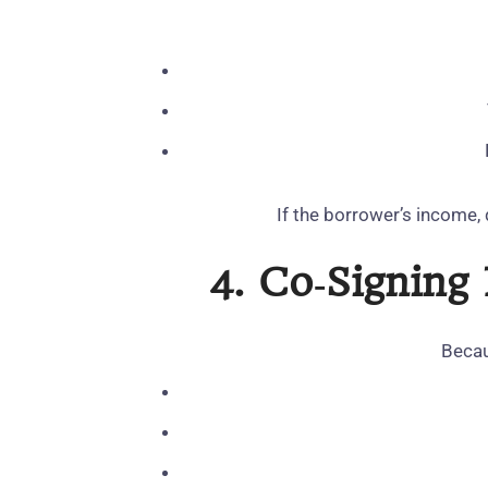
If the borrower’s income, 
4. Co‑Signing
Becau