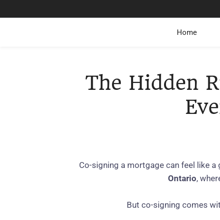
Home
The Hidden R
Eve
Co‑signing a mortgage can feel like a
Ontario
, wher
But co‑signing comes wi