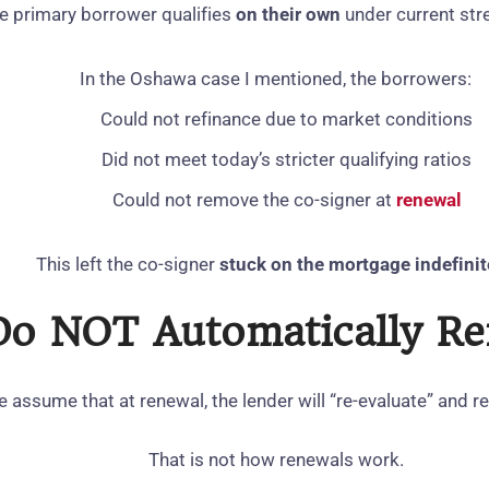
e primary borrower qualifies
on their own
under current stre
In the Oshawa case I mentioned, the borrowers:
Could not refinance due to market conditions
Did not meet today’s stricter qualifying ratios
Could not remove the co‑signer at
renewal
This left the co‑signer
stuck on the mortgage indefinit
Do NOT Automatically R
 assume that at renewal, the lender will “re‑evaluate” and r
That is not how renewals work.