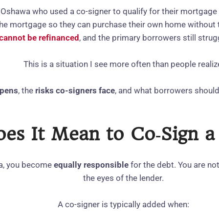
 Oshawa who used a co‑signer to qualify for their mortgage
 the mortgage so they can purchase their own home without
cannot be refinanced
, and the primary borrowers still strug
This is a situation I see more often than people realiz
ppens
, the
risks co‑signers face
, and what borrowers shoul
es It Mean to Co‑Sign 
da, you become
equally responsible
for the debt. You are no
the eyes of the lender.
A co‑signer is typically added when: