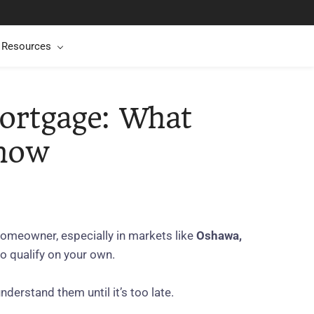
t Resources
ortgage: What
Know
homeowner, especially in markets like
Oshawa,
o qualify on your own.
nderstand them until it’s too late.