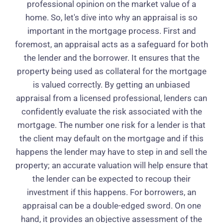
professional opinion on the market value of a
home. So, let's dive into why an appraisal is so
important in the mortgage process. First and
foremost, an appraisal acts as a safeguard for both
the lender and the borrower. It ensures that the
property being used as collateral for the mortgage
is valued correctly. By getting an unbiased
appraisal from a licensed professional, lenders can
confidently evaluate the risk associated with the
mortgage. The number one risk for a lender is that
the client may default on the mortgage and if this
happens the lender may have to step in and sell the
property; an accurate valuation will help ensure that
the lender can be expected to recoup their
investment if this happens. For borrowers, an
appraisal can be a double-edged sword. On one
hand, it provides an objective assessment of the