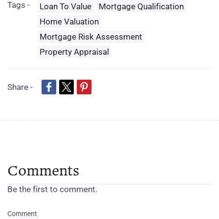
Tags -
Loan To Value
Mortgage Qualification
Home Valuation
Mortgage Risk Assessment
Property Appraisal
Share -
Comments
Be the first to comment.
Comment