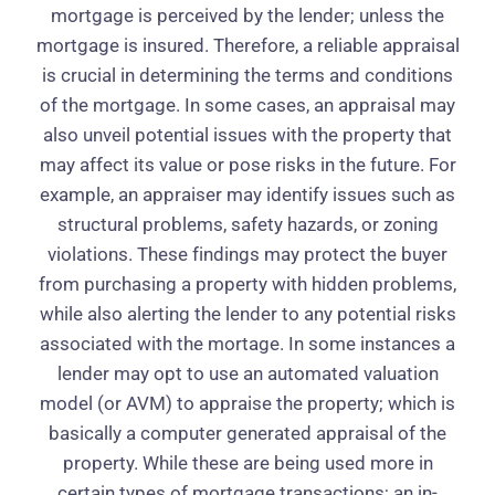
mortgage is perceived by the lender; unless the
mortgage is insured. Therefore, a reliable appraisal
is crucial in determining the terms and conditions
of the mortgage. In some cases, an appraisal may
also unveil potential issues with the property that
may affect its value or pose risks in the future. For
example, an appraiser may identify issues such as
structural problems, safety hazards, or zoning
violations. These findings may protect the buyer
from purchasing a property with hidden problems,
while also alerting the lender to any potential risks
associated with the mortage. In some instances a
lender may opt to use an automated valuation
model (or AVM) to appraise the property; which is
basically a computer generated appraisal of the
property. While these are being used more in
certain types of mortgage transactions; an in-