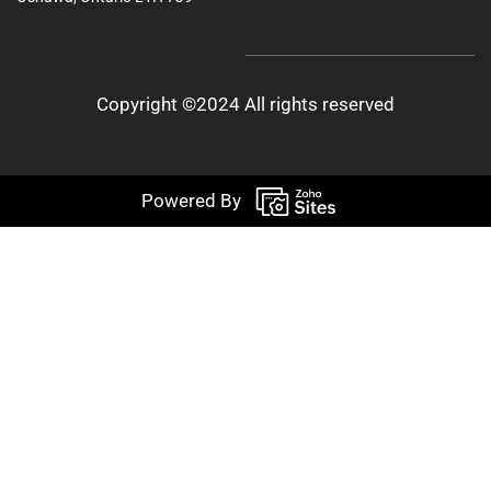
Copyright ©2024 All rights reserved
Powered By