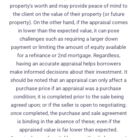
property's worth and may provide peace of mind to
the client on the value of their property (or future
property). On the other hand, if the appraisal comes
in lower than the expected value, it can pose
challenges such as requiring a larger down
payment or limiting the amount of equity available
for a refinance or 2nd mortgage. Regardless,
having an accurate appraisal helps borrowers
make informed decisions about their investment. It
should be noted that an appraisal can only affect a
purchase price if an appraisal was a purchase
condition; it is completed prior to the sale being
agreed upon; or if the seller is open to negotiating;
once completed, the purchase and sale agreement
is binding in the absence of these; even if the
appraised value is far lower than expected.