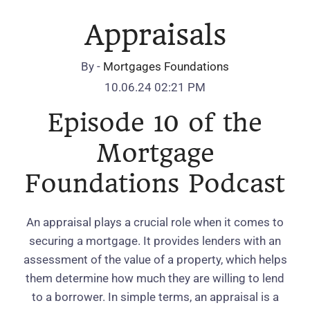
Appraisals
By -
Mortgages Foundations
10.06.24 02:21 PM
Episode 10 of the
Mortgage
Foundations Podcast
An appraisal plays a crucial role when it comes to
securing a mortgage. It provides lenders with an
assessment of the value of a property, which helps
them determine how much they are willing to lend
to a borrower. In simple terms, an appraisal is a