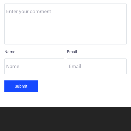
Name
Email
Submit