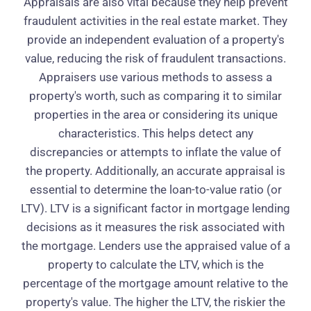
Appraisals are also vital because they help prevent
fraudulent activities in the real estate market. They
provide an independent evaluation of a property's
value, reducing the risk of fraudulent transactions.
Appraisers use various methods to assess a
property's worth, such as comparing it to similar
properties in the area or considering its unique
characteristics. This helps detect any
discrepancies or attempts to inflate the value of
the property. Additionally, an accurate appraisal is
essential to determine the loan-to-value ratio (or
LTV). LTV is a significant factor in mortgage lending
decisions as it measures the risk associated with
the mortgage. Lenders use the appraised value of a
property to calculate the LTV, which is the
percentage of the mortgage amount relative to the
property's value. The higher the LTV, the riskier the