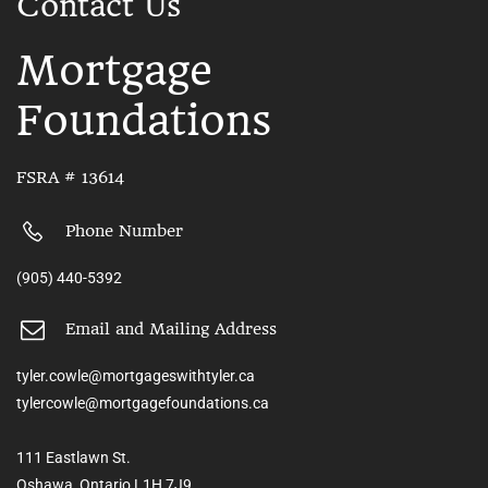
Contact Us
Mortgage
Foundations
FSRA # 13614
Phone Number
(905) 440-5392
Email and Mailing Address
tyler.cowle@mortgageswithtyler.ca
tylercowle@mortgagefoundations.ca
111 Eastlawn St.
Oshawa, Ontario L1H 7J9