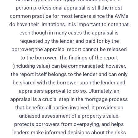
person professional appraisal is still the most
common practice for most lenders since the AVMs
do have their limitations. It is important to note that
even though in many cases the appraisal is
requested by the lender and paid for by the
borrower; the appraisal report cannot be released
to the borrower. The findings of the report
(including value) can be communicated; however,
the report itself belongs to the lender and can only
be shared with the borrower upon the lender and
appraisers approval to do so. Ultimately, an
appraisal is a crucial step in the mortgage process
that benefits all parties involved. It provides an
unbiased assessment of a property's value,
protects borrowers from overpaying, and helps
lenders make informed decisions about the risks