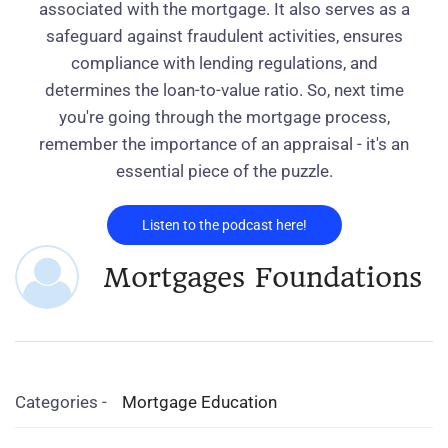
associated with the mortgage. It also serves as a
safeguard against fraudulent activities, ensures
compliance with lending regulations, and
determines the loan-to-value ratio. So, next time
you're going through the mortgage process,
remember the importance of an appraisal - it's an
essential piece of the puzzle.
Listen to the podcast here!
Mortgages Foundations
Categories -
Mortgage Education