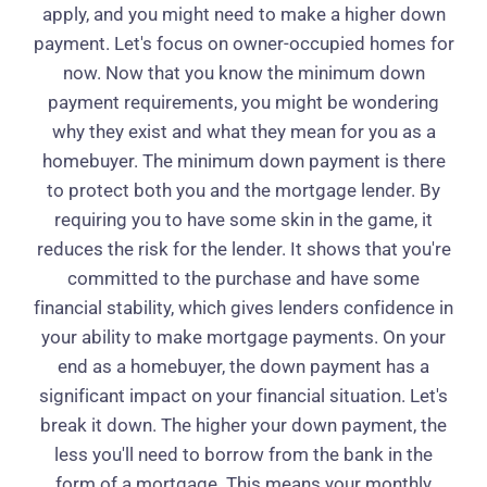
apply, and you might need to make a higher down
payment. Let's focus on owner-occupied homes for
now. Now that you know the minimum down
payment requirements, you might be wondering
why they exist and what they mean for you as a
homebuyer. The minimum down payment is there
to protect both you and the mortgage lender. By
requiring you to have some skin in the game, it
reduces the risk for the lender. It shows that you're
committed to the purchase and have some
financial stability, which gives lenders confidence in
your ability to make mortgage payments. On your
end as a homebuyer, the down payment has a
significant impact on your financial situation. Let's
break it down. The higher your down payment, the
less you'll need to borrow from the bank in the
form of a mortgage. This means your monthly