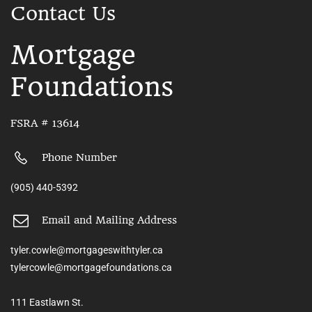
Contact Us
Mortgage
Foundations
FSRA # 13614
Phone Number
(905) 440-5392
Email and Mailing Address
tyler.cowle@mortgageswithtyler.ca
tylercowle@mortgagefoundations.ca
111 Eastlawn St.