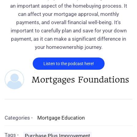
an important aspect of the homebuying process. It
can affect your mortgage approval, monthly
payments, and overall financial well-being. It's
important to carefully plan and save for your down
payment, as it can make a significant difference in
your homeownership journey.
Listen to the podcast here!
Mortgages Foundations
Categories -
Mortgage Education
Tags -
Purchase Plus Improvement