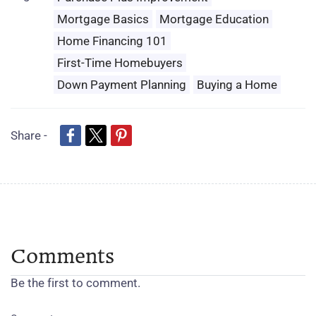
Mortgage Basics
Mortgage Education
Home Financing 101
First-Time Homebuyers
Down Payment Planning
Buying a Home
Share -
Comments
Be the first to comment.