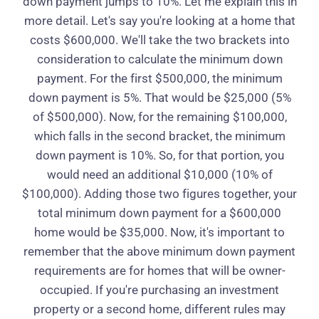
down payment jumps to 10%. Let me explain this in
more detail. Let's say you're looking at a home that
costs $600,000. We'll take the two brackets into
consideration to calculate the minimum down
payment. For the first $500,000, the minimum
down payment is 5%. That would be $25,000 (5%
of $500,000). Now, for the remaining $100,000,
which falls in the second bracket, the minimum
down payment is 10%. So, for that portion, you
would need an additional $10,000 (10% of
$100,000). Adding those two figures together, your
total minimum down payment for a $600,000
home would be $35,000. Now, it's important to
remember that the above minimum down payment
requirements are for homes that will be owner-
occupied. If you're purchasing an investment
property or a second home, different rules may