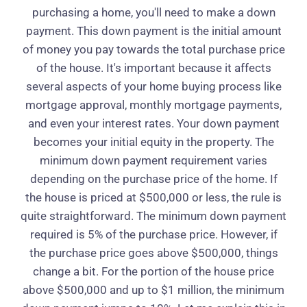
purchasing a home, you'll need to make a down
payment. This down payment is the initial amount
of money you pay towards the total purchase price
of the house. It's important because it affects
several aspects of your home buying process like
mortgage approval, monthly mortgage payments,
and even your interest rates. Your down payment
becomes your initial equity in the property. The
minimum down payment requirement varies
depending on the purchase price of the home. If
the house is priced at $500,000 or less, the rule is
quite straightforward. The minimum down payment
required is 5% of the purchase price. However, if
the purchase price goes above $500,000, things
change a bit. For the portion of the house price
above $500,000 and up to $1 million, the minimum