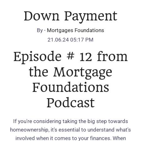
Down Payment
By -
Mortgages Foundations
21.06.24 05:17 PM
Episode # 12 from
the Mortgage
Foundations
Podcast
If you're considering taking the big step towards
homeownership, it's essential to understand what's
involved when it comes to your finances. When