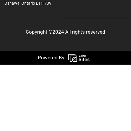
Oshawa, Ontario L1H 7J9
Copyright ©2024 All rights reserved
Powered By