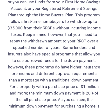
or you can use funds from your First Home Savings
Account, or your Registered Retirement Savings
Plan through the Home Buyers' Plan. This program
allows first-time homebuyers to withdraw up to
$35,000 from their RRSPs without incurring income
taxes. Keep in mind, however, that you'll need to
repay the withdrawn amount to your RRSP over a
specified number of years. Some lenders and
insurers also have special programs that allow you
to use borrowed funds for the down payment;
however, these programs do have higher insurance
premiums and different approval requirements
than a mortgage with a traditional down payment.
For a property with a purchase price of $1 million
and more; the minimum down payment is 20% of
the full purchase price. As you can see, the
minimum down payment for purchasing a home is