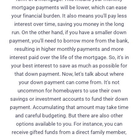
mortgage payments will be lower, which can ease
your financial burden. It also means you'll pay less
interest over time, saving you money in the long
run. On the other hand, if you have a smaller down
payment, you'll need to borrow more from the bank,
resulting in higher monthly payments and more
interest paid over the life of the mortgage. So, it's in
your best interest to save as much as possible for
that down payment. Now, let's talk about where
your down payment can come from. It's not
uncommon for homebuyers to use their own
savings or investment accounts to fund their down
payment. Accumulating that amount may take time
and careful budgeting. But there are also other
options available to you. For instance, you can
receive gifted funds from a direct family member,