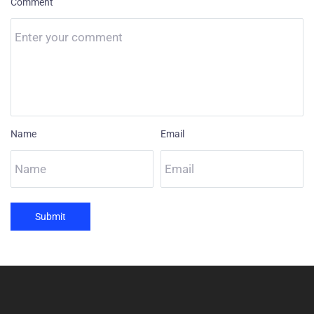
Comment
Name
Email
Submit