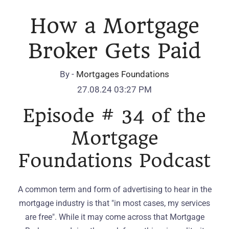
How a Mortgage
Broker Gets Paid
By -
Mortgages Foundations
27.08.24 03:27 PM
Episode # 34 of the
Mortgage
Foundations Podcast
A common term and form of advertising to hear in the
mortgage industry is that "in most cases, my services
are free". While it may come across that Mortgage