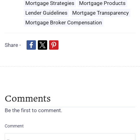
Mortgage Strategies
Mortgage Products
Lender Guidelines
Mortgage Transparency
Mortgage Broker Compensation
Share -
Comments
Be the first to comment.
Comment