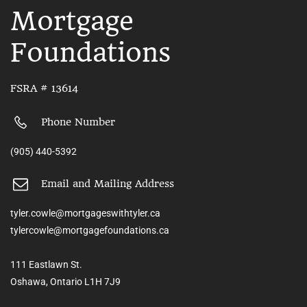
Mortgage
Foundations
FSRA # 13614
Phone Number
(905) 440-5392
Email and Mailing Address
tyler.cowle@mortgageswithtyler.ca
tylercowle@mortgagefoundations.ca
111 Eastlawn St.
Oshawa, Ontario L1H 7J9