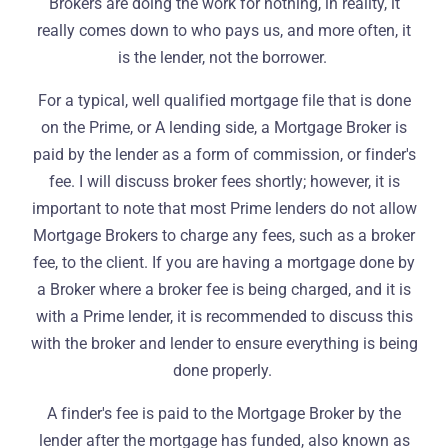
Brokers are doing the work for nothing, in reality, it
really comes down to who pays us, and more often, it
is the lender, not the borrower.
For a typical, well qualified mortgage file that is done
on the Prime, or A lending side, a Mortgage Broker is
paid by the lender as a form of commission, or finder's
fee. I will discuss broker fees shortly; however, it is
important to note that most Prime lenders do not allow
Mortgage Brokers to charge any fees, such as a broker
fee, to the client. If you are having a mortgage done by
a Broker where a broker fee is being charged, and it is
with a Prime lender, it is recommended to discuss this
with the broker and lender to ensure everything is being
done properly.
A finder's fee is paid to the Mortgage Broker by the
lender after the mortgage has funded, also known as