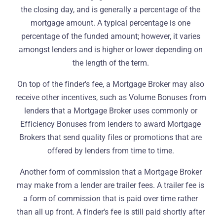
the closing day, and is generally a percentage of the
mortgage amount. A typical percentage is one
percentage of the funded amount; however, it varies
amongst lenders and is higher or lower depending on
the length of the term.
On top of the finder's fee, a Mortgage Broker may also
receive other incentives, such as Volume Bonuses from
lenders that a Mortgage Broker uses commonly or
Efficiency Bonuses from lenders to award Mortgage
Brokers that send quality files or promotions that are
offered by lenders from time to time.
Another form of commission that a Mortgage Broker
may make from a lender are trailer fees. A trailer fee is
a form of commission that is paid over time rather
than all up front. A finder's fee is still paid shortly after