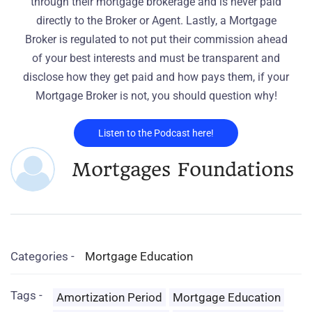
through their mortgage brokerage and is never paid
directly to the Broker or Agent. Lastly, a Mortgage
Broker is regulated to not put their commission ahead
of your best interests and must be transparent and
disclose how they get paid and how pays them, if your
Mortgage Broker is not, you should question why!
Listen to the Podcast here!
Mortgages Foundations
Categories -
Mortgage Education
Tags -
Amortization Period
Mortgage Education