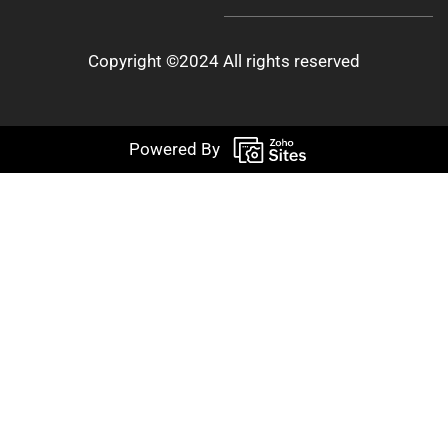
Copyright ©2024 All rights reserved
Powered By