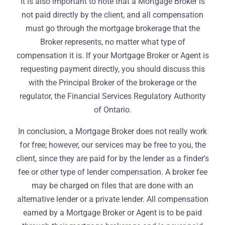
It is also important to note that a Mortgage Broker is
not paid directly by the client, and all compensation
must go through the mortgage brokerage that the
Broker represents, no matter what type of
compensation it is. If your Mortgage Broker or Agent is
requesting payment directly, you should discuss this
with the Principal Broker of the brokerage or the
regulator, the Financial Services Regulatory Authority
of Ontario.
In conclusion, a Mortgage Broker does not really work
for free; however, our services may be free to you, the
client, since they are paid for by the lender as a finder's
fee or other type of lender compensation. A broker fee
may be charged on files that are done with an
alternative lender or a private lender. All compensation
earned by a Mortgage Broker or Agent is to be paid