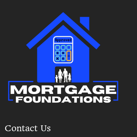
Contact Us