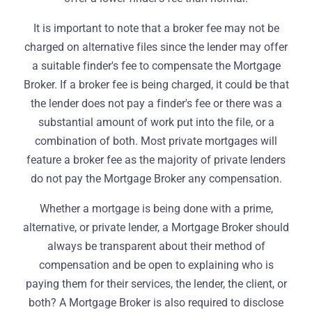
It is important to note that a broker fee may not be
charged on alternative files since the lender may offer
a suitable finder's fee to compensate the Mortgage
Broker. If a broker fee is being charged, it could be that
the lender does not pay a finder's fee or there was a
substantial amount of work put into the file, or a
combination of both. Most private mortgages will
feature a broker fee as the majority of private lenders
do not pay the Mortgage Broker any compensation.
Whether a mortgage is being done with a prime,
alternative, or private lender, a Mortgage Broker should
always be transparent about their method of
compensation and be open to explaining who is
paying them for their services, the lender, the client, or
both? A Mortgage Broker is also required to disclose