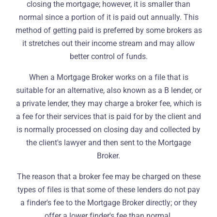
closing the mortgage; however, it is smaller than
normal since a portion of it is paid out annually. This
method of getting paid is preferred by some brokers as
it stretches out their income stream and may allow
better control of funds.
When a Mortgage Broker works on a file that is
suitable for an alternative, also known as a B lender, or
a private lender, they may charge a broker fee, which is
a fee for their services that is paid for by the client and
is normally processed on closing day and collected by
the client's lawyer and then sent to the Mortgage
Broker.
The reason that a broker fee may be charged on these
types of files is that some of these lenders do not pay
a finder's fee to the Mortgage Broker directly; or they
offer a lower finder's fee than normal.