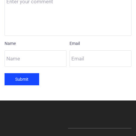
Name
Email
Submit