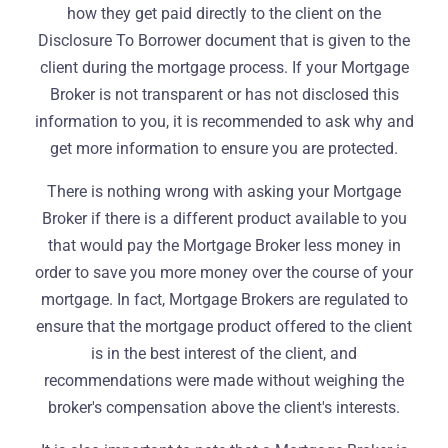
how they get paid directly to the client on the
Disclosure To Borrower document that is given to the
client during the mortgage process. If your Mortgage
Broker is not transparent or has not disclosed this
information to you, it is recommended to ask why and
get more information to ensure you are protected.
There is nothing wrong with asking your Mortgage
Broker if there is a different product available to you
that would pay the Mortgage Broker less money in
order to save you more money over the course of your
mortgage. In fact, Mortgage Brokers are regulated to
ensure that the mortgage product offered to the client
is in the best interest of the client, and
recommendations were made without weighing the
broker's compensation above the client's interests.