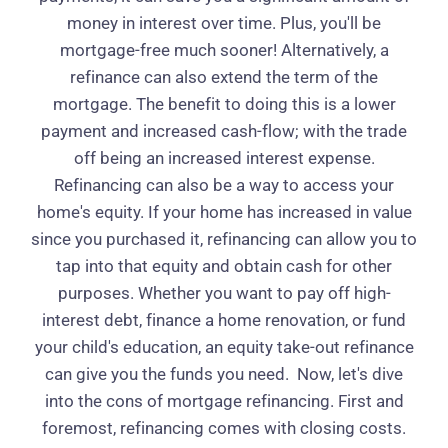
money in interest over time. Plus, you'll be
mortgage-free much sooner! Alternatively, a
refinance can also extend the term of the
mortgage. The benefit to doing this is a lower
payment and increased cash-flow; with the trade
off being an increased interest expense.
Refinancing can also be a way to access your
home's equity. If your home has increased in value
since you purchased it, refinancing can allow you to
tap into that equity and obtain cash for other
purposes. Whether you want to pay off high-
interest debt, finance a home renovation, or fund
your child's education, an equity take-out refinance
can give you the funds you need.
Now, let's dive
into the cons of mortgage refinancing. First and
foremost, refinancing comes with closing costs.