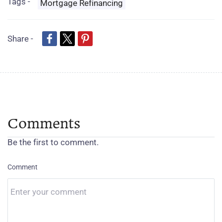
Tags -
Mortgage Refinancing
Share -
Comments
Be the first to comment.
Comment