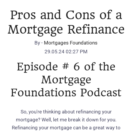
Pros and Cons of a
Mortgage Refinance
By -
Mortgages Foundations
29.05.24 02:27 PM
Episode # 6 of the
Mortgage
Foundations Podcast
So, you're thinking about refinancing your
mortgage? Well, let me break it down for you.
Refinancing your mortgage can be a great way to