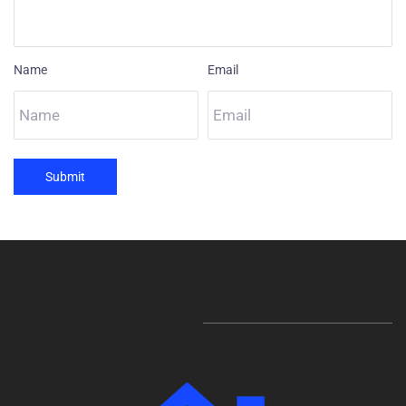
Name
Email
Submit