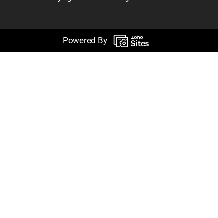
Powered By