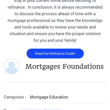
stay in your current home before deciding to
refinance.
In conclusion, it is always recommended
to discuss the process ahead of time with a
mortgage professional as they have the knowledge
and tools available to review your needs and
situation and ensure you have the proper solution
for you and your family!
Read the Refinance Guide!
Mortgages Foundations
Categories -
Mortgage Education