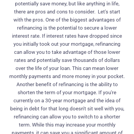
potentially save money, but like anything in life,
there are pros and cons to consider.
Let's start
with the pros. One of the biggest advantages of
refinancing is the potential to secure a lower
interest rate. If interest rates have dropped since
you initially took out your mortgage, refinancing
can allow you to take advantage of those lower
rates and potentially save thousands of dollars
over the life of your loan. This can mean lower
monthly payments and more money in your pocket.
Another benefit of refinancing is the ability to
shorten the term of your mortgage. If you're
currently on a 30-year mortgage and the idea of
being in debt for that long doesn't sit well with you,
refinancing can allow you to switch to a shorter
term. While this may increase your monthly
payments, it can save you a significant amount of