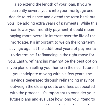
also extend the length of your loan. If you're
currently several years into your mortgage and
decide to refinance and extend the term back out,
you'll be adding extra years of payments. While this
can lower your monthly payment, it could mean
paying more overall in interest over the life of the
mortgage. It's important to weigh the long-term
savings against the additional years of payments
to determine if refinancing is the right move for
you. Lastly, refinancing may not be the best option
if you plan on selling your home in the near future. If
you anticipate moving within a few years, the
savings generated through refinancing may not
outweigh the closing costs and fees associated
with the process. It's important to consider your
future plans and evaluate how long you intend to