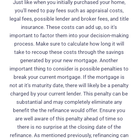
Just like when you initially purchased your home,
you'll need to pay fees such as appraisal costs,
legal fees, possible lender and broker fees, and title
insurance. These costs can add up, so it's
important to factor them into your decision-making
process. Make sure to calculate how long it will
take to recoup these costs through the savings
generated by your new mortgage. Another
important thing to consider is possible penalties to
break your current mortgage. If the mortgage is
not at it's maturity date, there will likely be a penalty
charged by your current lender. This penalty can be
substantial and may completely eliminate any
benefit the the refinance would offer. Ensure you
are well aware of this penalty ahead of time so
there is no surprise at the closing date of the
refinance. As mentioned previously, refinancing can