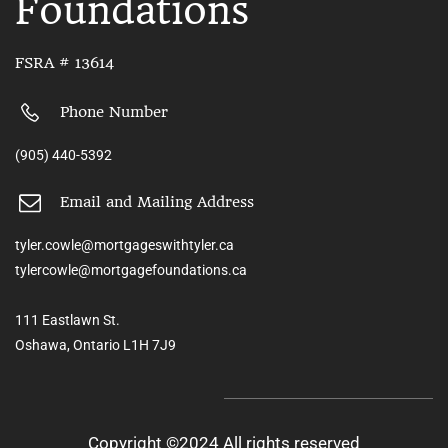
Foundations
FSRA # 13614
Phone Number
(905) 440-5392
Email and Mailing Address
tyler.cowle@mortgageswithtyler.ca
tylercowle@mortgagefoundations.ca
111 Eastlawn St.
Oshawa, Ontario L1H 7J9
Copyright ©2024 All rights reserved