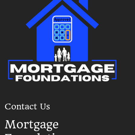
Contact Us
Mortgage