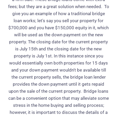
fees; but they are a great solution when needed.
To
give you an example of how a traditional bridge
loan works; let's say you sell your property for
$700,000 and you have $150,000 equity in it, which
will be used as the down payment on the new
property. The closing date for the current property
is July 15th and the closing date for the new
property is July 1st. In this instance since you
would essentially own both properties for 15 days
and your down payment wouldn't be available till
the current property sells, the bridge loan lender
provides the down payment until it gets repaid
upon the sale of the current property.
Bridge loans
can be a convenient option that may alleviate some
stress in the home buying and selling process;
however, it is important to discuss the details of a