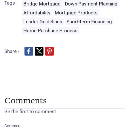
Tags -
Bridge Mortgage
Down Payment Planning
Affordability
Mortgage Products
Lender Guidelines
Short-term Financing
Home Purchase Process
Share -
Comments
Be the first to comment.
Comment