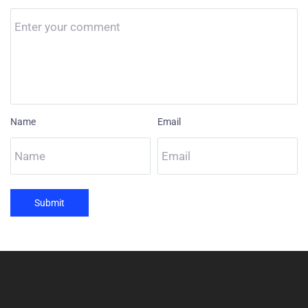
Name
Email
Submit