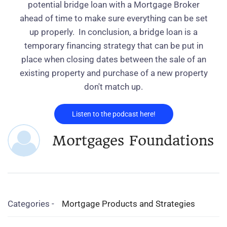
potential bridge loan with a Mortgage Broker
ahead of time to make sure everything can be set
up properly.
In conclusion, a bridge loan is a
temporary financing strategy that can be put in
place when closing dates between the sale of an
existing property and purchase of a new property
don't match up.
Listen to the podcast here!
Mortgages Foundations
Categories -
Mortgage Products and Strategies