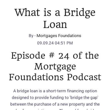
What is a Bridge
Loan
By -
Mortgages Foundations
09.09.24 04:51 PM
Episode # 24 of the
Mortgage
Foundations Podcast
A bridge loan is a short-term financing option
designed to provide funding to 'bridge the gap'
between the purchase of a new property and the