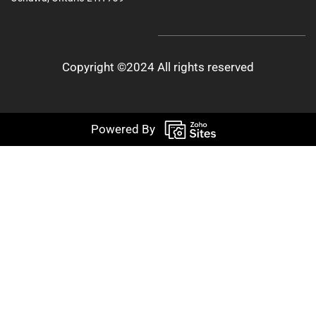
Copyright ©2024 All rights reserved
Powered By