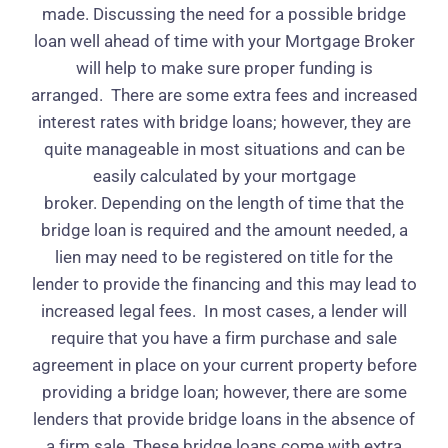
made. Discussing the need for a possible bridge
loan well ahead of time with your Mortgage Broker
will help to make sure proper funding is
arranged.
There are some extra fees and increased
interest rates with bridge loans; however, they are
quite manageable in most situations and can be
easily calculated by your mortgage
broker. Depending on the length of time that the
bridge loan is required and the amount needed, a
lien may need to be registered on title for the
lender to provide the financing and this may lead to
increased legal fees.
In most cases, a lender will
require that you have a firm purchase and sale
agreement in place on your current property before
providing a bridge loan; however, there are some
lenders that provide bridge loans in the absence of
a firm sale. These bridge loans come with extra