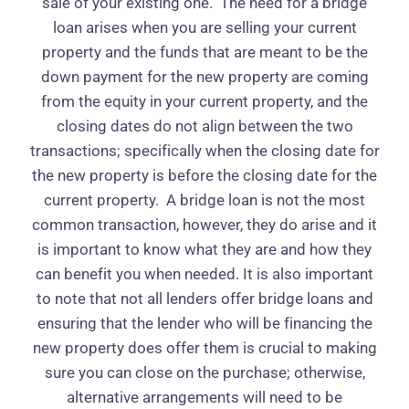
sale of your existing one.
The need for a bridge
loan arises when you are selling your current
property and the funds that are meant to be the
down payment for the new property are coming
from the equity in your current property, and the
closing dates do not align between the two
transactions; specifically when the closing date for
the new property is before the closing date for the
current property.
A bridge loan is not the most
common transaction, however, they do arise and it
is important to know what they are and how they
can benefit you when needed. It is also important
to note that not all lenders offer bridge loans and
ensuring that the lender who will be financing the
new property does offer them is crucial to making
sure you can close on the purchase; otherwise,
alternative arrangements will need to be