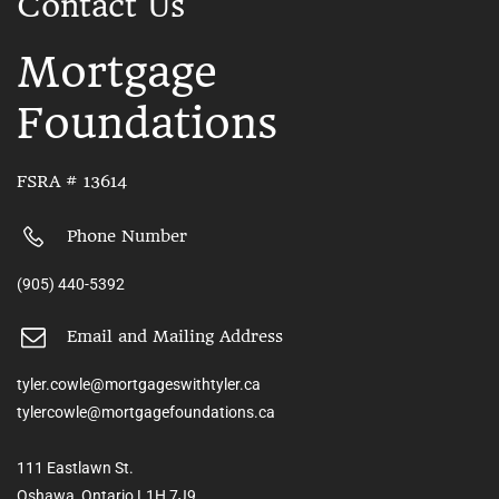
Contact Us
Mortgage
Foundations
FSRA # 13614
Phone Number
(905) 440-5392
Email and Mailing Address
tyler.cowle@mortgageswithtyler.ca
tylercowle@mortgagefoundations.ca
111 Eastlawn St.
Oshawa, Ontario L1H 7J9