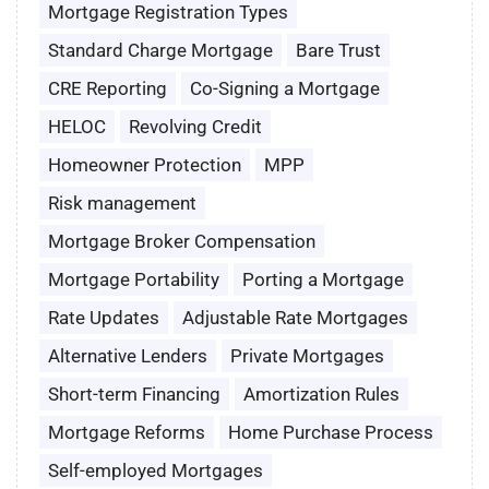
Mortgage Registration Types
Standard Charge Mortgage
Bare Trust
CRE Reporting
Co-Signing a Mortgage
HELOC
Revolving Credit
Homeowner Protection
MPP
Risk management
Mortgage Broker Compensation
Mortgage Portability
Porting a Mortgage
Rate Updates
Adjustable Rate Mortgages
Alternative Lenders
Private Mortgages
Short-term Financing
Amortization Rules
Mortgage Reforms
Home Purchase Process
Self-employed Mortgages