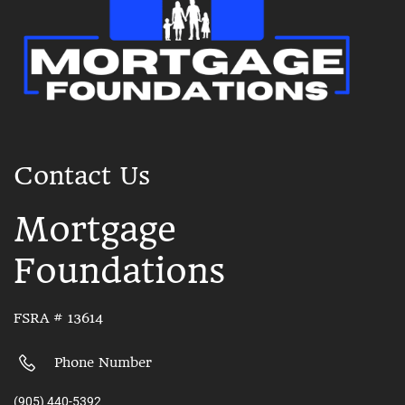
Contact Us
Mortgage
Foundations
FSRA # 13614
Phone Number
(905) 440-5392