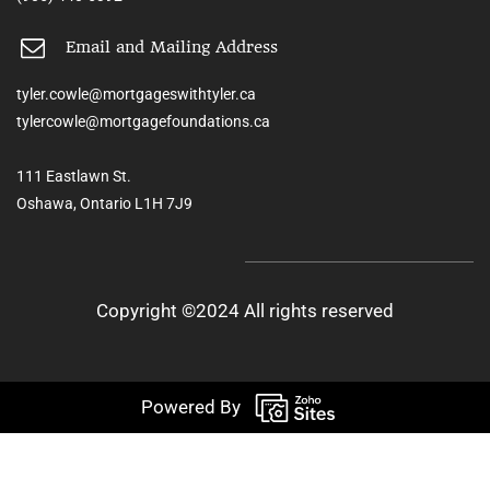
Email and Mailing Address
tyler.cowle@mortgageswithtyler.ca
tylercowle@mortgagefoundations.ca
111 Eastlawn St.
Oshawa, Ontario L1H 7J9
Copyright ©2024 All rights reserved
Powered By