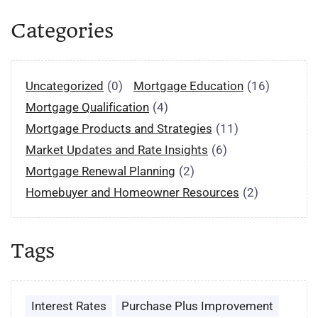
Categories
Uncategorized
(0)
Mortgage Education
(16)
Mortgage Qualification
(4)
Mortgage Products and Strategies
(11)
Market Updates and Rate Insights
(6)
Mortgage Renewal Planning
(2)
Homebuyer and Homeowner Resources
(2)
Tags
Interest Rates
Purchase Plus Improvement