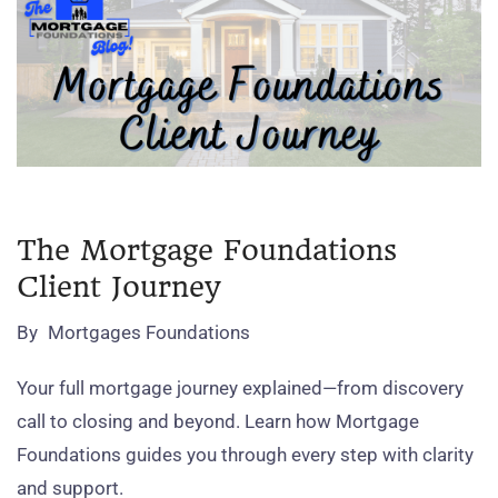
The Mortgage Foundations
Client Journey
By
Mortgages Foundations
Your full mortgage journey explained—from discovery
call to closing and beyond. Learn how Mortgage
Foundations guides you through every step with clarity
and support.