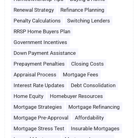
Renewal Strategy
Refinance Planning
Penalty Calculations
Switching Lenders
RRSP Home Buyers Plan
Government Incentives
Down Payment Assistance
Prepayment Penalties
Closing Costs
Appraisal Process
Mortgage Fees
Interest Rate Updates
Debt Consolidation
Home Equity
Homebuyer Resources
Mortgage Strategies
Mortgage Refinancing
Mortgage Pre-Approval
Affordability
Mortgage Stress Test
Insurable Mortgages