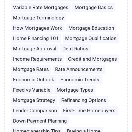
Variable Rate Mortgages
Mortgage Basics
Mortgage Terminology
How Mortgages Work
Mortgage Education
Home Financing 101
Mortgage Qualification
Mortgage Approval
Debt Ratios
Income Requirements
Credit and Mortgages
Mortgage Rates
Rate Announcements
Economic Outlook
Economic Trends
Fixed vs Variable
Mortgage Types
Mortgage Strategy
Refinancing Options
Lender Comparison
First-Time Homebuyers
Down Payment Planning
Homeownership Tips
Buying a Home