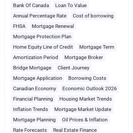
Bank Of Canada
Loan To Value
Annual Percentage Rate
Cost of borrowing
FHSA
Mortgage Renewal
Mortgage Protection Plan
Home Equity Line of Credit
Mortgage Term
Amortization Period
Mortgage Broker
Bridge Mortgage
Client Journey
Mortgage Application
Borrowing Costs
Canadian Economy
Economic Outlook 2026
Financial Planning
Housing Market Trends
Inflation Trends
Mortgage Market Update
Mortgage Planning
Oil Prices & Inflation
Rate Forecasts
Real Estate Finance