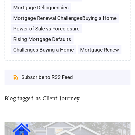
Mortgage Delinquencies
Mortgage Renewal ChallengesBuying a Home
Power of Sale vs Foreclosure
Rising Mortgage Defaults
Challenges Buying a Home
Mortgage Renew
Subscribe to RSS Feed
Blog tagged as Client Journey