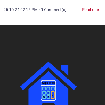
25.10.24 02:15 PM
-
0
Comment(s)
Read more