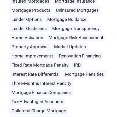
Insured Mortgages
Mortgage Insurance
Mortgage Products
Uninsured Mortgages
Lender Options
Mortgage Guidance
Lender Guidelines
Mortgage Transparency
Home Valuation
Mortgage Risk Assessment
Property Appraisal
Market Updates
Home Improvements
Renovation Financing
Fixed-Rate Mortgage Penalty
IRD
Interest Rate Differential
Mortgage Penalties
Three-Months Interest Penalty
Mortgage Finance Companies
Tax-Advantaged Accounts
Collateral Charge Mortgage