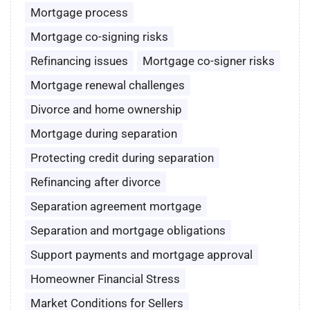
Mortgage process
Mortgage co-signing risks
Refinancing issues
Mortgage co-signer risks
Mortgage renewal challenges
Divorce and home ownership
Mortgage during separation
Protecting credit during separation
Refinancing after divorce
Separation agreement mortgage
Separation and mortgage obligations
Support payments and mortgage approval
Homeowner Financial Stress
Market Conditions for Sellers